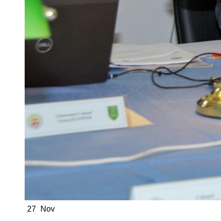
27
Nov