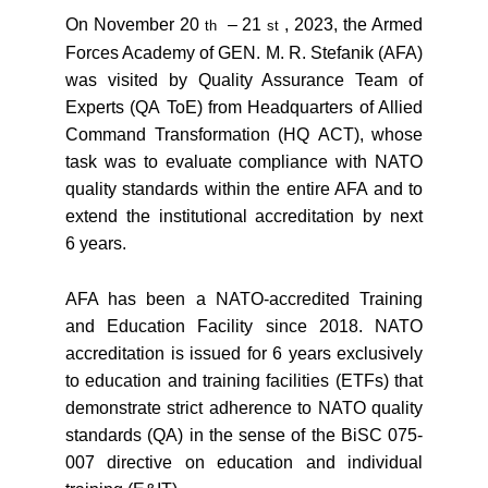
On November 20
– 21
, 2023, the Armed
th
st
Forces Academy of GEN. M. R. Stefanik (AFA)
was visited by Quality Assurance Team of
Experts (QA ToE) from Headquarters of Allied
Command Transformation (HQ ACT), whose
task was to evaluate compliance with NATO
quality standards within the entire AFA and to
extend the institutional accreditation by next
6 years.
AFA has been a NATO-accredited Training
and Education Facility since 2018. NATO
accreditation is issued for 6 years exclusively
to education and training facilities (ETFs) that
demonstrate strict adherence to NATO quality
standards (QA) in the sense of the BiSC 075-
007 directive on education and individual