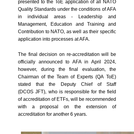
presented to the ToE application of all NATO
Quality Standards under the conditions of AFA
in individual areas - Leadership and
Management, Education and Training and
Contribution to NATO, as well as their specific
application into processes at AFA.
The final decision on re-accreditation will be
officially announced to AFA in April 2024,
however, during the final evaluation, the
Chairman of the Team of Experts (QA ToE)
stated that the Deputy Chief of Staff
(DCOS JFT), who is responsible for the field
of accreditation of ETFs, will be recommended
with a proposal on the extension of
accreditation for another 6 years.