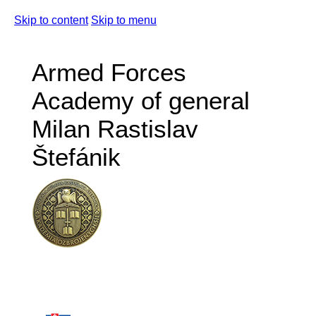
Skip to content
Skip to menu
Armed Forces
Academy of general
Milan Rastislav
Štefánik