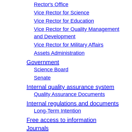
Rector's Office
Vice Rector for Science
Vice Rector for Education
Vice Rector for Quality Management
and Development
Vice Rector for Military Affairs
Assets Administration
Government
Science Board
Senate
Internal quality assurance system
Quality Assurance Documents
Internal regulations and documents
Long-Term Intention
Free access to information
Journals