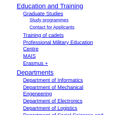
Education and Training
Graduate Studies
Study programmes
Contact for Applicants
Training of cadets
Professional Military Education
Centre
MAIS
Erasmus +
Departments
Department of Informatics
Department of Mechanical
Engeneering
Department of Electronics
Department of Logistics