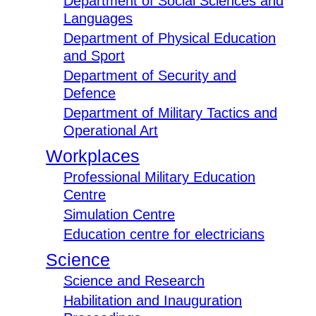
Department of Social Sciences and
Languages
Department of Physical Education
and Sport
Department of Security and
Defence
Department of Military Tactics and
Operational Art
Workplaces
Professional Military Education
Centre
Simulation Centre
Education centre for electricians
Science
Science and Research
Habilitation and Inauguration