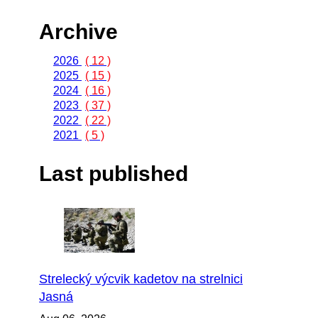
Archive
2026
( 12 )
2025
( 15 )
2024
( 16 )
2023
( 37 )
2022
( 22 )
2021
( 5 )
Last published
Strelecký výcvik kadetov na strelnici
Jasná