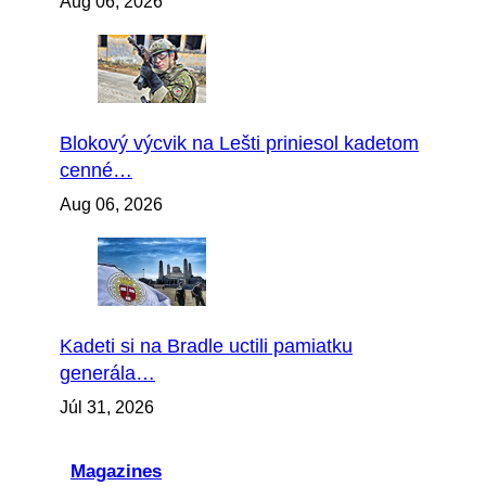
Aug 06, 2026
Blokový výcvik na Lešti priniesol kadetom
cenné…
Aug 06, 2026
Kadeti si na Bradle uctili pamiatku
generála…
Júl 31, 2026
Magazines