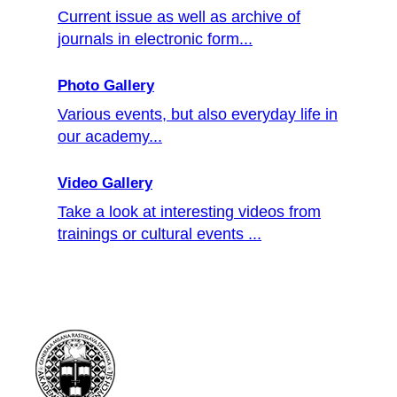
Current issue as well as archive of
journals in electronic form...
Photo Gallery
Various events, but also everyday life in
our academy...
Video Gallery
Take a look at interesting videos from
trainings or cultural events ...