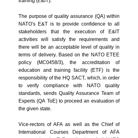
training (E&IT).
The purpose of quality assurance (QA) within
NATO's E&T is to provide confidence to all
stakeholders that the execution of E&IT
activities will satisfy the requirements and
there will be an acceptable level of quality in
terms of delivery. Based on the NATO ETEE
policy (MC0458/3), the accreditation of
education and training facility (ETF) is the
responsibility of the HQ SACT, which, in order
to verify compliance with NATO quality
standards, sends Quality Assurance Team of
Experts (QA ToE) to proceed an evaluation of
the given state.
Vice-rectors of AFA as well as the Chief of
International Courses Department of AFA