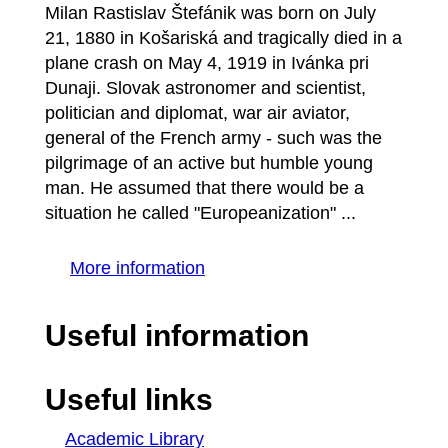
Milan Rastislav Štefánik was born on July
21, 1880 in Košariská and tragically died in a
plane crash on May 4, 1919 in Ivánka pri
Dunaji. Slovak astronomer and scientist,
politician and diplomat, war air aviator,
general of the French army - such was the
pilgrimage of an active but humble young
man. He assumed that there would be a
situation he called "Europeanization" ...
More information
Useful information
Useful links
Academic Library