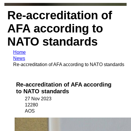
Re-accreditation of
AFA according to
NATO standards
Home
News
Re-accreditation of AFA according to NATO standards
Re-accreditation of AFA according
to NATO standards
27 Nov 2023
12280
AOS