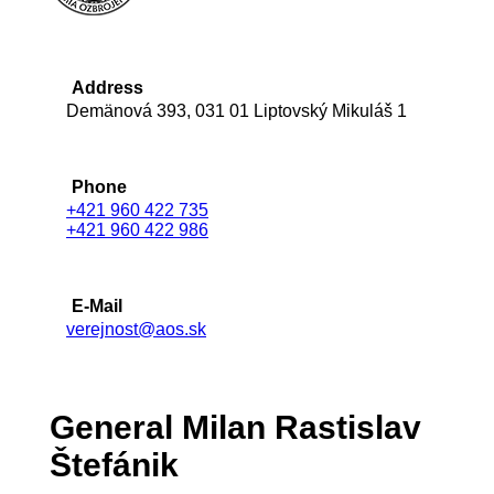
Address
Demänová 393, 031 01 Liptovský Mikuláš 1
Phone
+421 960 422 735
+421 960 422 986
E-Mail
verejnost@aos.sk
General Milan Rastislav
Štefánik