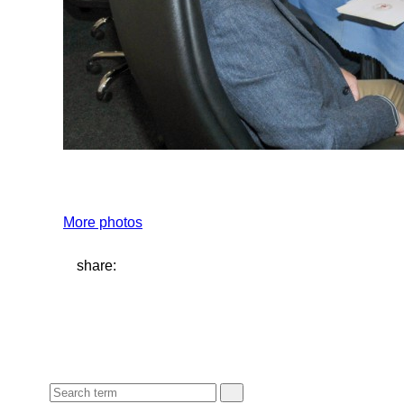
More photos
share: