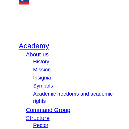
Academy
About us
History
Mission
Insignia
Symbols
Academic freedoms and academic
rights
Command Group
Structure
Rector