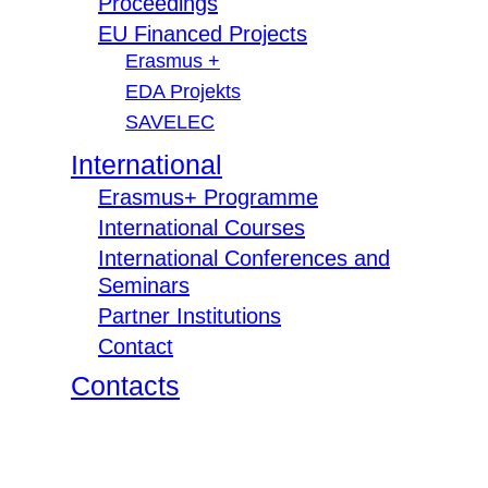
Proceedings
EU Financed Projects
Erasmus +
EDA Projekts
SAVELEC
International
Erasmus+ Programme
International Courses
International Conferences and
Seminars
Partner Institutions
Contact
Contacts