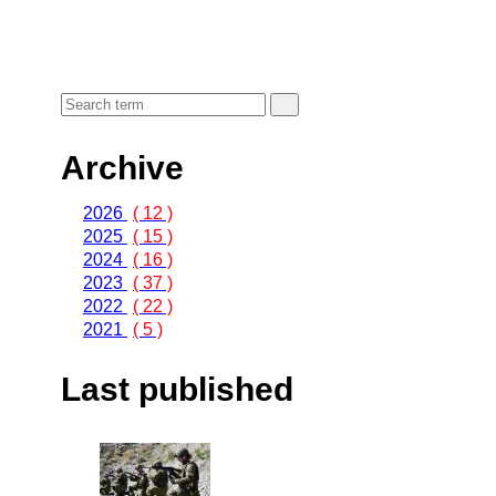
Archive
2026
( 12 )
2025
( 15 )
2024
( 16 )
2023
( 37 )
2022
( 22 )
2021
( 5 )
Last published