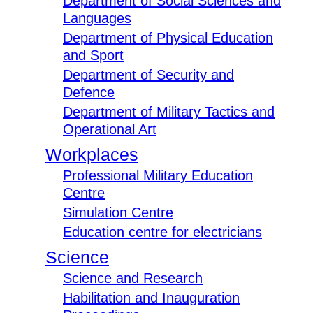
Department of Social Sciences and
Languages
Department of Physical Education
and Sport
Department of Security and
Defence
Department of Military Tactics and
Operational Art
Workplaces
Professional Military Education
Centre
Simulation Centre
Education centre for electricians
Science
Science and Research
Habilitation and Inauguration