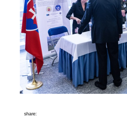
share: