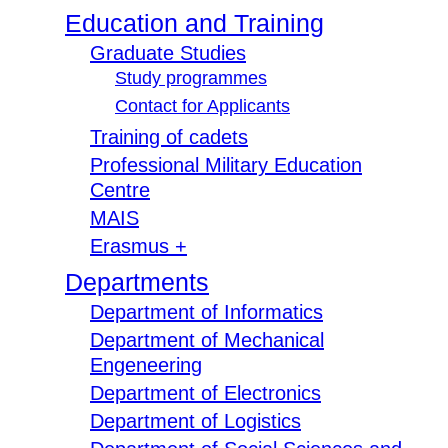
Education and Training
Graduate Studies
Study programmes
Contact for Applicants
Training of cadets
Professional Military Education
Centre
MAIS
Erasmus +
Departments
Department of Informatics
Department of Mechanical
Engeneering
Department of Electronics
Department of Logistics