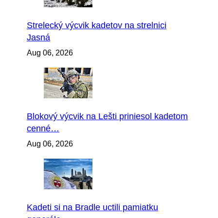
Strelecký výcvik kadetov na strelnici
Jasná
Aug 06, 2026
Blokový výcvik na Lešti priniesol kadetom
cenné…
Aug 06, 2026
Kadeti si na Bradle uctili pamiatku