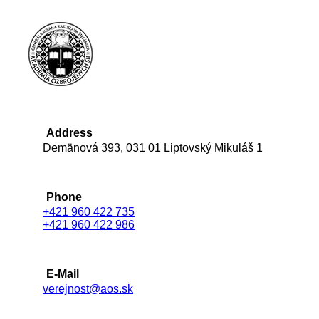
Address
Demänová 393, 031 01 Liptovský Mikuláš 1
Phone
+421 960 422 735
+421 960 422 986
E-Mail
verejnost@aos.sk