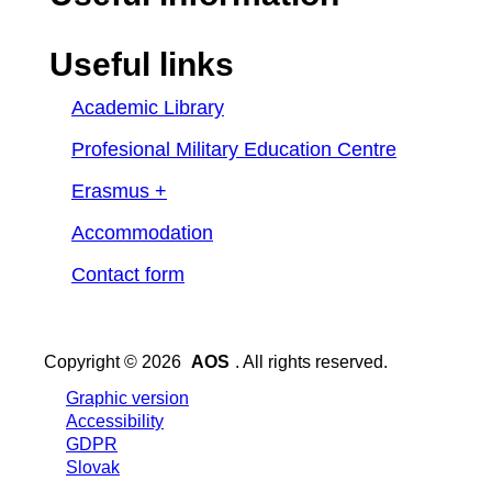
Useful links
Academic Library
Profesional Military Education Centre
Erasmus +
Accommodation
Contact form
Copyright © 2026
AOS
. All rights reserved.
Graphic version
Accessibility
GDPR
Slovak