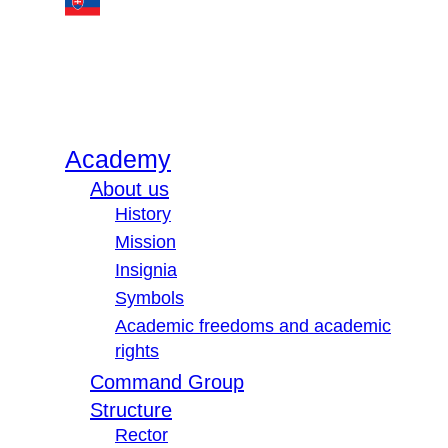
Academy
About us
History
Mission
Insignia
Symbols
Academic freedoms and academic
rights
Command Group
Structure
Rector