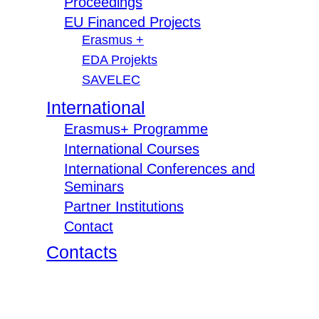
Proceedings
EU Financed Projects
Erasmus +
EDA Projekts
SAVELEC
International
Erasmus+ Programme
International Courses
International Conferences and
Seminars
Partner Institutions
Contact
Contacts