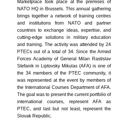
Marketplace took place at the premises of
NATO HQ in Brussels. This annual gathering
brings together a network of training centres
and institutions from NATO and partner
countries to exchange ideas, expertise, and
cutting-edge solutions in military education
and training. The activity was attended by 24
PTECs out of a total of 34. Since the Armed
Forces Academy of General Milan Rastislav
Stefanik in Liptovsky Mikulas (AFA) is one of
the 34 members of the PTEC community, it
was represented at the event by members of
the International Courses Department of AFA.
The goal was to present the current portfolio of
international courses, represent AFA as
PTEC, and last but not least, represent the
Slovak Republic.