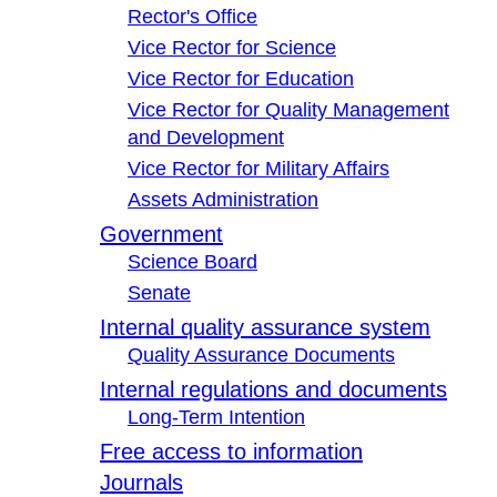
Rector's Office
Vice Rector for Science
Vice Rector for Education
Vice Rector for Quality Management
and Development
Vice Rector for Military Affairs
Assets Administration
Government
Science Board
Senate
Internal quality assurance system
Quality Assurance Documents
Internal regulations and documents
Long-Term Intention
Free access to information
Journals