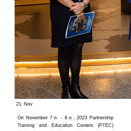
21
Nov
On November 7
- 8
, 2023 Partnership
th
th
Training and Education Centers (PTEC)