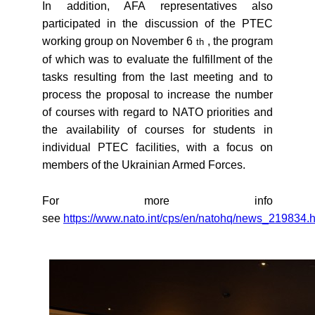
In addition, AFA representatives also
participated in the discussion of the PTEC
working group on November 6
, the program
th
of which was to evaluate the fulfillment of the
tasks resulting from the last meeting and to
process the proposal to increase the number
of courses with regard to NATO priorities and
the availability of courses for students in
individual PTEC facilities, with a focus on
members of the Ukrainian Armed Forces.
For more info
see
https://www.nato.int/cps/en/natohq/news_219834.