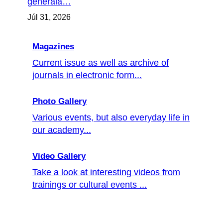
generála…
Júl 31, 2026
Magazines
Current issue as well as archive of
journals in electronic form...
Photo Gallery
Various events, but also everyday life in
our academy...
Video Gallery
Take a look at interesting videos from
trainings or cultural events ...