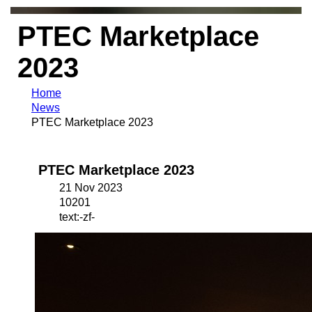
PTEC Marketplace
2023
Home
News
PTEC Marketplace 2023
PTEC Marketplace 2023
21 Nov 2023
10201
text:-zf-