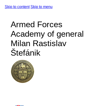
Skip to content
Skip to menu
Armed Forces
Academy of general
Milan Rastislav
Štefánik