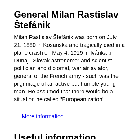
General Milan Rastislav
Štefánik
Milan Rastislav Štefánik was born on July
21, 1880 in Košariská and tragically died in a
plane crash on May 4, 1919 in Ivánka pri
Dunaji. Slovak astronomer and scientist,
politician and diplomat, war air aviator,
general of the French army - such was the
pilgrimage of an active but humble young
man. He assumed that there would be a
situation he called "Europeanization" ...
More information
Useful information