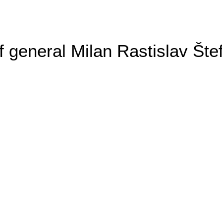
general Milan Rastislav Šte