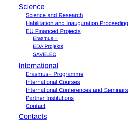
Science
Science and Research
Habilitation and Inauguration Proceedin
EU Financed Projects
Erasmus +
EDA Projekts
SAVELEC
International
Erasmus+ Programme
International Courses
International Conferences and Seminars
Partner Institutions
Contact
Contacts