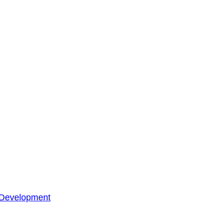
 Development