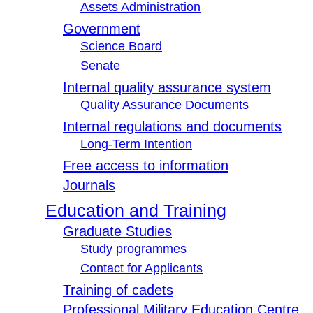
Assets Administration
Government
Science Board
Senate
Internal quality assurance system
Quality Assurance Documents
Internal regulations and documents
Long-Term Intention
Free access to information
Journals
Education and Training
Graduate Studies
Study programmes
Contact for Applicants
Training of cadets
Professional Military Education Centre