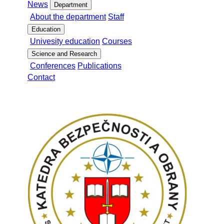
News
Department
About the department
Staff
Education
Univesity education
Courses
Science and Research
Conferences
Publications
Contact