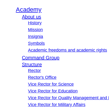
Academy
About us
History
Mission
Insignia
Symbols
Academic freedoms and academic rights
Command Group
Structure
Rector
Rector's Office
Vice Rector for Science
Vice Rector for Education
Vice Rector for Quality Management and
Vice Rector for Military Affairs