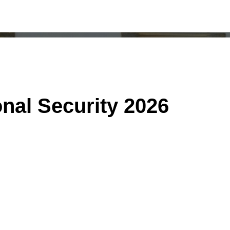
onal Security 2026