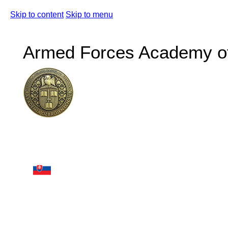
Skip to content
Skip to menu
Armed Forces Academy of 