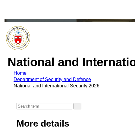
National and Internati
Home
Department of Security and Defence
National and International Security 2026
More details