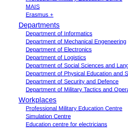
MAIS
Erasmus +
Departments
Department of Informatics
Department of Mechanical Engeneering
Department of Electronics
Department of Logistics
Department of Social Sciences and Lan
Department of Physical Education and S
Department of Security and Defence
Department of Military Tactics and Opera
Workplaces
Professional Military Education Centre
Simulation Centre
Education centre for electricians