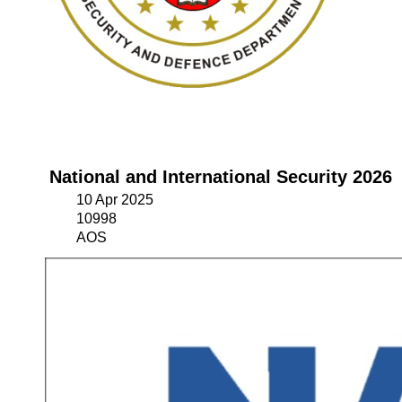
National and International Security 2026
10 Apr 2025
10998
AOS