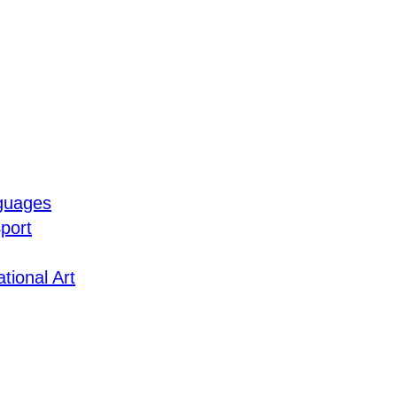
guages
port
tional Art