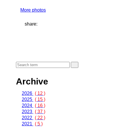
More photos
share:
Archive
2026
( 12 )
2025
( 15 )
2024
( 16 )
2023
( 37 )
2022
( 22 )
2021
( 5 )