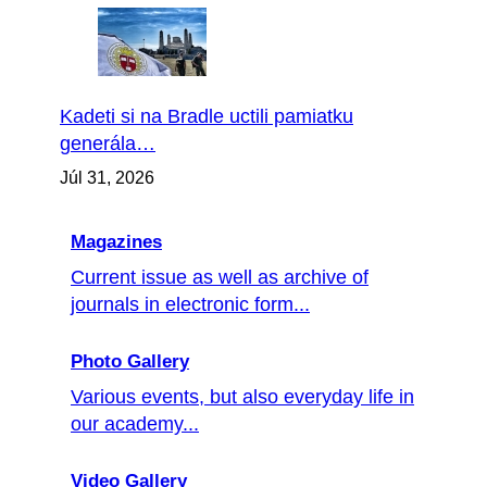
Kadeti si na Bradle uctili pamiatku
generála…
Júl 31, 2026
Magazines
Current issue as well as archive of
journals in electronic form...
Photo Gallery
Various events, but also everyday life in
our academy...
Video Gallery