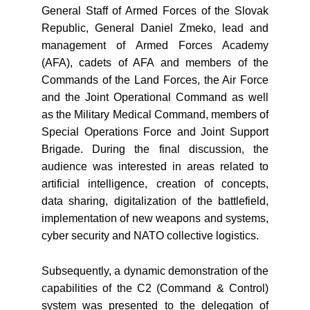
General Staff of Armed Forces of the Slovak
Republic, General Daniel Zmeko, lead and
management of Armed Forces Academy
(AFA), cadets of AFA and members of the
Commands of the Land Forces, the Air Force
and the Joint Operational Command as well
as the Military Medical Command, members of
Special Operations Force and Joint Support
Brigade. During the final discussion, the
audience was interested in areas related to
artificial intelligence, creation of concepts,
data sharing, digitalization of the battlefield,
implementation of new weapons and systems,
cyber security and NATO collective logistics.
Subsequently, a dynamic demonstration of the
capabilities of the C2 (Command & Control)
system was presented to the delegation of