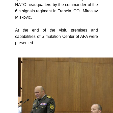
NATO headquarters by the commander of the
6th signals regiment in Trencin, COL Miroslav
Miskovic.
At the end of the visit, premises and
capabilities of Simulation Center of AFA were
presented.