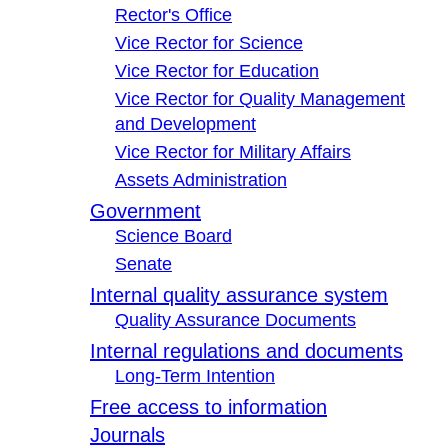
Rector's Office
Vice Rector for Science
Vice Rector for Education
Vice Rector for Quality Management
and Development
Vice Rector for Military Affairs
Assets Administration
Government
Science Board
Senate
Internal quality assurance system
Quality Assurance Documents
Internal regulations and documents
Long-Term Intention
Free access to information
Journals