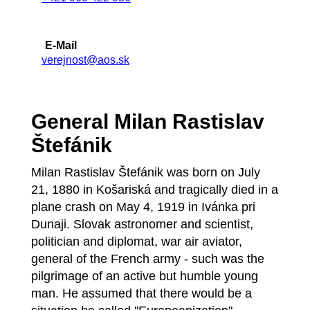
E-Mail
verejnost@aos.sk
General Milan Rastislav
Štefánik
Milan Rastislav Štefánik was born on July
21, 1880 in Košariská and tragically died in a
plane crash on May 4, 1919 in Ivánka pri
Dunaji. Slovak astronomer and scientist,
politician and diplomat, war air aviator,
general of the French army - such was the
pilgrimage of an active but humble young
man. He assumed that there would be a