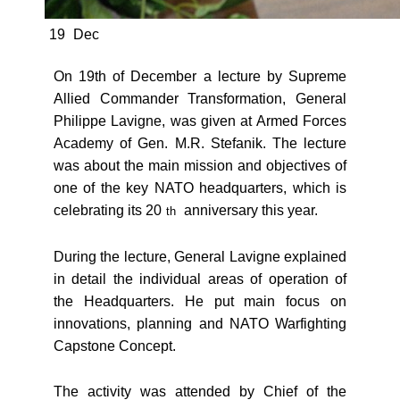
19
Dec
On 19th of December a lecture by Supreme
Allied Commander Transformation, General
Philippe Lavigne, was given at Armed Forces
Academy of Gen. M.R. Stefanik. The lecture
was about the main mission and objectives of
one of the key NATO headquarters, which is
celebrating its 20
anniversary this year.
th
During the lecture, General Lavigne explained
in detail the individual areas of operation of
the Headquarters. He put main focus on
innovations, planning and NATO Warfighting
Capstone Concept.
The activity was attended by Chief of the