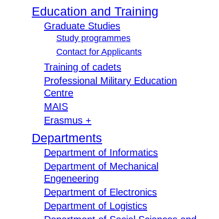
Education and Training
Graduate Studies
Study programmes
Contact for Applicants
Training of cadets
Professional Military Education
Centre
MAIS
Erasmus +
Departments
Department of Informatics
Department of Mechanical
Engeneering
Department of Electronics
Department of Logistics