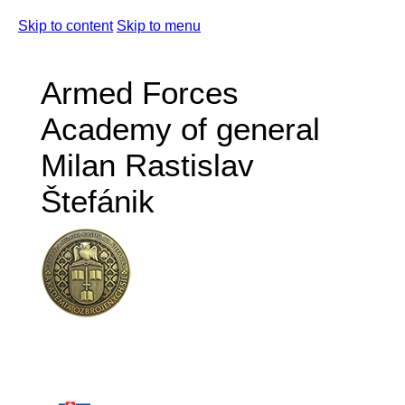
Skip to content
Skip to menu
Armed Forces
Academy of general
Milan Rastislav
Štefánik