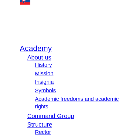
Academy
About us
History
Mission
Insignia
Symbols
Academic freedoms and academic
rights
Command Group
Structure
Rector