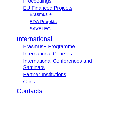
Proceedings
EU Financed Projects
Erasmus +
EDA Projekts
SAVELEC
International
Erasmus+ Programme
International Courses
International Conferences and
Seminars
Partner Institutions
Contact
Contacts