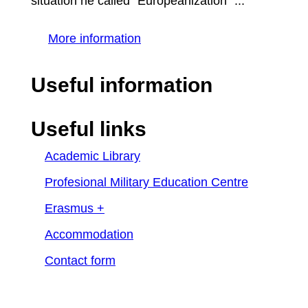
situation he called "Europeanization" ...
More information
Useful information
Useful links
Academic Library
Profesional Military Education Centre
Erasmus +
Accommodation
Contact form