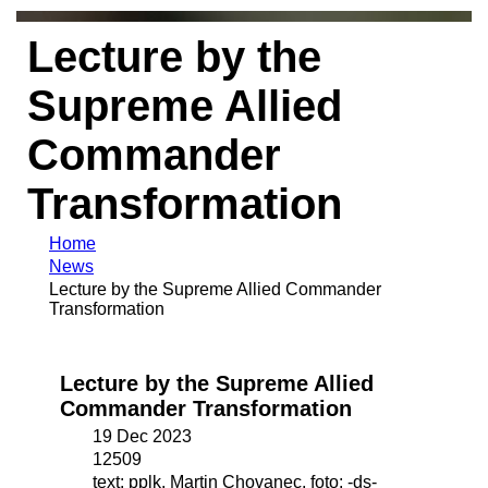
Lecture by the
Supreme Allied
Commander
Transformation
Home
News
Lecture by the Supreme Allied Commander
Transformation
Lecture by the Supreme Allied
Commander Transformation
19 Dec 2023
12509
text: pplk. Martin Chovanec, foto: -ds-