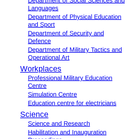
Department of Social Sciences and
Languages
Department of Physical Education
and Sport
Department of Security and
Defence
Department of Military Tactics and
Operational Art
Workplaces
Professional Military Education
Centre
Simulation Centre
Education centre for electricians
Science
Science and Research
Habilitation and Inauguration