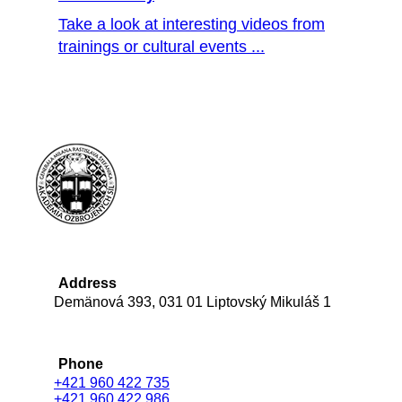
Take a look at interesting videos from
trainings or cultural events ...
Address
Demänová 393, 031 01 Liptovský Mikuláš 1
Phone
+421 960 422 735
+421 960 422 986