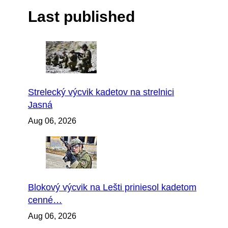
Last published
Strelecký výcvik kadetov na strelnici
Jasná
Aug 06, 2026
Blokový výcvik na Lešti priniesol kadetom
cenné…
Aug 06, 2026