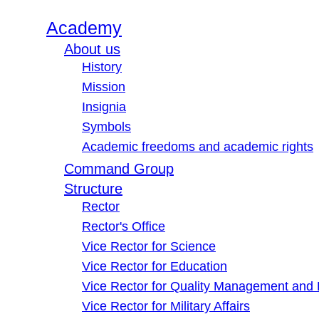
Academy
About us
History
Mission
Insignia
Symbols
Academic freedoms and academic rights
Command Group
Structure
Rector
Rector's Office
Vice Rector for Science
Vice Rector for Education
Vice Rector for Quality Management and
Vice Rector for Military Affairs