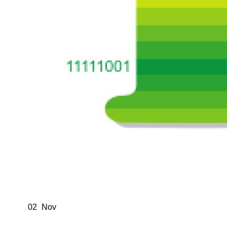
02
Nov