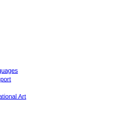
guages
port
tional Art