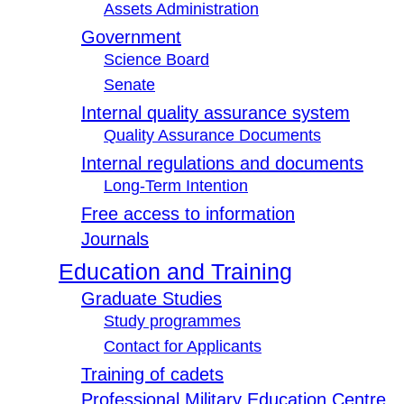
Assets Administration
Government
Science Board
Senate
Internal quality assurance system
Quality Assurance Documents
Internal regulations and documents
Long-Term Intention
Free access to information
Journals
Education and Training
Graduate Studies
Study programmes
Contact for Applicants
Training of cadets
Professional Military Education Centre