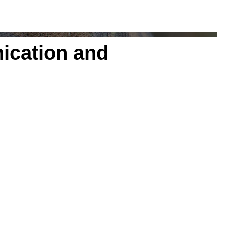
ication and