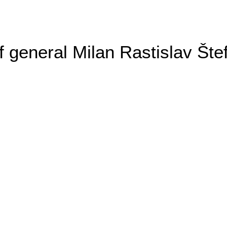
general Milan Rastislav Šte