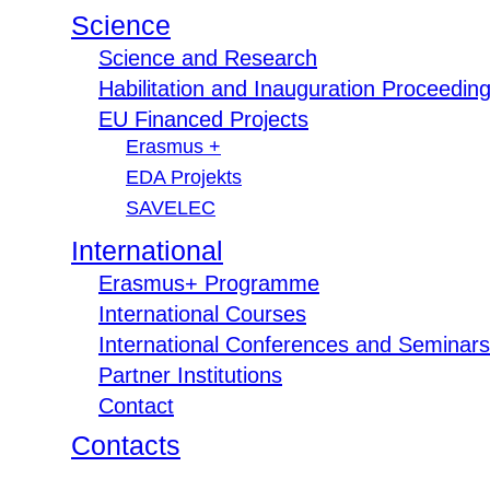
Science
Science and Research
Habilitation and Inauguration Proceedin
EU Financed Projects
Erasmus +
EDA Projekts
SAVELEC
International
Erasmus+ Programme
International Courses
International Conferences and Seminars
Partner Institutions
Contact
Contacts