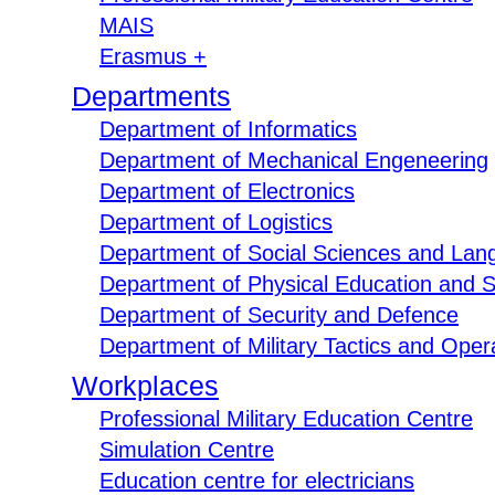
MAIS
Erasmus +
Departments
Department of Informatics
Department of Mechanical Engeneering
Department of Electronics
Department of Logistics
Department of Social Sciences and Lan
Department of Physical Education and S
Department of Security and Defence
Department of Military Tactics and Opera
Workplaces
Professional Military Education Centre
Simulation Centre
Education centre for electricians