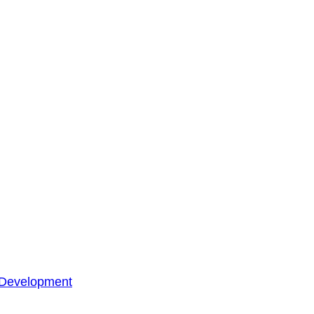
 Development