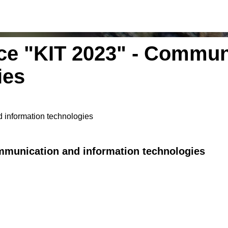
nce "KIT 2023" - Commun
ies
 information technologies
ommunication and information technologies