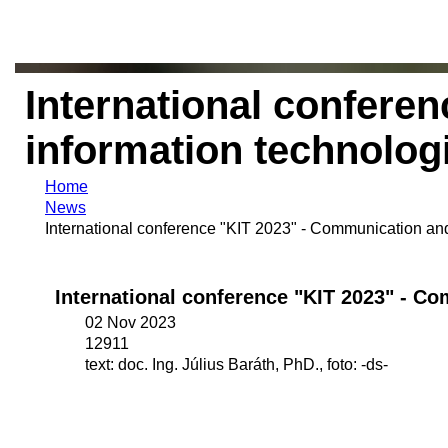
International confere
information technolog
Home
News
International conference "KIT 2023" - Communication and
International conference "KIT 2023" - C
02 Nov 2023
12911
text: doc. Ing. Július Baráth, PhD., foto: -ds-