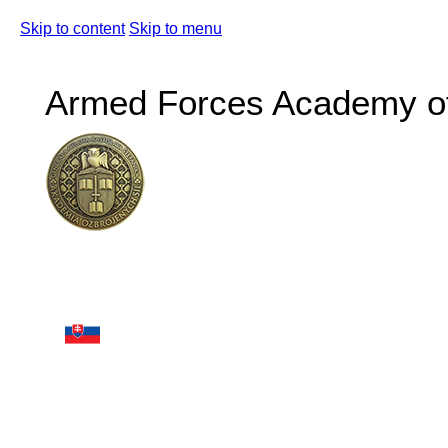
Skip to content
Skip to menu
Armed Forces Academy of 