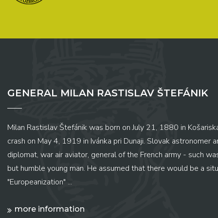
GENERAL MILAN RASTISLAV ŠTEFÁNIK
Milan Rastislav Štefánik was born on July 21, 1880 in Košariská
crash on May 4, 1919 in Ivánka pri Dunaji. Slovak astronomer and
diplomat, war air aviator, general of the French army - such wa
but humble young man. He assumed that there would be a situ
"Europeanization" ...
more information