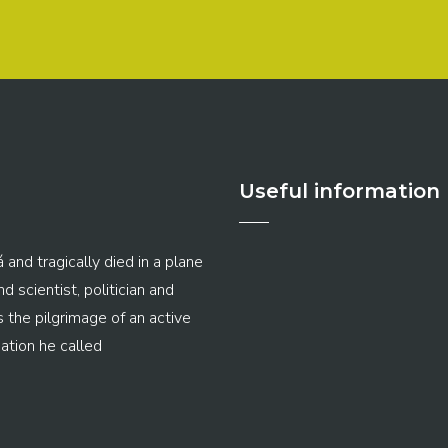
Useful information
 and tragically died in a plane
 scientist, politician and
s the pilgrimage of an active
ation he called