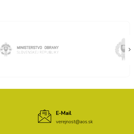
E-Mail
verejnost@aos.sk