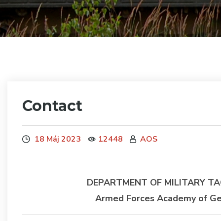
Contact
18 Máj 2023
12448
AOS
DEPARTMENT OF MILITARY TA
Armed Forces Academy of Gene