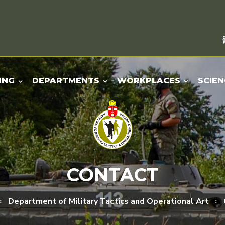
ING
DEPARTMENTS
WORKPLACES
SCIEN
CONTACT
Department of Military Tactics and Operational Art