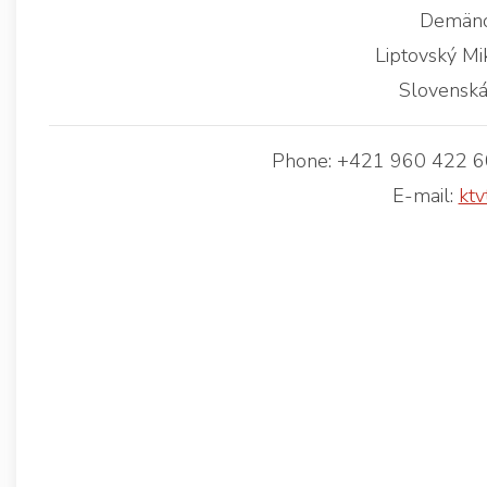
Demäno
Liptovský Mi
Slovenská
Phone: +421 960 422 60
E-mail:
ktv