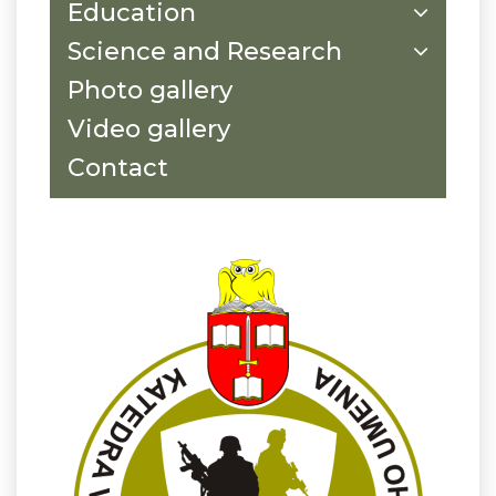
Education
Science and Research
Photo gallery
Video gallery
Contact