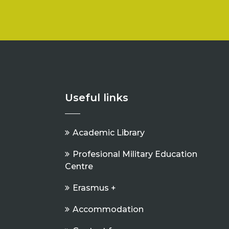
Useful links
Academic Library
Profesional Military Education
Centre
Erasmus +
Accommodation