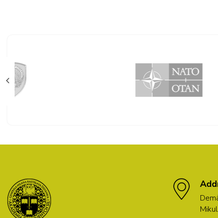
Add
Demä
Mikul