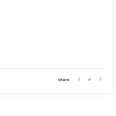
share: