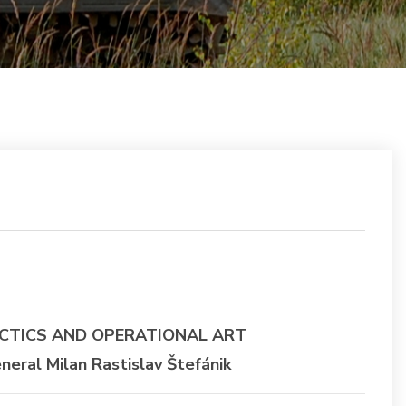
CTICS AND OPERATIONAL ART
ral Milan Rastislav Štefánik