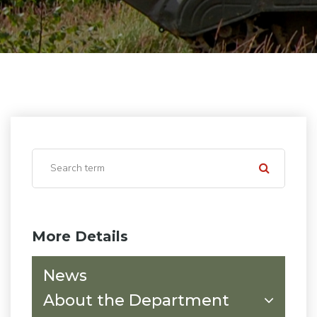
More Details
News
About the Department