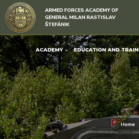
Skip to content
Skip to menu
ARMED FORCES ACADEMY OF
GENERAL MILAN RASTISLAV
ŠTEFÁNIK
ACADEMY
EDUCATION AND TRAIN
Home