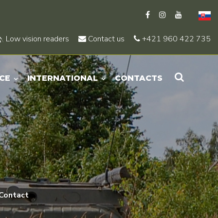
Low vision readers
Contact us
+421 960 422 735
CE
INTERNATIONAL
CONTACTS
Contact