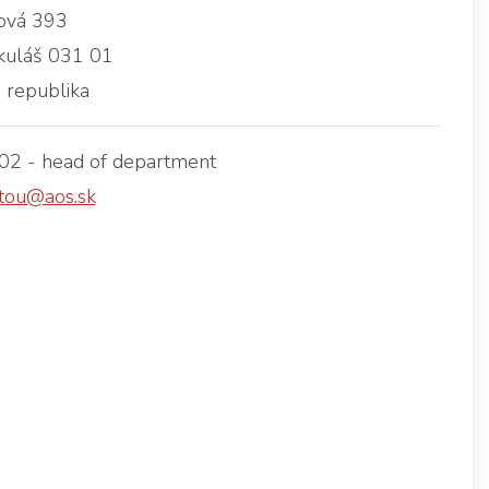
vá 393
kuláš 031 01
 republika
2 - head of department
tou@aos.sk