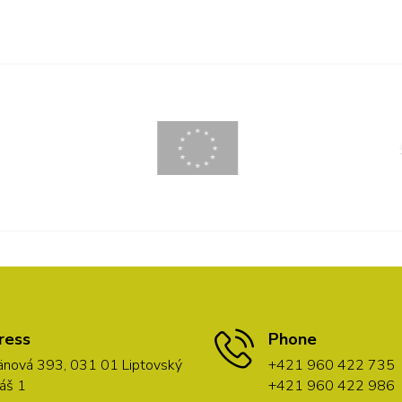
ress
Phone
nová 393, 031 01 Liptovský
+421 960 422 735
áš 1
+421 960 422 986