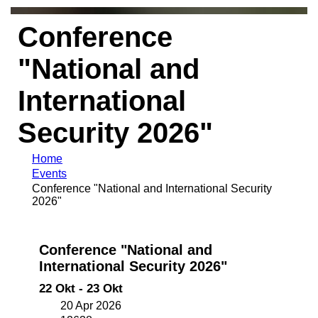
Conference
"National and
International
Security 2026"
Home
Events
Conference "National and International Security
2026"
Conference "National and
International Security 2026"
22 Okt - 23 Okt
20 Apr 2026