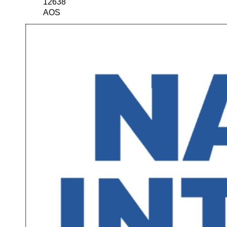
12638
AOS