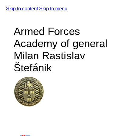
Skip to content
Skip to menu
Armed Forces
Academy of general
Milan Rastislav
Štefánik