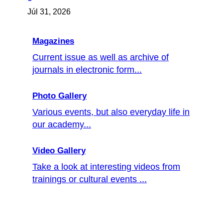
Júl 31, 2026
Magazines
Current issue as well as archive of
journals in electronic form...
Photo Gallery
Various events, but also everyday life in
our academy...
Video Gallery
Take a look at interesting videos from
trainings or cultural events ...