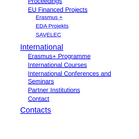
Proceedings
EU Financed Projects
Erasmus +
EDA Projekts
SAVELEC
International
Erasmus+ Programme
International Courses
International Conferences and
Seminars
Partner Institutions
Contact
Contacts