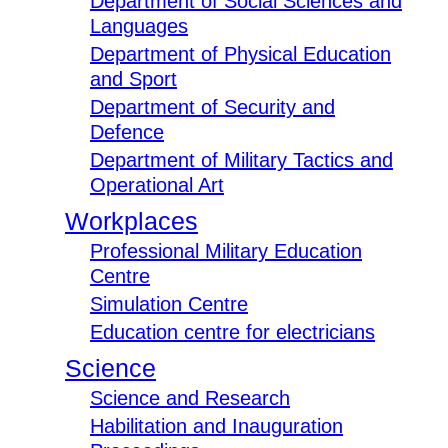
Department of Social Sciences and
Languages
Department of Physical Education
and Sport
Department of Security and
Defence
Department of Military Tactics and
Operational Art
Workplaces
Professional Military Education
Centre
Simulation Centre
Education centre for electricians
Science
Science and Research
Habilitation and Inauguration