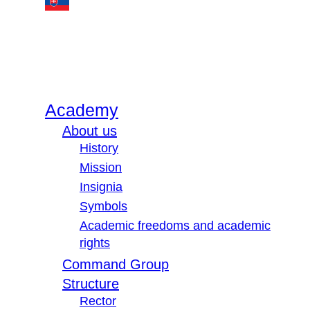
Academy
About us
History
Mission
Insignia
Symbols
Academic freedoms and academic
rights
Command Group
Structure
Rector