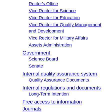
Rector's Office
Vice Rector for Science
Vice Rector for Education
Vice Rector for Quality Management
and Development
Vice Rector for Military Affairs
Assets Administration
Government
Science Board
Senate
Internal quality assurance system
Quality Assurance Documents
Internal regulations and documents
Long-Term Intention
Free access to information
Journals