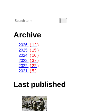
Archive
2026
( 12 )
2025
( 15 )
2024
( 16 )
2023
( 37 )
2022
( 22 )
2021
( 5 )
Last published