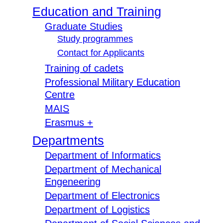
Education and Training
Graduate Studies
Study programmes
Contact for Applicants
Training of cadets
Professional Military Education
Centre
MAIS
Erasmus +
Departments
Department of Informatics
Department of Mechanical
Engeneering
Department of Electronics
Department of Logistics