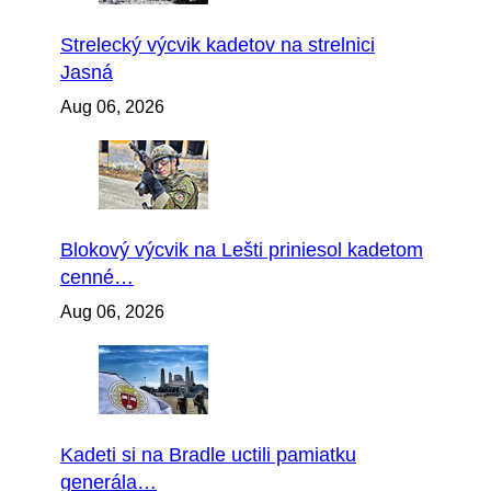
Strelecký výcvik kadetov na strelnici
Jasná
Aug 06, 2026
Blokový výcvik na Lešti priniesol kadetom
cenné…
Aug 06, 2026
Kadeti si na Bradle uctili pamiatku
generála…