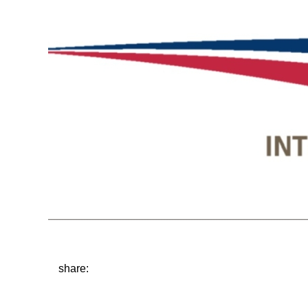
share: