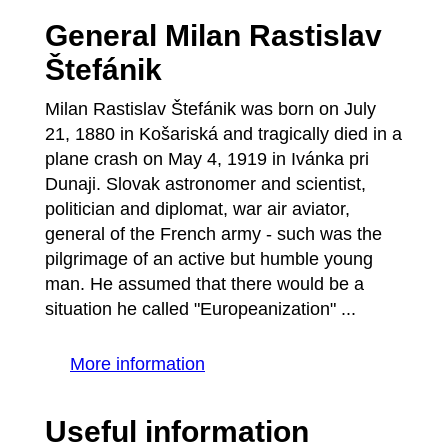
General Milan Rastislav
Štefánik
Milan Rastislav Štefánik was born on July
21, 1880 in Košariská and tragically died in a
plane crash on May 4, 1919 in Ivánka pri
Dunaji. Slovak astronomer and scientist,
politician and diplomat, war air aviator,
general of the French army - such was the
pilgrimage of an active but humble young
man. He assumed that there would be a
situation he called "Europeanization" ...
More information
Useful information