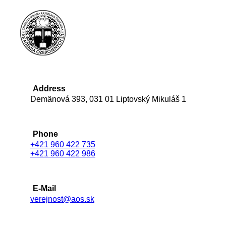
Address
Demänová 393, 031 01 Liptovský Mikuláš 1
Phone
+421 960 422 735
+421 960 422 986
E-Mail
verejnost@aos.sk