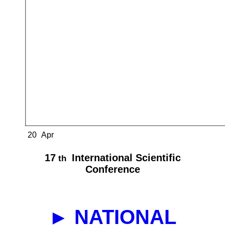
20
Apr
17
International Scientific
th
Conference
► NATIONAL