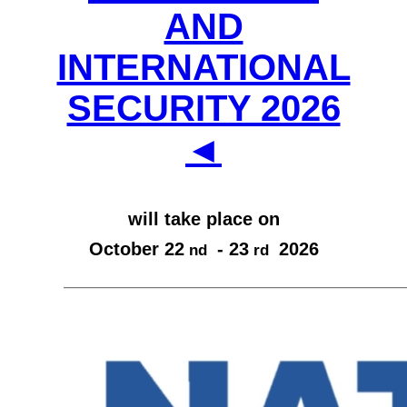
AND
INTERNATIONAL
SECURITY 2026
◄
will take place on
October 22
- 23
2026
nd
rd