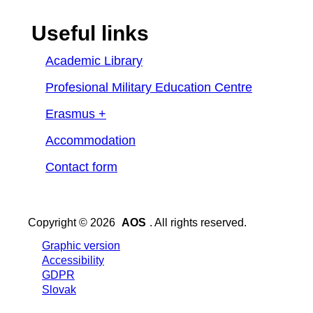
Useful links
Academic Library
Profesional Military Education Centre
Erasmus +
Accommodation
Contact form
Copyright © 2026
AOS
. All rights reserved.
Graphic version
Accessibility
GDPR
Slovak