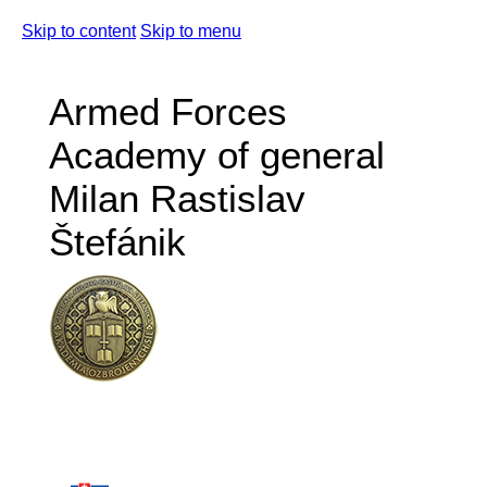
Skip to content
Skip to menu
Armed Forces
Academy of general
Milan Rastislav
Štefánik