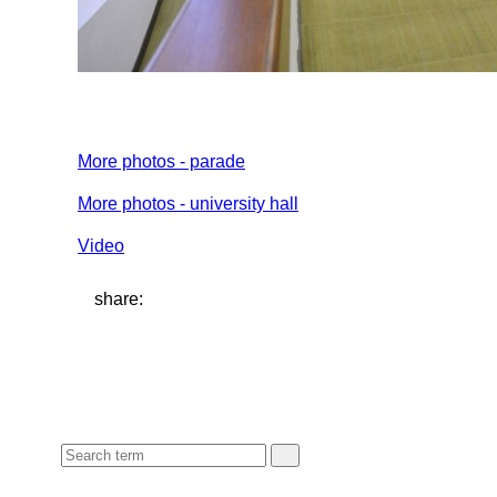
More photos - parade
More photos - university hall
Video
share: