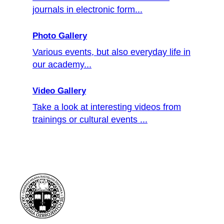
journals in electronic form...
Photo Gallery
Various events, but also everyday life in
our academy...
Video Gallery
Take a look at interesting videos from
trainings or cultural events ...