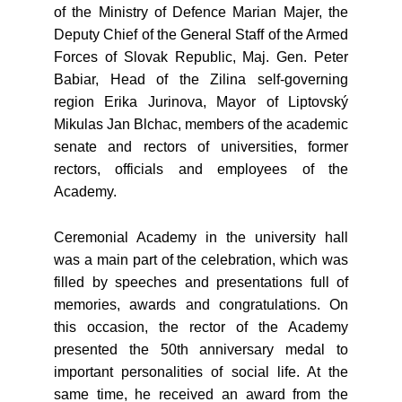
of the Ministry of Defence Marian Majer, the
Deputy Chief of the General Staff of the Armed
Forces of Slovak Republic, Maj. Gen. Peter
Babiar, Head of the Zilina self-governing
region Erika Jurinova, Mayor of Liptovský
Mikulas Jan Blchac, members of the academic
senate and rectors of universities, former
rectors, officials and employees of the
Academy.
Ceremonial Academy in the university hall
was a main part of the celebration, which was
filled by speeches and presentations full of
memories, awards and congratulations. On
this occasion, the rector of the Academy
presented the 50th anniversary medal to
important personalities of social life. At the
same time, he received an award from the