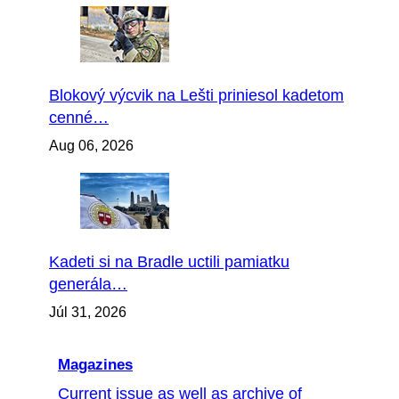
Blokový výcvik na Lešti priniesol kadetom
cenné…
Aug 06, 2026
Kadeti si na Bradle uctili pamiatku
generála…
Júl 31, 2026
Magazines
Current issue as well as archive of