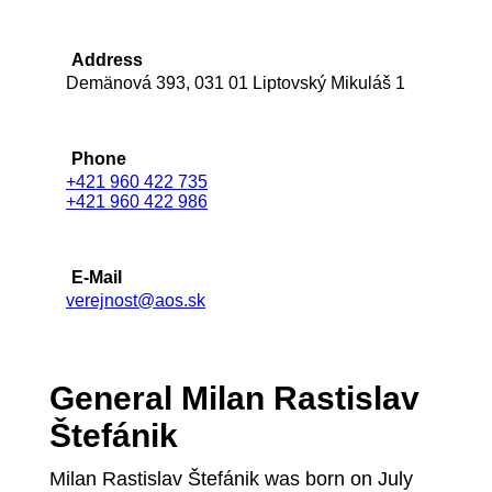
Address
Demänová 393, 031 01 Liptovský Mikuláš 1
Phone
+421 960 422 735
+421 960 422 986
E-Mail
verejnost@aos.sk
General Milan Rastislav
Štefánik
Milan Rastislav Štefánik was born on July