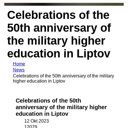
Celebrations of the
50th anniversary of
the military higher
education in Liptov
Home
News
Celebrations of the 50th anniversary of the military
higher education in Liptov
Celebrations of the 50th
anniversary of the military higher
education in Liptov
12 Okt 2023
12079