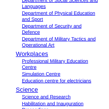
Department of Social Sciences and
Languages
Department of Physical Education
and Sport
Department of Security and
Defence
Department of Military Tactics and
Operational Art
Workplaces
Professional Military Education
Centre
Simulation Centre
Education centre for electricians
Science
Science and Research
Habilitation and Inauguration