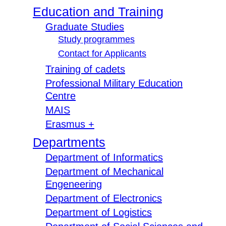
Education and Training
Graduate Studies
Study programmes
Contact for Applicants
Training of cadets
Professional Military Education
Centre
MAIS
Erasmus +
Departments
Department of Informatics
Department of Mechanical
Engeneering
Department of Electronics
Department of Logistics