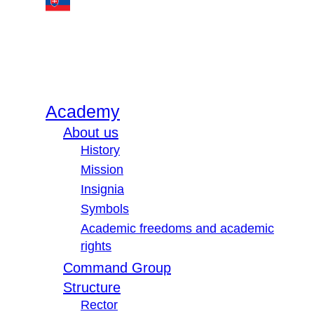
Academy
About us
History
Mission
Insignia
Symbols
Academic freedoms and academic
rights
Command Group
Structure
Rector