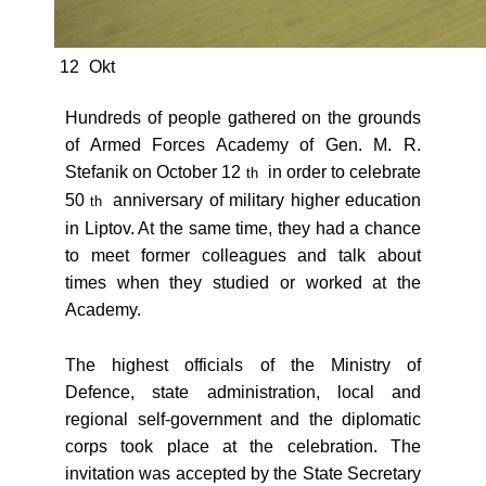
12
Okt
Hundreds of people gathered on the grounds
of Armed Forces Academy of Gen. M. R.
Stefanik on October 12
in order to celebrate
th
50
anniversary of military higher education
th
in Liptov. At the same time, they had a chance
to meet former colleagues and talk about
times when they studied or worked at the
Academy.
The highest officials of the Ministry of
Defence, state administration, local and
regional self-government and the diplomatic
corps took place at the celebration. The
invitation was accepted by the State Secretary