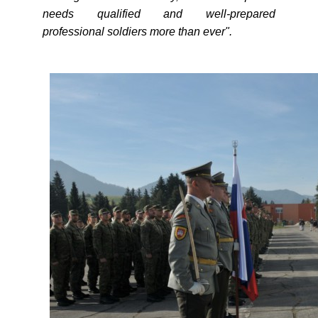
needs qualified and well-prepared
professional soldiers more than ever".