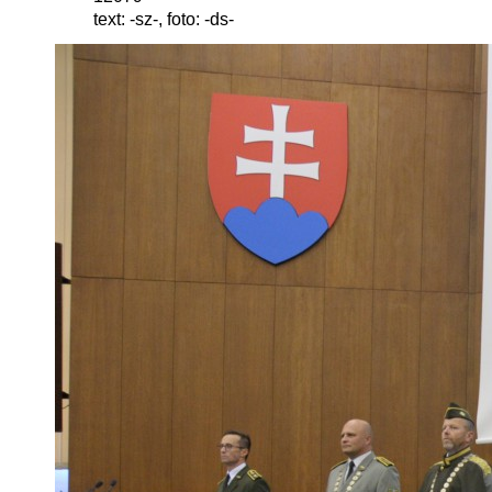
text: -sz-, foto: -ds-