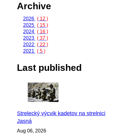
Archive
2026
( 12 )
2025
( 15 )
2024
( 16 )
2023
( 37 )
2022
( 22 )
2021
( 5 )
Last published
Strelecký výcvik kadetov na strelnici
Jasná
Aug 06, 2026