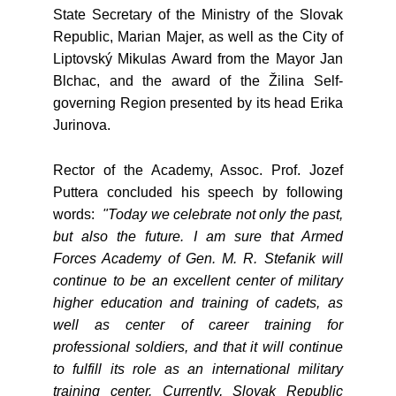
State Secretary of the Ministry of the Slovak
Republic, Marian Majer, as well as the City of
Liptovský Mikulas Award from the Mayor Jan
Blchac, and the award of the Žilina Self-
governing Region presented by its head Erika
Jurinova.
Rector of the Academy, Assoc. Prof. Jozef
Puttera concluded his speech by following
words:
"Today we celebrate not only the past,
but also the future. I am sure that Armed
Forces Academy of Gen. M. R. Stefanik will
continue to be an excellent center of military
higher education and training of cadets, as
well as center of career training for
professional soldiers, and that it will continue
to fulfill its role as an international military
training center. Currently, Slovak Republic