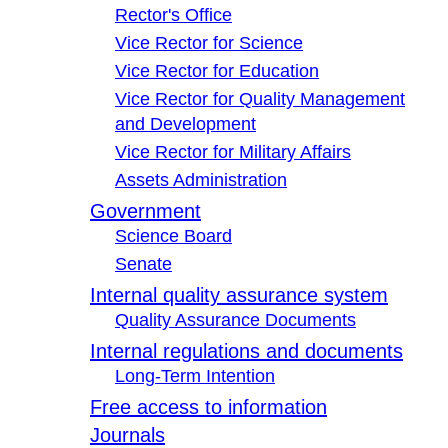
Rector's Office
Vice Rector for Science
Vice Rector for Education
Vice Rector for Quality Management
and Development
Vice Rector for Military Affairs
Assets Administration
Government
Science Board
Senate
Internal quality assurance system
Quality Assurance Documents
Internal regulations and documents
Long-Term Intention
Free access to information
Journals