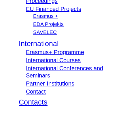
Proceedings
EU Financed Projects
Erasmus +
EDA Projekts
SAVELEC
International
Erasmus+ Programme
International Courses
International Conferences and
Seminars
Partner Institutions
Contact
Contacts