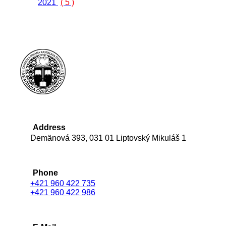
2021
( 5 )
Address
Demänová 393, 031 01 Liptovský Mikuláš 1
Phone
+421 960 422 735
+421 960 422 986