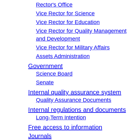
Rector's Office
Vice Rector for Science
Vice Rector for Education
Vice Rector for Quality Management
and Development
Vice Rector for Military Affairs
Assets Administration
Government
Science Board
Senate
Internal quality assurance system
Quality Assurance Documents
Internal regulations and documents
Long-Term Intention
Free access to information
Journals