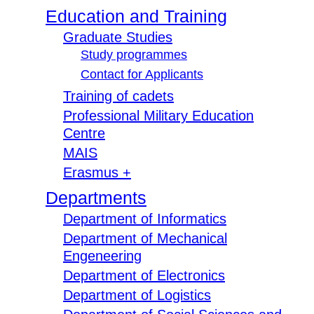
Education and Training
Graduate Studies
Study programmes
Contact for Applicants
Training of cadets
Professional Military Education
Centre
MAIS
Erasmus +
Departments
Department of Informatics
Department of Mechanical
Engeneering
Department of Electronics
Department of Logistics