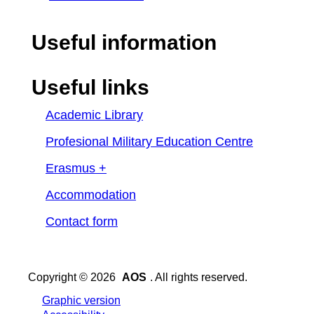
Useful information
Useful links
Academic Library
Profesional Military Education Centre
Erasmus +
Accommodation
Contact form
Copyright © 2026
AOS
. All rights reserved.
Graphic version