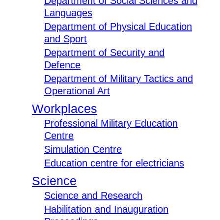
Department of Social Sciences and
Languages
Department of Physical Education
and Sport
Department of Security and
Defence
Department of Military Tactics and
Operational Art
Workplaces
Professional Military Education
Centre
Simulation Centre
Education centre for electricians
Science
Science and Research
Habilitation and Inauguration