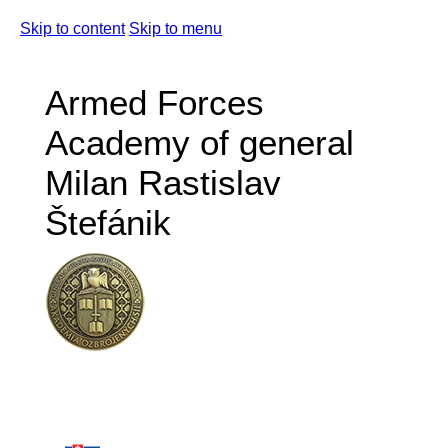
Skip to content
Skip to menu
Armed Forces
Academy of general
Milan Rastislav
Štefánik