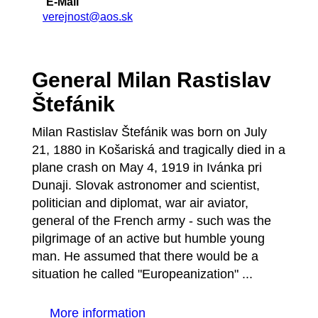
E-Mail
verejnost@aos.sk
General Milan Rastislav
Štefánik
Milan Rastislav Štefánik was born on July
21, 1880 in Košariská and tragically died in a
plane crash on May 4, 1919 in Ivánka pri
Dunaji. Slovak astronomer and scientist,
politician and diplomat, war air aviator,
general of the French army - such was the
pilgrimage of an active but humble young
man. He assumed that there would be a
situation he called "Europeanization" ...
More information