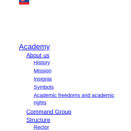
Academy
About us
History
Mission
Insignia
Symbols
Academic freedoms and academic
rights
Command Group
Structure
Rector