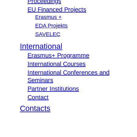
Proceedings
EU Financed Projects
Erasmus +
EDA Projekts
SAVELEC
International
Erasmus+ Programme
International Courses
International Conferences and
Seminars
Partner Institutions
Contact
Contacts