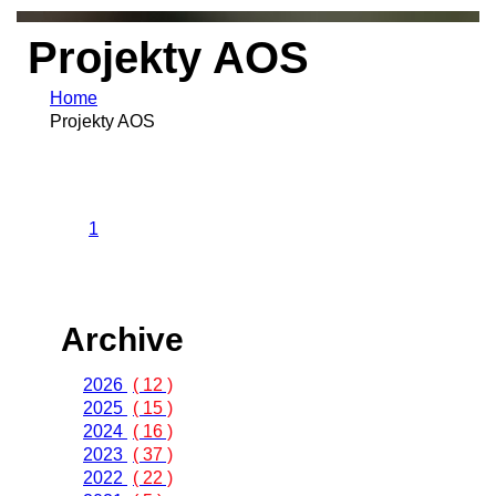
Projekty AOS
Home
Projekty AOS
1
Archive
2026
( 12 )
2025
( 15 )
2024
( 16 )
2023
( 37 )
2022
( 22 )