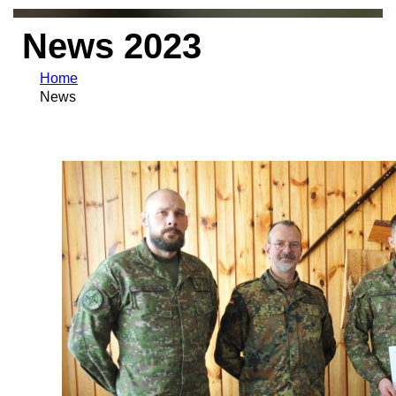
News 2023
Home
News