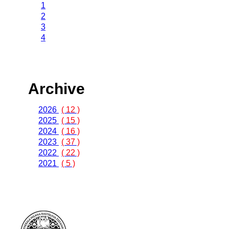
1
2
3
4
Archive
2026
( 12 )
2025
( 15 )
2024
( 16 )
2023
( 37 )
2022
( 22 )
2021
( 5 )