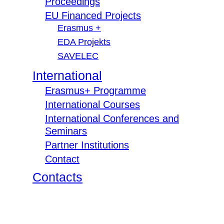
Proceedings
EU Financed Projects
Erasmus +
EDA Projekts
SAVELEC
International
Erasmus+ Programme
International Courses
International Conferences and
Seminars
Partner Institutions
Contact
Contacts