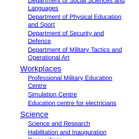
Department of Social Sciences and
Languages
Department of Physical Education
and Sport
Department of Security and
Defence
Department of Military Tactics and
Operational Art
Workplaces
Professional Military Education
Centre
Simulation Centre
Education centre for electricians
Science
Science and Research
Habilitation and Inauguration