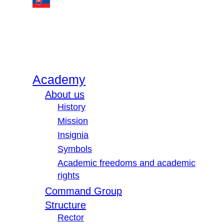
Academy
About us
History
Mission
Insignia
Symbols
Academic freedoms and academic
rights
Command Group
Structure
Rector