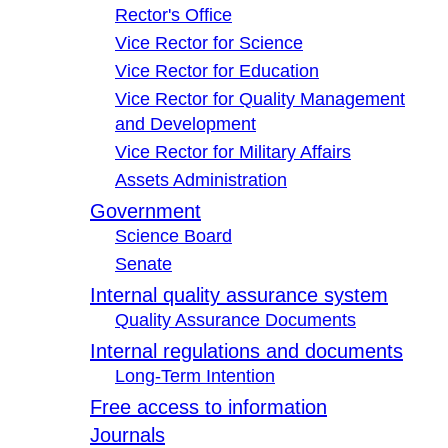
Rector's Office
Vice Rector for Science
Vice Rector for Education
Vice Rector for Quality Management
and Development
Vice Rector for Military Affairs
Assets Administration
Government
Science Board
Senate
Internal quality assurance system
Quality Assurance Documents
Internal regulations and documents
Long-Term Intention
Free access to information
Journals