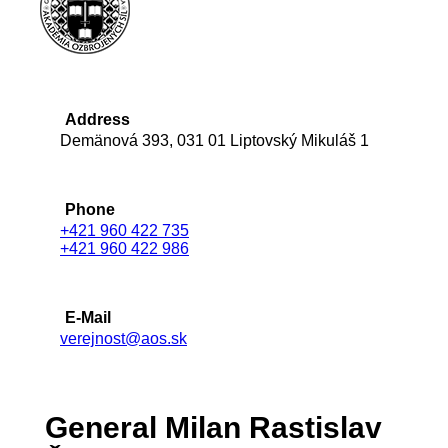
Address
Demänová 393, 031 01 Liptovský Mikuláš 1
Phone
+421 960 422 735
+421 960 422 986
E-Mail
verejnost@aos.sk
General Milan Rastislav