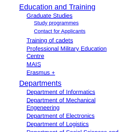
Education and Training
Graduate Studies
Study programmes
Contact for Applicants
Training of cadets
Professional Military Education
Centre
MAIS
Erasmus +
Departments
Department of Informatics
Department of Mechanical
Engeneering
Department of Electronics
Department of Logistics