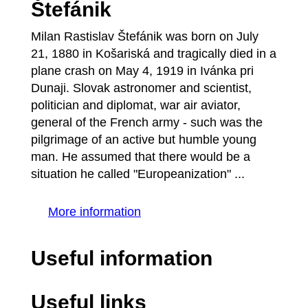
Štefánik
Milan Rastislav Štefánik was born on July
21, 1880 in Košariská and tragically died in a
plane crash on May 4, 1919 in Ivánka pri
Dunaji. Slovak astronomer and scientist,
politician and diplomat, war air aviator,
general of the French army - such was the
pilgrimage of an active but humble young
man. He assumed that there would be a
situation he called "Europeanization" ...
More information
Useful information
Useful links