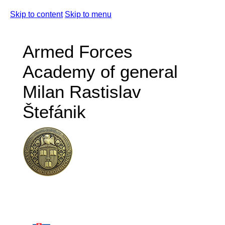
Skip to content
Skip to menu
Armed Forces
Academy of general
Milan Rastislav
Štefánik