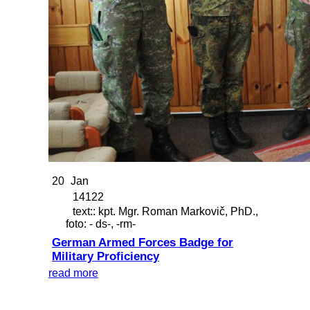
20
Jan
14122
text:: kpt. Mgr. Roman Markovič, PhD.,
foto: - ds-, -rm-
German Armed Forces Badge for
Military Proficiency
read more