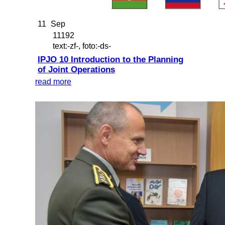
11
Sep
11192
text:-zf-, foto:-ds-
IPJO 10 Introduction to the Planning
of Joint Operations
read more