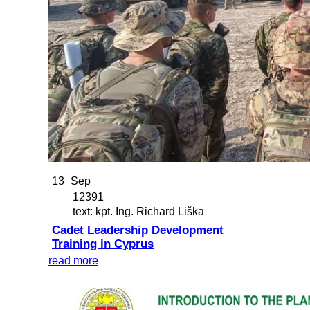
13
Sep
12391
text: kpt. Ing. Richard Liška
Cadet Leadership Development
Training in Cyprus
read more