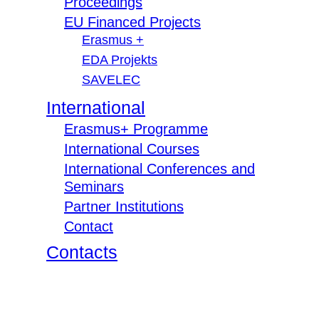
Proceedings
EU Financed Projects
Erasmus +
EDA Projekts
SAVELEC
International
Erasmus+ Programme
International Courses
International Conferences and
Seminars
Partner Institutions
Contact
Contacts