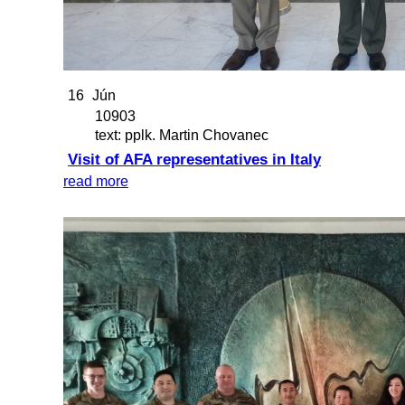
16
Jún
10903
text: pplk. Martin Chovanec
Visit of AFA representatives in Italy
read more