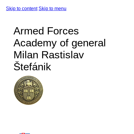
Skip to content
Skip to menu
Armed Forces
Academy of general
Milan Rastislav
Štefánik