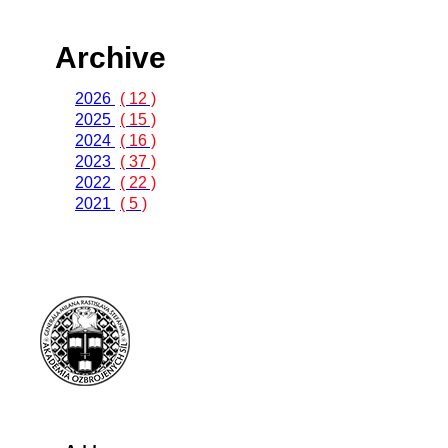
Archive
2026
( 12 )
2025
( 15 )
2024
( 16 )
2023
( 37 )
2022
( 22 )
2021
( 5 )