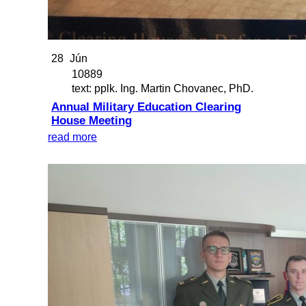
28
Jún
10889
text: pplk. Ing. Martin Chovanec, PhD.
Annual Military Education Clearing
House Meeting
read more