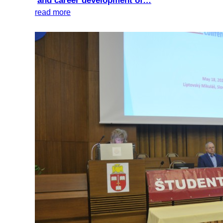
and career development of…
read more