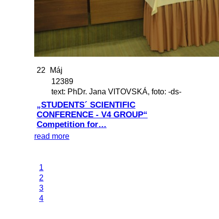
22
Máj
12389
text: PhDr. Jana VITOVSKÁ, foto: -ds-
„STUDENTS´ SCIENTIFIC
CONFERENCE - V4 GROUP“
Competition for…
read more
1
2
3
4