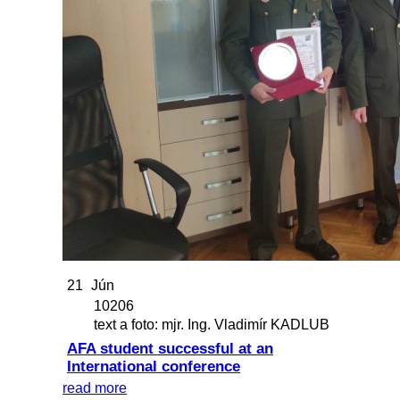
21
Jún
10206
text a foto: mjr. Ing. Vladimír KADLUB
AFA student successful at an
International conference
read more