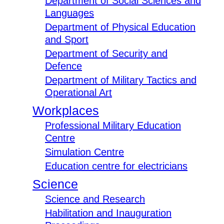
Department of Social Sciences and
Languages
Department of Physical Education
and Sport
Department of Security and
Defence
Department of Military Tactics and
Operational Art
Workplaces
Professional Military Education
Centre
Simulation Centre
Education centre for electricians
Science
Science and Research
Habilitation and Inauguration