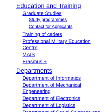
Education and Training
Graduate Studies
Study programmes
Contact for Applicants
Training of cadets
Professional Military Education
Centre
MAIS
Erasmus +
Departments
Department of Informatics
Department of Mechanical
Engeneering
Department of Electronics
Department of Logistics