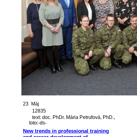
23
Máj
12835
text: doc. PhDr. Mária Petrufová, PhD.,
toto:-ds-
New trends in professional training