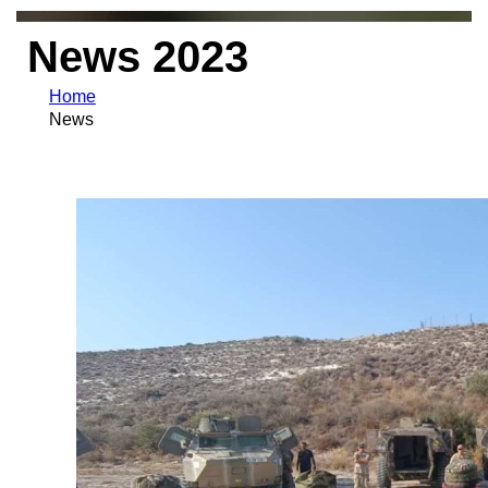
News 2023
Home
News