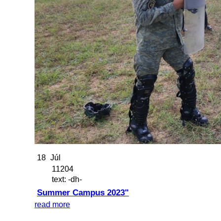
18
Júl
11204
text: -dh-
Summer Campus 2023"
read more