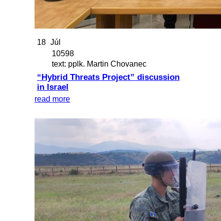
18
Júl
10598
text: pplk. Martin Chovanec
“Hybrid Threats Project” discussion
in Israel
read more