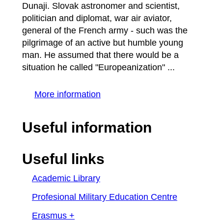
Dunaji. Slovak astronomer and scientist,
politician and diplomat, war air aviator,
general of the French army - such was the
pilgrimage of an active but humble young
man. He assumed that there would be a
situation he called "Europeanization" ...
More information
Useful information
Useful links
Academic Library
Profesional Military Education Centre
Erasmus +