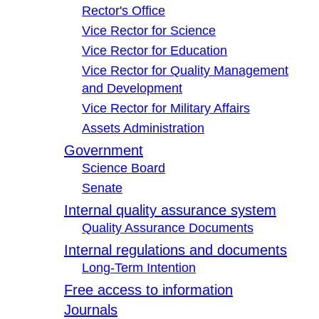
Rector's Office
Vice Rector for Science
Vice Rector for Education
Vice Rector for Quality Management
and Development
Vice Rector for Military Affairs
Assets Administration
Government
Science Board
Senate
Internal quality assurance system
Quality Assurance Documents
Internal regulations and documents
Long-Term Intention
Free access to information
Journals