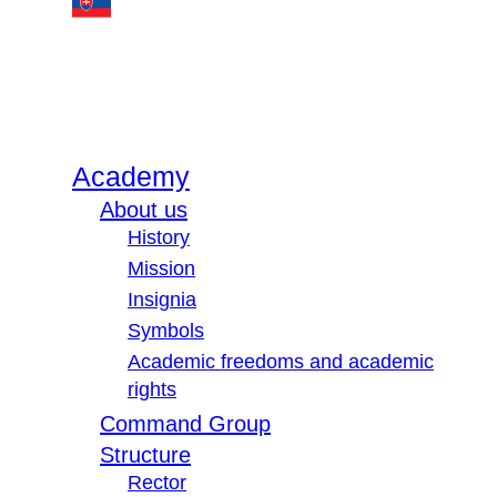
Academy
About us
History
Mission
Insignia
Symbols
Academic freedoms and academic
rights
Command Group
Structure
Rector