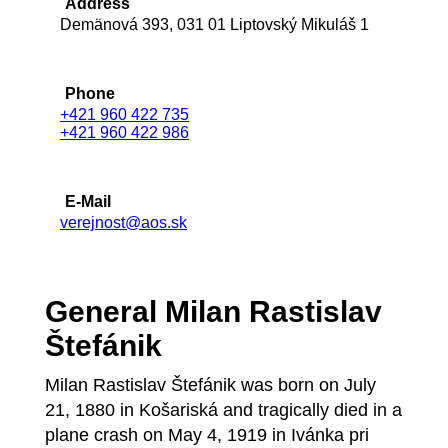
Address
Demänová 393, 031 01 Liptovský Mikuláš 1
Phone
+421 960 422 735
+421 960 422 986
E-Mail
verejnost@aos.sk
General Milan Rastislav
Štefánik
Milan Rastislav Štefánik was born on July
21, 1880 in Košariská and tragically died in a
plane crash on May 4, 1919 in Ivánka pri