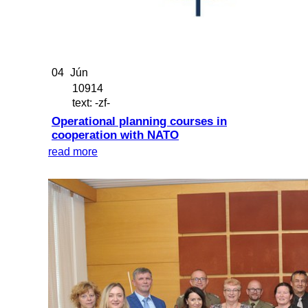
04
Jún
10914
text: -zf-
Operational planning courses in
cooperation with NATO
read more