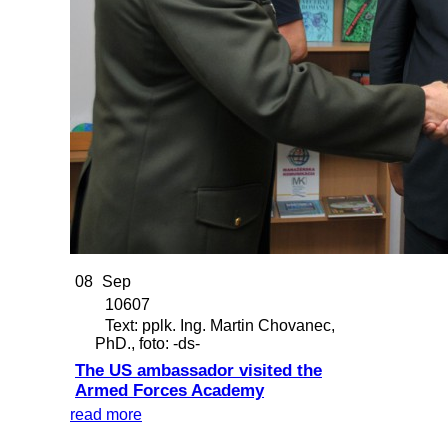
08
Sep
10607
Text: pplk. Ing. Martin Chovanec,
PhD., foto: -ds-
The US ambassador visited the
Armed Forces Academy
read more