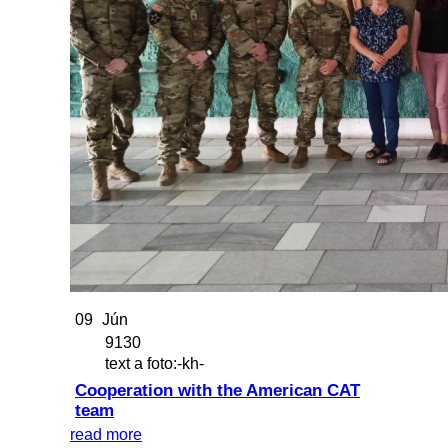
09
Jún
9130
text a foto:-kh-
Cooperation with the American CAT
team
read more