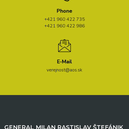
Phone
+421 960 422 735
+421 960 422 986
E-Mail
verejnost@aos.sk
GENERAL MILAN RASTISLAV ŠTEFÁNIK