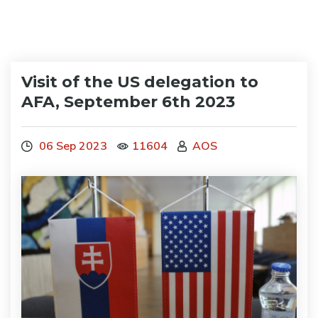
Visit of the US delegation to
AFA, September 6th 2023
06 Sep 2023
11604
AOS