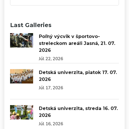
Last Galleries
Poľný výcvik v športovo-
streleckom areáli Jasná, 21. 07.
2026
Júl 22, 2026
Detská univerzita, piatok 17. 07.
2026
Júl 17, 2026
Detská univerzita, streda 16. 07.
2026
Júl 16, 2026