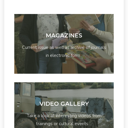
MAGAZINES
Current issue as well as archive of journals
in electronic form...
VIDEO GALLERY
Take a look at interesting videos from
trainings or cultural events ...