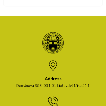
Address
Demänová 393, 031 01 Liptovský Mikuláš 1