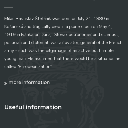
Milan Rastislav Štefánik was born on July 21, 1880 in
Košariská and tragically died in a plane crash on May 4,
1919 in Ivánka pri Dunaji. Slovak astronomer and scientist,
politician and diplomat, war air aviator, general of the French
army - such was the pilgrimage of an active but humble
young man. He assumed that there would be a situation he
called "Europeanization" ...
more information
Useful information