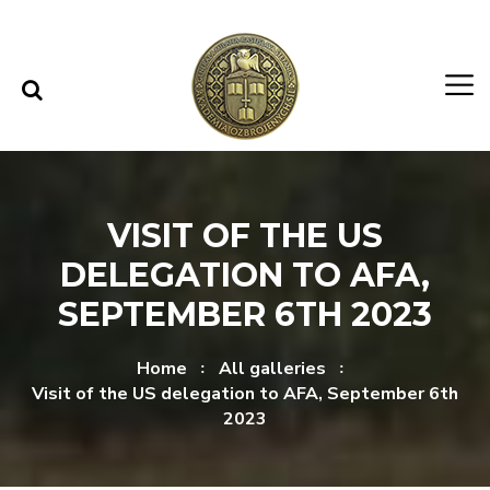
Skip to content
Skip to menu
VISIT OF THE US
DELEGATION TO AFA,
SEPTEMBER 6TH 2023
Home
All galleries
Visit of the US delegation to AFA, September 6th
2023