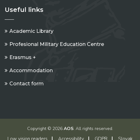
Useful links
Academic Library
Profesional Military Education Centre
Erasmus +
Accommodation
Contact form
Copyright © 2026
AOS
. All rights reserved.
Low vision readers
Accessibility
GDPR
Slovak