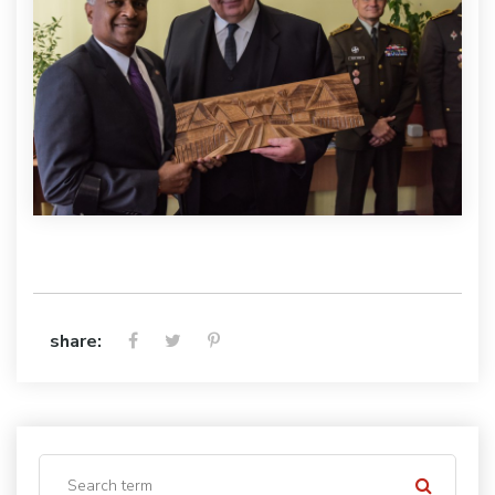
share: