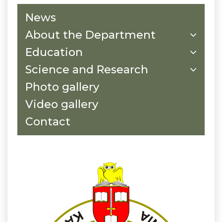
News
About the Department
Education
Science and Research
Photo gallery
Video gallery
Contact