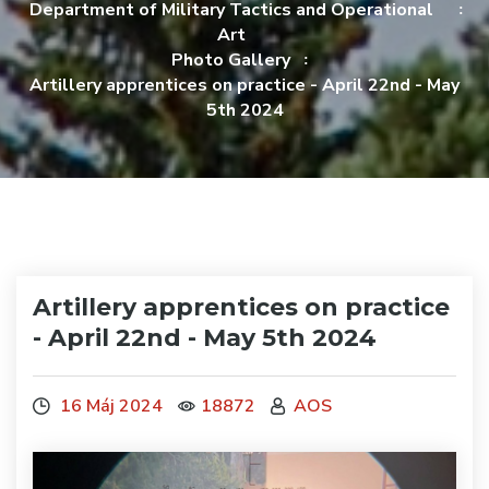
Department of Military Tactics and Operational
Art
Photo Gallery
Artillery apprentices on practice - April 22nd - May
5th 2024
Artillery apprentices on practice
- April 22nd - May 5th 2024
16 Máj 2024
18872
AOS