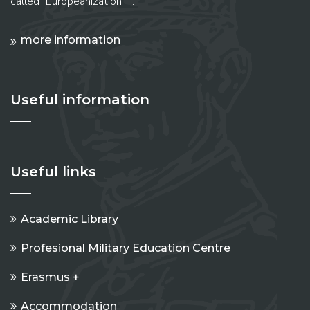
called "Europeanization" ...
more information
Useful information
Useful links
Academic Library
Profesional Military Education Centre
Erasmus +
Accommodation