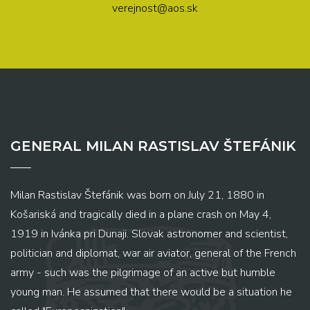
verejnost@aos.sk
GENERAL MILAN RASTISLAV ŠTEFÁNIK
Milan Rastislav Štefánik was born on July 21, 1880 in
Košariská and tragically died in a plane crash on May 4,
1919 in Ivánka pri Dunaji. Slovak astronomer and scientist,
politician and diplomat, war air aviator, general of the French
army - such was the pilgrimage of an active but humble
young man. He assumed that there would be a situation he