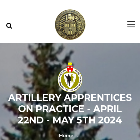
Skip to content
Skip to menu
ARTILLERY APPRENTICES
ON PRACTICE - APRIL
22ND - MAY 5TH 2024
Home