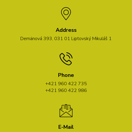
Address
Demänová 393, 031 01 Liptovský Mikuláš 1
Phone
+421 960 422 735
+421 960 422 986
E-Mail