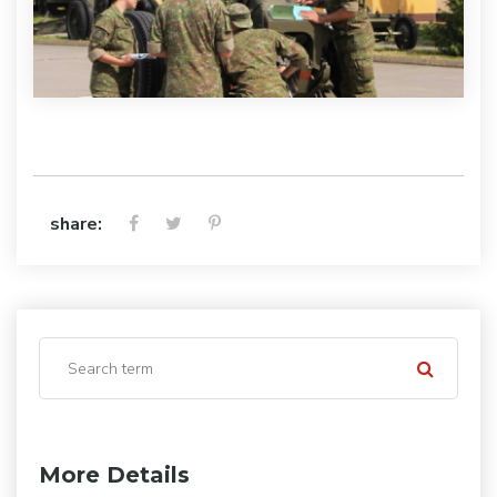
share:
More Details