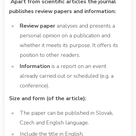
Apart from scientific articles the journal
publishes review papers and information:
Review paper
analyses and presents a
personal opinion on a publication and
whether it meets its purpose. It offers its
position to other readers.
Information
is a report on an event
already carried out or scheduled (e.g. a
conference).
Size and form (of the article):
The paper can be published in Slovak,
Czech and English language,
Include the title in English,