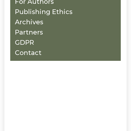
For Authors
Publishing Ethics
Archives
Partners
GDPR
Contact