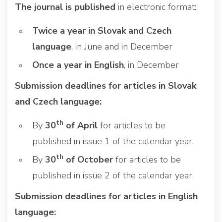
The journal is published
in electronic format:
Twice a year in Slovak and Czech
language
, in June and in December
Once a year in English
, in December
Submission deadlines for articles in Slovak
and Czech language:
th
By
30
of April
for articles to be
published in issue 1 of the calendar year.
th
By
30
of October
for articles to be
published in issue 2 of the calendar year.
Submission deadlines for articles in English
language: