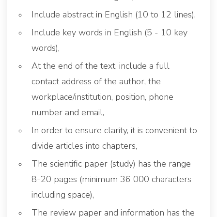
Include abstract in English (10 to 12 lines),
Include key words in English (5 - 10 key
words),
At the end of the text, include a full
contact address of the author, the
workplace/institution, position, phone
number and email,
In order to ensure clarity, it is convenient to
divide articles into chapters,
The scientific paper (study) has the range
8-20 pages (minimum 36 000 characters
including space),
The review paper and information has the