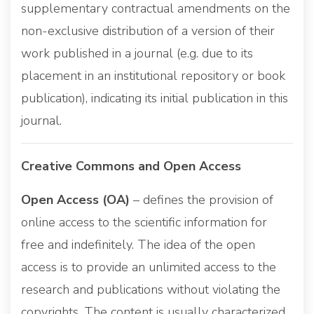
supplementary contractual amendments on the
non-exclusive distribution of a version of their
work published in a journal (e.g. due to its
placement in an institutional repository or book
publication), indicating its initial publication in this
journal.
Creative Commons and Open Access
Open Access (OA)
– defines the provision of
online access to the scientific information for
free and indefinitely. The idea of the open
access is to provide an unlimited access to the
research and publications without violating the
copyrights. The content is usually characterized