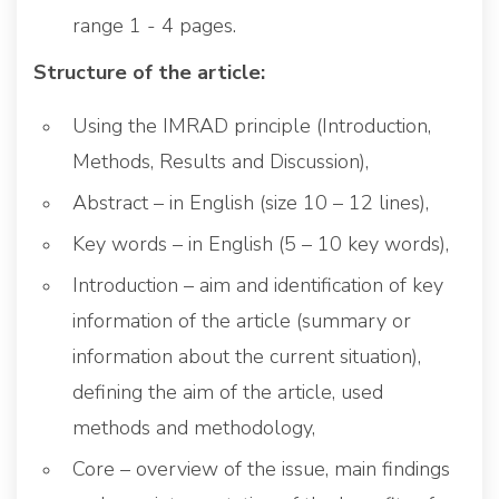
range 1 - 4 pages.
Structure of the article:
Using the IMRAD principle (Introduction,
Methods, Results and Discussion),
Abstract – in English (size 10 – 12 lines),
Key words – in English (5 – 10 key words),
Introduction – aim and identification of key
information of the article (summary or
information about the current situation),
defining the aim of the article, used
methods and methodology,
Core – overview of the issue, main findings