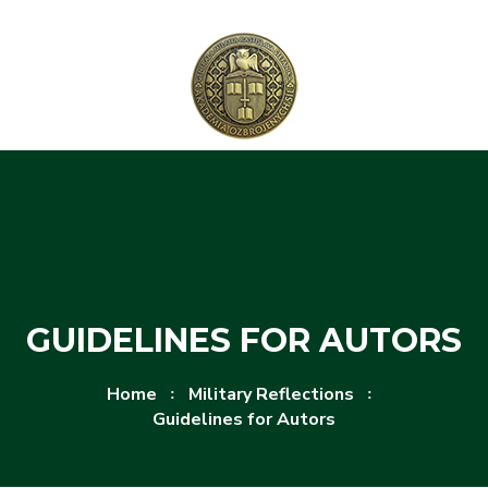
Skip to content
Skip to menu
GUIDELINES FOR AUTORS
Home
Military Reflections
Guidelines for Autors