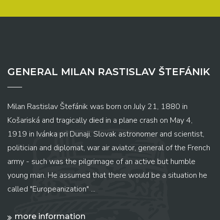
GENERAL MILAN RASTISLAV ŠTEFÁNIK
Milan Rastislav Štefánik was born on July 21, 1880 in
Košariská and tragically died in a plane crash on May 4,
1919 in Ivánka pri Dunaji. Slovak astronomer and scientist,
politician and diplomat, war air aviator, general of the French
army - such was the pilgrimage of an active but humble
young man. He assumed that there would be a situation he
called "Europeanization" ...
more information