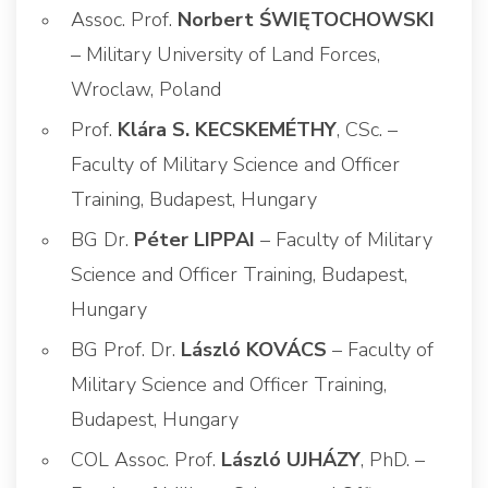
Assoc. Prof.
Norbert ŚWIĘTOCHOWSKI
– Military University of Land Forces,
Wroclaw, Poland
Prof.
Klára S. KECSKEMÉTHY
, CSc. –
Faculty of Military Science and Officer
Training, Budapest, Hungary
BG Dr.
Péter LIPPAI
– Faculty of Military
Science and Officer Training, Budapest,
Hungary
BG Prof. Dr.
László KOVÁCS
– Faculty of
Military Science and Officer Training,
Budapest, Hungary
COL Assoc. Prof.
László UJHÁZY
, PhD. –