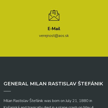
E-Mail
verejnost@aos.sk
GENERAL MILAN RASTISLAV ŠTEFÁNIK
Milan Rastislav Štefánik was born on July 21, 1880 in
Košariská and tragically died in a plane crash on May 4,