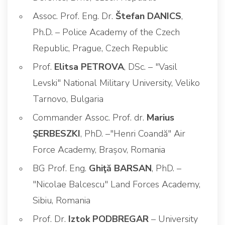
Assoc. Prof. Eng. Dr.
Štefan DANICS
,
Ph.D. – Police Academy of the Czech
Republic, Prague, Czech Republic
Prof.
Elitsa PETROVA
, DSc. – "Vasil
Levski" National Military University, Veliko
Tarnovo, Bulgaria
Commander Assoc. Prof. dr.
Marius
ŞERBESZKI
, PhD. –"Henri Coandă" Air
Force Academy, Brașov, Romania
BG Prof. Eng.
Ghiţă BARSAN
, PhD. –
"Nicolae Balcescu" Land Forces Academy,
Sibiu, Romania
Prof. Dr.
Iztok PODBREGAR
– University