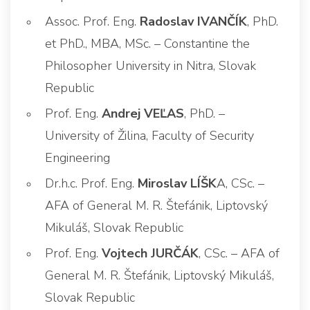
Assoc. Prof. Eng.
Radoslav IVANČÍK
, PhD.
et PhD., MBA, MSc. – Constantine the
Philosopher University in Nitra, Slovak
Republic
Prof. Eng.
Andrej VEĽAS
, PhD. –
University of Žilina, Faculty of Security
Engineering
Dr.h.c. Prof. Eng.
Miroslav LÍŠK
A, CSc. –
AFA of General M. R. Štefánik, Liptovský
Mikuláš, Slovak Republic
Prof. Eng.
Vojtech JURČÁK
, CSc. – AFA of
General M. R. Štefánik, Liptovský Mikuláš,
Slovak Republic