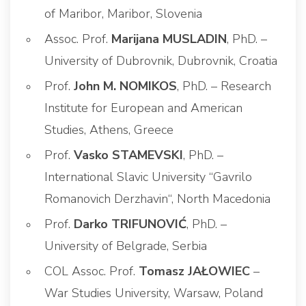
of Maribor, Maribor, Slovenia
Assoc. Prof.
Marijana MUSLADIN
, PhD. –
University of Dubrovnik, Dubrovnik, Croatia
Prof.
John M. NOMIKOS
, PhD. – Research
Institute for European and American
Studies, Athens, Greece
Prof.
Vasko STAMEVSKI
, PhD. –
International Slavic University “Gavrilo
Romanovich Derzhavin“, North Macedonia
Prof.
Darko TRIFUNOVIĆ
, PhD. –
University of Belgrade, Serbia
COL Assoc. Prof.
Tomasz JAŁOWIEC
–
War Studies University, Warsaw, Poland