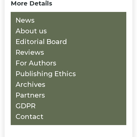
More Details
News
About us
Editorial Board
Reviews
For Authors
Publishing Ethics
Archives
Partners
GDPR
Contact