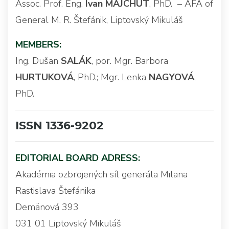
Assoc. Prof. Eng.
Ivan MAJCHÚT
, PhD. – AFA of
General M. R. Štefánik, Liptovský Mikuláš
MEMBERS:
Ing. Dušan
SALÁK
, por. Mgr. Barbora
HURTUKOVÁ
, PhD.; Mgr. Lenka
NAGYOVÁ
,
PhD.
ISSN 1336-9202
EDITORIAL BOARD ADRESS:
Akadémia ozbrojených síl generála Milana
Rastislava Štefánika
Demänová 393
031 01 Liptovský Mikuláš