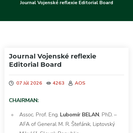
Journal Vojenské reflexie Editorial Board
Journal Vojenské reflexie
Editorial Board
07 Júl 2026
4263
AOS
CHAIRMAN:
Assoc. Prof. Eng.
Lubomír BELAN
, PhD. –
AFA of General M. R. Štefánik, Liptovský