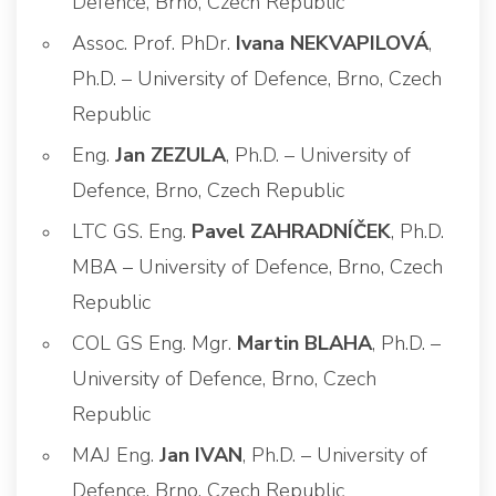
Defence, Brno, Czech Republic
Assoc. Prof. PhDr.
Ivana NEKVAPILOVÁ
,
Ph.D. – University of Defence, Brno, Czech
Republic
Eng.
Jan ZEZULA
, Ph.D. – University of
Defence, Brno, Czech Republic
LTC GS. Eng.
Pavel ZAHRADNÍČEK
, Ph.D.
MBA – University of Defence, Brno, Czech
Republic
COL GS Eng. Mgr.
Martin BLAHA
, Ph.D. –
University of Defence, Brno, Czech
Republic
MAJ Eng.
Jan IVAN
, Ph.D. – University of
Defence, Brno, Czech Republic