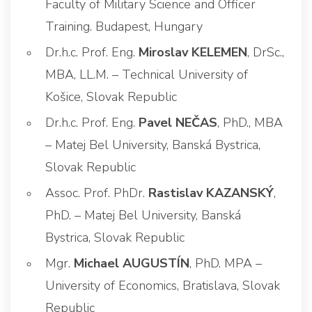
Faculty of Military Science and Officer
Training. Budapest, Hungary
Dr.h.c. Prof. Eng.
Miroslav KELEMEN
, DrSc.,
MBA, LL.M. – Technical University of
Košice, Slovak Republic
Dr.h.c. Prof. Eng.
Pavel NEČAS
, PhD., MBA
– Matej Bel University, Banská Bystrica,
Slovak Republic
Assoc. Prof. PhDr.
Rastislav KAZANSKÝ
,
PhD. – Matej Bel University, Banská
Bystrica, Slovak Republic
Mgr.
Michael AUGUSTÍN
, PhD. MPA –
University of Economics, Bratislava, Slovak
Republic