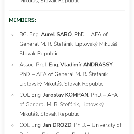
Mikuláš, Slovak Republic
MEMBERS:
BG. Eng.
Aurel SABÓ
, PhD. – AFA of
General M. R. Štefánik, Liptovský Mikuláš,
Slovak Republic
Assoc. Prof. Eng.
Vladimír ANDRASSY
,
PhD. – AFA of General M. R. Štefánik,
Liptovský Mikuláš, Slovak Republic
COL Eng.
Jaroslav KOMPAN
, PhD. – AFA
of General M. R. Štefánik, Liptovský
Mikuláš, Slovak Republic
COL Eng.
Jan DROZD
, Ph.D. – University of