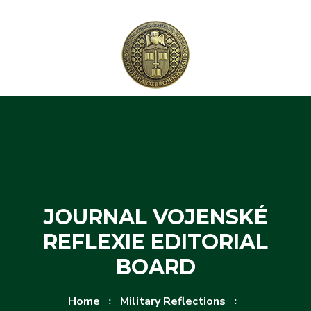
Skip to content
Skip to menu
JOURNAL VOJENSKÉ
REFLEXIE EDITORIAL
BOARD
Home
Military Reflections