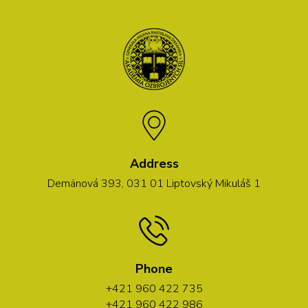
Address
Demänová 393, 031 01 Liptovský Mikuláš 1
Phone
+421 960 422 735
+421 960 422 986