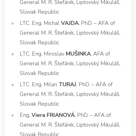
General M. R. Štefánik, Liptovský Mikuláš,
Slovak Republic
LTC. Eng. Michal
VAJDA
, PhD. – AFA of
General M. R. Štefánik, Liptovský Mikuláš,
Slovak Republic
LTC. Eng. Miroslav
MUŠINKA
, AFA of
General M. R. Štefánik, Liptovský Mikuláš,
Slovak Republic
LTC. Eng. Milan
TURAJ
, PhD. – AFA of
General M. R. Štefánik, Liptovský Mikuláš,
Slovak Republic
Eng.
Viera FRIANOVÁ
, PhD. – AFA of
General M. R. Štefánik, Liptovský Mikuláš,
Slovak Republic