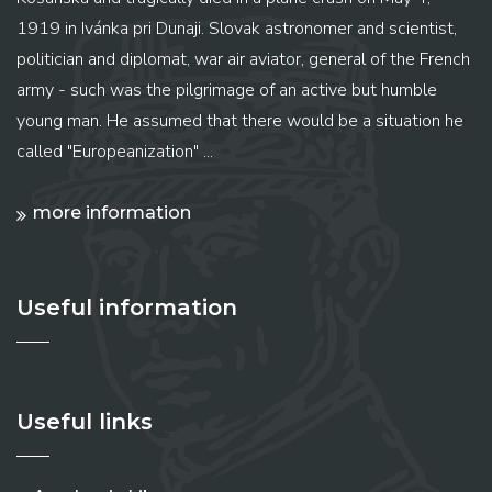
1919 in Ivánka pri Dunaji. Slovak astronomer and scientist,
politician and diplomat, war air aviator, general of the French
army - such was the pilgrimage of an active but humble
young man. He assumed that there would be a situation he
called "Europeanization" ...
more information
Useful information
Useful links