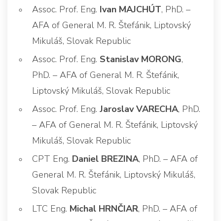
Assoc. Prof. Eng.
Ivan MAJCHÚT
, PhD. –
AFA of General M. R. Štefánik, Liptovský
Mikuláš, Slovak Republic
Assoc. Prof. Eng.
Stanislav MORONG
,
PhD. – AFA of General M. R. Štefánik,
Liptovský Mikuláš, Slovak Republic
Assoc. Prof. Eng.
Jaroslav VARECHA
, PhD.
– AFA of General M. R. Štefánik, Liptovský
Mikuláš, Slovak Republic
CPT Eng.
Daniel BREZINA
, PhD. – AFA of
General M. R. Štefánik, Liptovský Mikuláš,
Slovak Republic
LTC Eng.
Michal HRNČIAR
, PhD. – AFA of