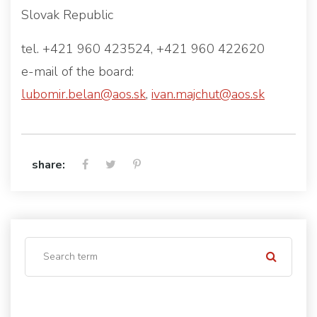
Slovak Republic
tel. +421 960 423524, +421 960 422620
e-mail of the board:
lubomir.belan@aos.sk
,
ivan.majchut@aos.sk
share: