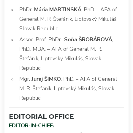
PhDr.
Mária MARTINSKÁ
, PhD. – AFA of
General M. R. Štefánik, Liptovský Mikuláš,
Slovak Republic
Assoc. Prof. PhDr.,
Soňa ŠROBÁROVÁ
,
PhD., MBA. – AFA of General M. R.
Štefánik, Liptovský Mikuláš, Slovak
Republic
Mgr.
Juraj ŠIMKO
, PhD. – AFA of General
M. R. Štefánik, Liptovský Mikuláš, Slovak
Republic
EDITORIAL OFFICE
EDITOR-IN-CHIEF: