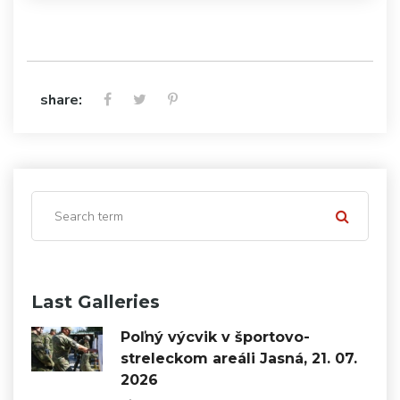
share:
Last Galleries
Poľný výcvik v športovo-
streleckom areáli Jasná, 21. 07.
2026