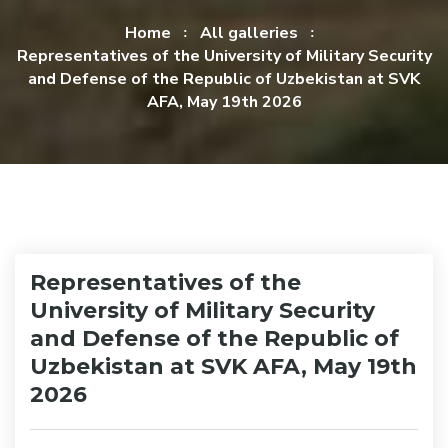
Home
All galleries
Representatives of the University of Military Security
and Defense of the Republic of Uzbekistan at SVK
AFA, May 19th 2026
Representatives of the
University of Military Security
and Defense of the Republic of
Uzbekistan at SVK AFA, May 19th
2026