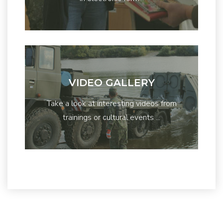
VIDEO GALLERY
Take a look at interesting videos from
trainings or cultural events ...