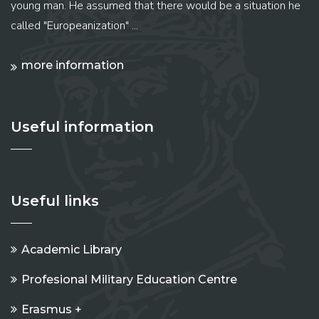
young man. He assumed that there would be a situation he
called "Europeanization" ...
more information
Useful information
Useful links
Academic Library
Profesional Military Education Centre
Erasmus +