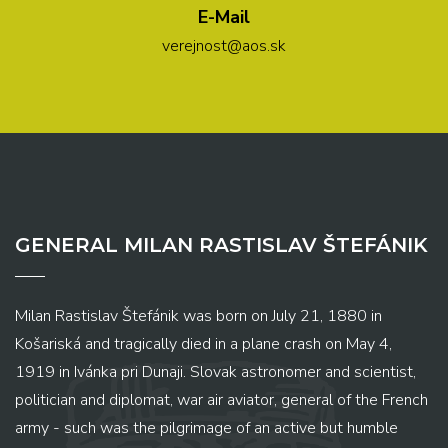
E-Mail
verejnost@aos.sk
GENERAL MILAN RASTISLAV ŠTEFÁNIK
Milan Rastislav Štefánik was born on July 21, 1880 in
Košariská and tragically died in a plane crash on May 4,
1919 in Ivánka pri Dunaji. Slovak astronomer and scientist,
politician and diplomat, war air aviator, general of the French
army - such was the pilgrimage of an active but humble