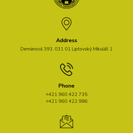
Address
Demänová 393, 031 01 Liptovský Mikuláš 1
Phone
+421 960 422 735
+421 960 422 986