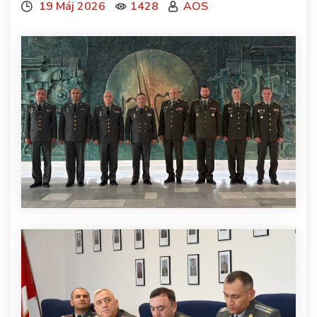
19 Máj 2026
1428
AOS