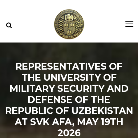
Skip to content
Skip to menu
REPRESENTATIVES OF
THE UNIVERSITY OF
MILITARY SECURITY AND
DEFENSE OF THE
REPUBLIC OF UZBEKISTAN
AT SVK AFA, MAY 19TH
2026