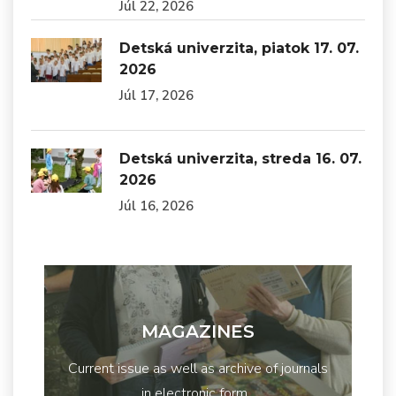
Júl 22, 2026
Detská univerzita, piatok 17. 07.
2026
Júl 17, 2026
Detská univerzita, streda 16. 07.
2026
Júl 16, 2026
MAGAZINES
Current issue as well as archive of journals
in electronic form...