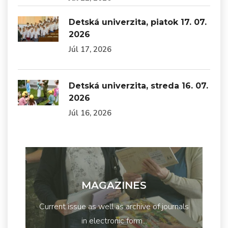
Detská univerzita, piatok 17. 07.
2026
Júl 17, 2026
Detská univerzita, streda 16. 07.
2026
Júl 16, 2026
MAGAZINES
Current issue as well as archive of journals
in electronic form...