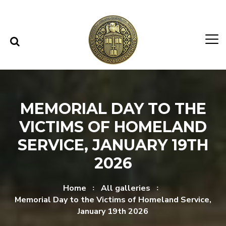
Skip to content
Skip to menu
MEMORIAL DAY TO THE
VICTIMS OF HOMELAND
SERVICE, JANUARY 19TH
2026
Home
All galleries
Memorial Day to the Victims of Homeland Service,
January 19th 2026