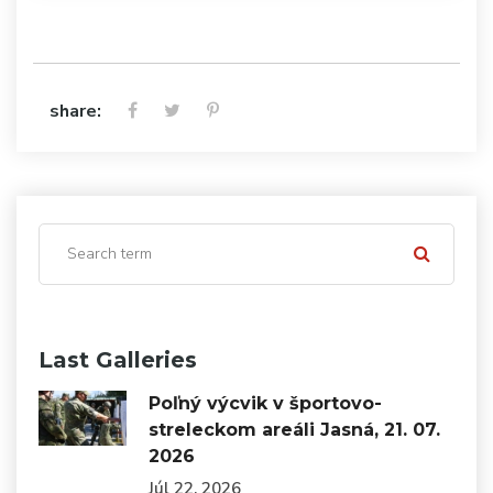
share:
Last Galleries
Poľný výcvik v športovo-
streleckom areáli Jasná, 21. 07.
2026
Júl 22, 2026