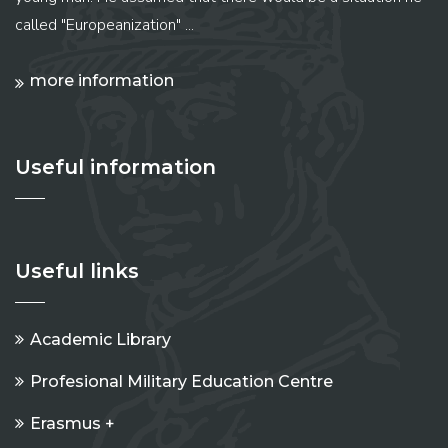
called "Europeanization" ...
more information
Useful information
Useful links
Academic Library
Profesional Military Education Centre
Erasmus +