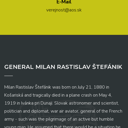
E-Mail
verejnost@aos.sk
GENERAL MILAN RASTISLAV ŠTEFÁNIK
Milan Rastislav Štefánik was born on July 21, 1880 in
Košariská and tragically died in a plane crash on May 4,
1919 in Ivánka pri Dunaji. Slovak astronomer and scientist,
politician and diplomat, war air aviator, general of the French
army - such was the pilgrimage of an active but humble
young man. He assumed that there would be a situation he