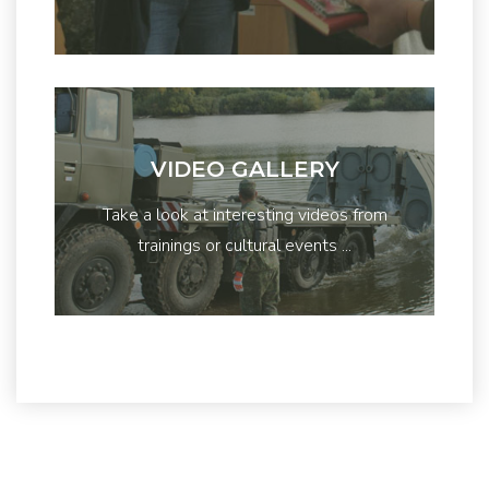
VIDEO GALLERY
Take a look at interesting videos from
trainings or cultural events ...