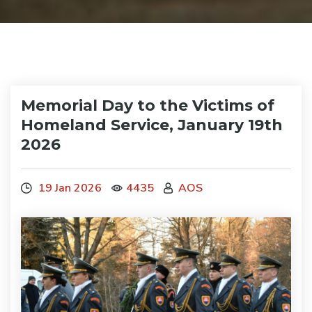
Memorial Day to the Victims of
Homeland Service, January 19th
2026
19 Jan 2026
4435
AOS