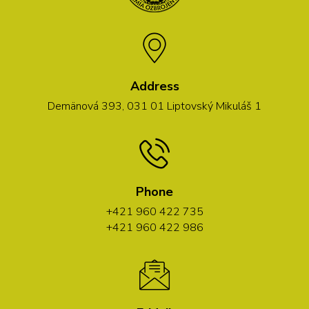
Address
Demänová 393, 031 01 Liptovský Mikuláš 1
Phone
+421 960 422 735
+421 960 422 986