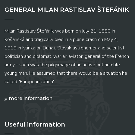
GENERAL MILAN RASTISLAV ŠTEFÁNIK
Milan Rastislav Štefánik was born on July 21, 1880 in
Košariská and tragically died in a plane crash on May 4,
1919 in Ivánka pri Dunaji. Slovak astronomer and scientist,
politician and diplomat, war air aviator, general of the French
army - such was the pilgrimage of an active but humble
young man. He assumed that there would be a situation he
called "Europeanization" ...
more information
Useful information