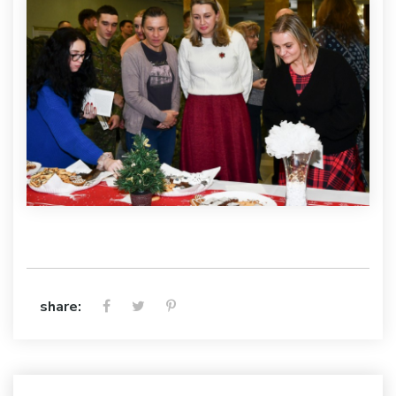
share: