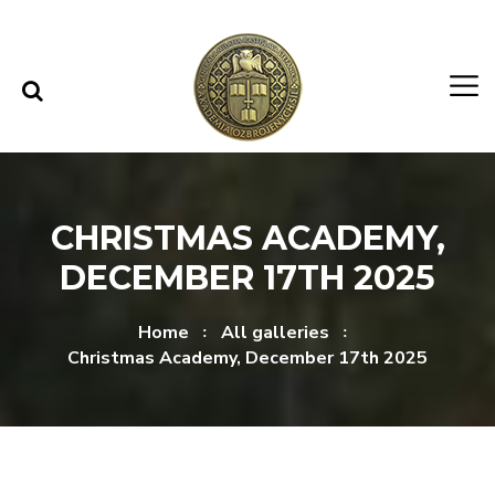
Skip to content
Skip to menu
CHRISTMAS ACADEMY,
DECEMBER 17TH 2025
Home
All galleries
Christmas Academy, December 17th 2025