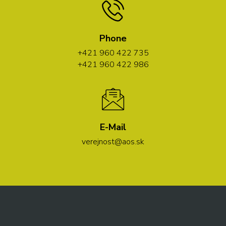
Phone
+421 960 422 735
+421 960 422 986
E-Mail
verejnost@aos.sk