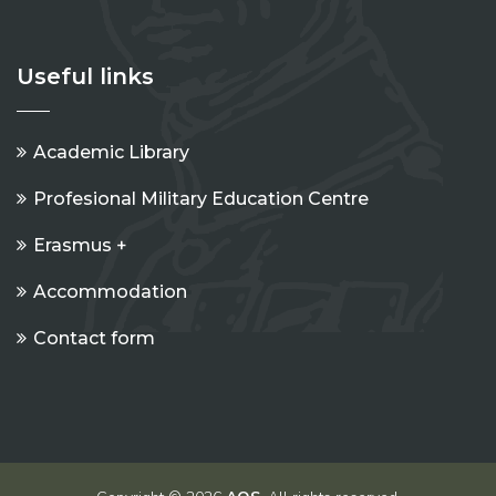
Useful links
Academic Library
Profesional Military Education Centre
Erasmus +
Accommodation
Contact form