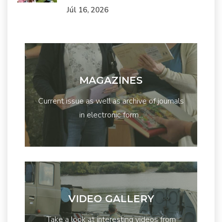
Júl 16, 2026
MAGAZINES
Current issue as well as archive of journals
in electronic form...
VIDEO GALLERY
Take a look at interesting videos from