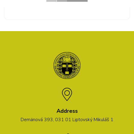
Address
Demänová 393, 031 01 Liptovský Mikuláš 1