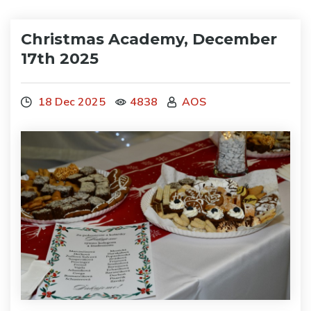
Christmas Academy, December
17th 2025
18 Dec 2025
4838
AOS