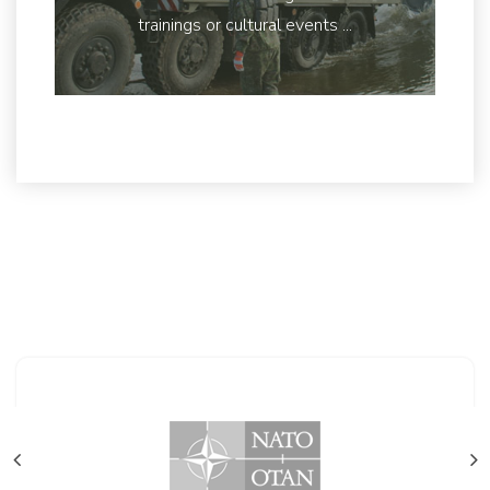
trainings or cultural events ...