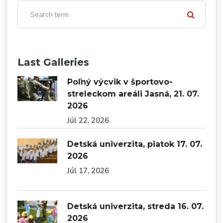
Last Galleries
Poľný výcvik v športovo-
streleckom areáli Jasná, 21. 07.
2026
Júl 22, 2026
Detská univerzita, piatok 17. 07.
2026
Júl 17, 2026
Detská univerzita, streda 16. 07.
2026