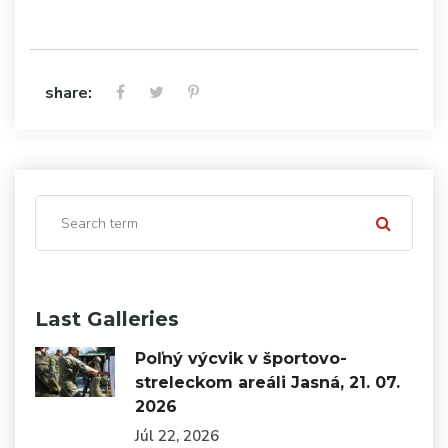
share:
Last Galleries
Poľný výcvik v športovo-
streleckom areáli Jasná, 21. 07.
2026
Júl 22, 2026