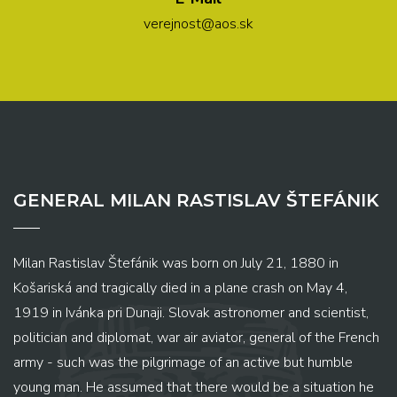
verejnost@aos.sk
GENERAL MILAN RASTISLAV ŠTEFÁNIK
Milan Rastislav Štefánik was born on July 21, 1880 in
Košariská and tragically died in a plane crash on May 4,
1919 in Ivánka pri Dunaji. Slovak astronomer and scientist,
politician and diplomat, war air aviator, general of the French
army - such was the pilgrimage of an active but humble
young man. He assumed that there would be a situation he