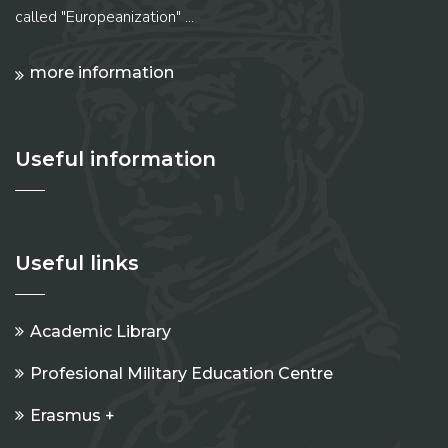
called "Europeanization" ...
more information
Useful information
Useful links
Academic Library
Profesional Military Education Centre
Erasmus +