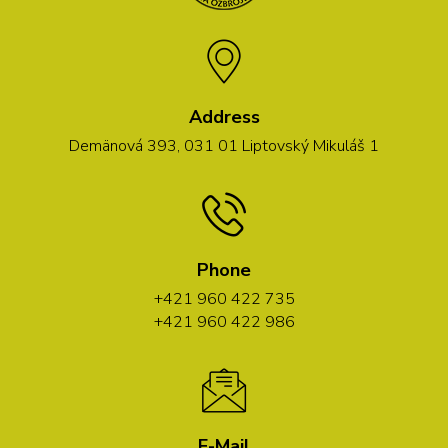
Address
Demänová 393, 031 01 Liptovský Mikuláš 1
Phone
+421 960 422 735
+421 960 422 986
E-Mail