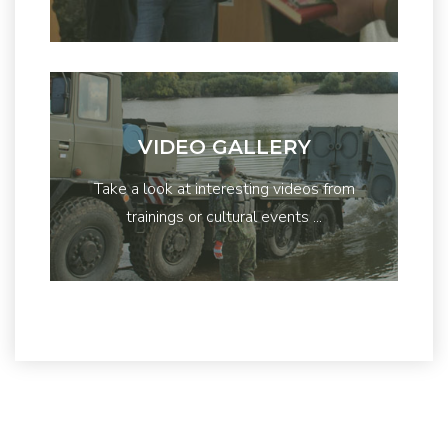
VIDEO GALLERY
Take a look at interesting videos from
trainings or cultural events ...