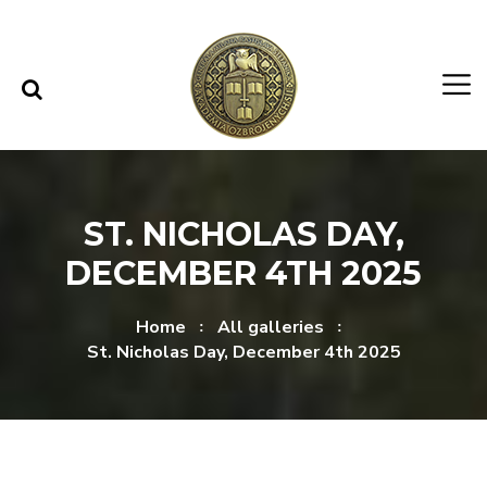
Skip to content
Skip to menu
ST. NICHOLAS DAY,
DECEMBER 4TH 2025
Home
All galleries
St. Nicholas Day, December 4th 2025