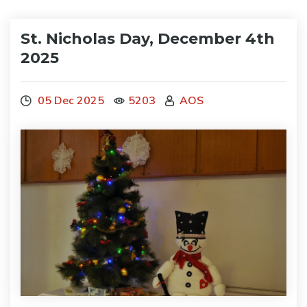
St. Nicholas Day, December 4th
2025
05 Dec 2025
5203
AOS