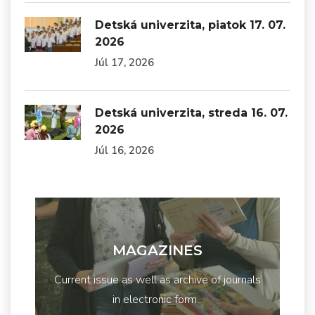
Detská univerzita, piatok 17. 07.
2026
Júl 17, 2026
Detská univerzita, streda 16. 07.
2026
Júl 16, 2026
MAGAZINES
Current issue as well as archive of journals
in electronic form...