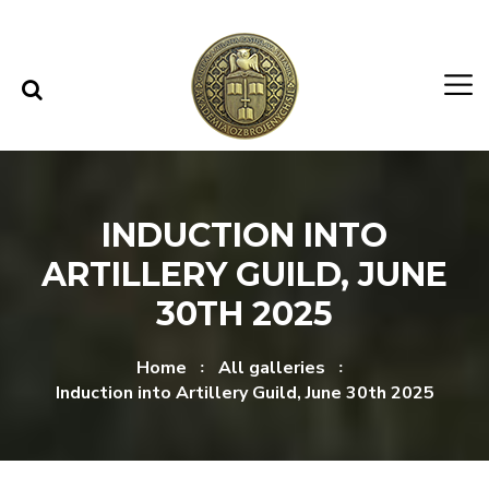
Skip to content
Skip to menu
INDUCTION INTO
ARTILLERY GUILD, JUNE
30TH 2025
Home
All galleries
Induction into Artillery Guild, June 30th 2025