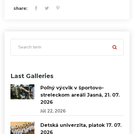
share:
Last Galleries
Poľný výcvik v športovo-
streleckom areáli Jasná, 21. 07.
2026
Júl 22, 2026
Detská univerzita, piatok 17. 07.
2026