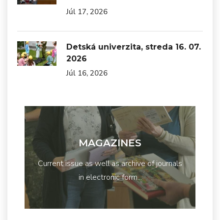
Júl 17, 2026
Detská univerzita, streda 16. 07.
2026
Júl 16, 2026
MAGAZINES
Current issue as well as archive of journals
in electronic form...