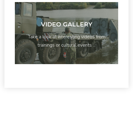
VIDEO GALLERY
Take a look at interesting videos from
trainings or cultural events ...