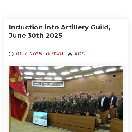
Induction into Artillery Guild,
June 30th 2025
01 Júl 2025
9381
AOS