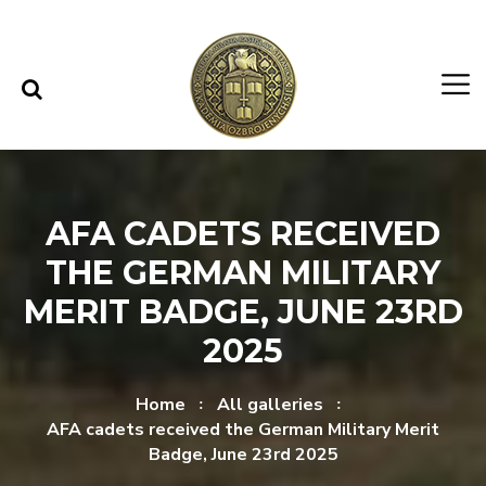
Skip to content
Skip to menu
AFA CADETS RECEIVED
THE GERMAN MILITARY
MERIT BADGE, JUNE 23RD
2025
Home
All galleries
AFA cadets received the German Military Merit
Badge, June 23rd 2025