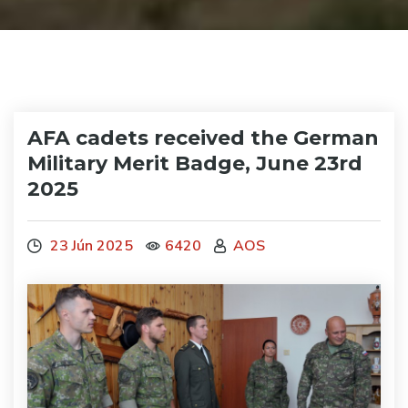
AFA cadets received the German
Military Merit Badge, June 23rd
2025
23 Jún 2025
6420
AOS