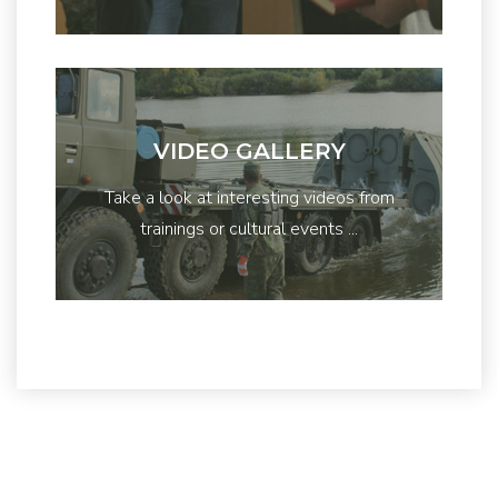
VIDEO GALLERY
Take a look at interesting videos from
trainings or cultural events ...