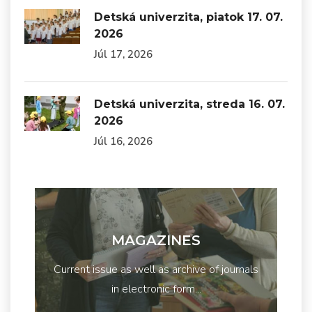
Detská univerzita, piatok 17. 07.
2026
Júl 17, 2026
Detská univerzita, streda 16. 07.
2026
Júl 16, 2026
MAGAZINES
Current issue as well as archive of journals
in electronic form...