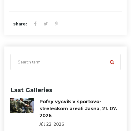
share:
Last Galleries
Poľný výcvik v športovo-
streleckom areáli Jasná, 21. 07.
2026
Júl 22, 2026