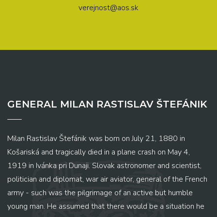
verejnost@aos.sk
GENERAL MILAN RASTISLAV ŠTEFÁNIK
Milan Rastislav Štefánik was born on July 21, 1880 in
Košariská and tragically died in a plane crash on May 4,
1919 in Ivánka pri Dunaji. Slovak astronomer and scientist,
politician and diplomat, war air aviator, general of the French
army - such was the pilgrimage of an active but humble
young man. He assumed that there would be a situation he