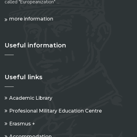
called "Europeanization" ...
more information
Useful information
Useful links
Academic Library
Profesional Military Education Centre
Erasmus +
Accommodation