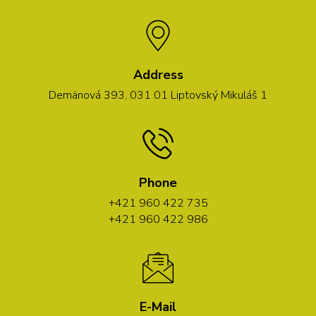
Address
Demänová 393, 031 01 Liptovský Mikuláš 1
Phone
+421 960 422 735
+421 960 422 986
E-Mail