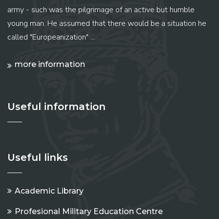
army - such was the pilgrimage of an active but humble
young man. He assumed that there would be a situation he
called "Europeanization" ...
more information
Useful information
Useful links
Academic Library
Profesional Military Education Centre