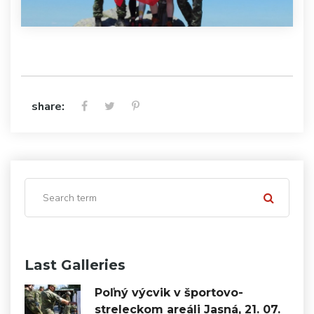
share:
Last Galleries
Poľný výcvik v športovo-
streleckom areáli Jasná, 21. 07.