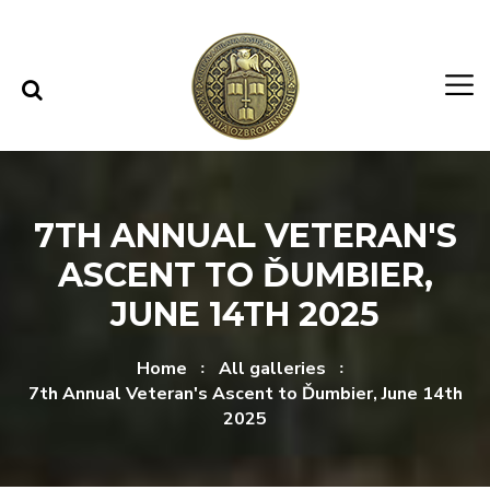
Skip to content
Skip to menu
7TH ANNUAL VETERAN'S
ASCENT TO ĎUMBIER,
JUNE 14TH 2025
Home
All galleries
7th Annual Veteran's Ascent to Ďumbier, June 14th
2025