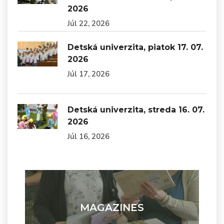
2026
Júl 22, 2026
Detská univerzita, piatok 17. 07.
2026
Júl 17, 2026
Detská univerzita, streda 16. 07.
2026
Júl 16, 2026
MAGAZINES