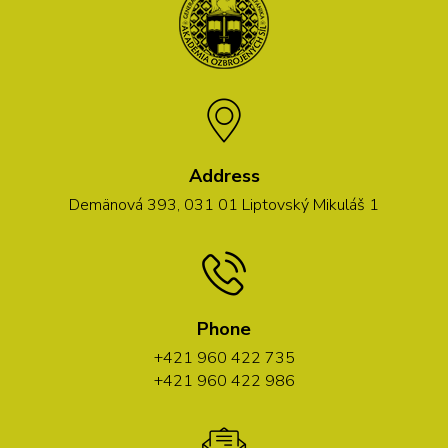
Address
Demänová 393, 031 01 Liptovský Mikuláš 1
Phone
+421 960 422 735
+421 960 422 986