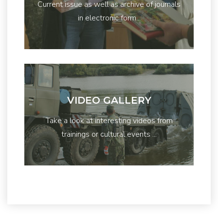
Current issue as well as archive of journals
in electronic form...
VIDEO GALLERY
Take a look at interesting videos from
trainings or cultural events ...