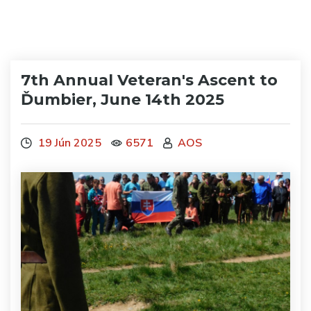
7th Annual Veteran's Ascent to
Ďumbier, June 14th 2025
19 Jún 2025
6571
AOS