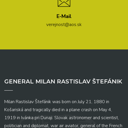
E-Mail
verejnost@aos.sk
GENERAL MILAN RASTISLAV ŠTEFÁNIK
Milan Rastislav Štefánik was born on July 21, 1880 in
Košariská and tragically died in a plane crash on May 4,
1919 in Ivánka pri Dunaji. Slovak astronomer and scientist,
politician and diplomat, war air aviator, general of the French