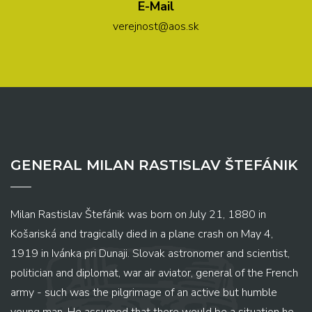
E-Mail
verejnost@aos.sk
GENERAL MILAN RASTISLAV ŠTEFÁNIK
Milan Rastislav Štefánik was born on July 21, 1880 in
Košariská and tragically died in a plane crash on May 4,
1919 in Ivánka pri Dunaji. Slovak astronomer and scientist,
politician and diplomat, war air aviator, general of the French
army - such was the pilgrimage of an active but humble
young man. He assumed that there would be a situation he