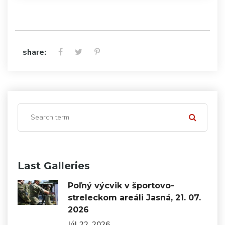
share:
Last Galleries
Poľný výcvik v športovo-
streleckom areáli Jasná, 21. 07.
2026
Júl 22, 2026