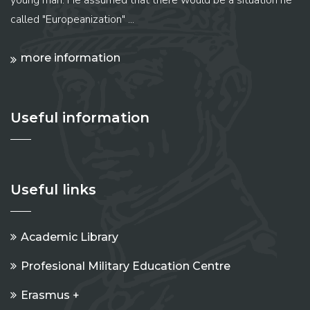
called "Europeanization" ...
more information
Useful information
Useful links
Academic Library
Profesional Military Education Centre
Erasmus +