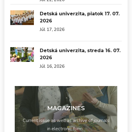
Detská univerzita, piatok 17. 07.
2026
Júl 17, 2026
Detská univerzita, streda 16. 07.
2026
Júl 16, 2026
MAGAZINES
Current issue as well as archive of journals
in electronic form...