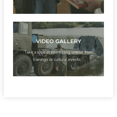
VIDEO GALLERY
Take a look at interesting videos from
trainings or cultural events ...