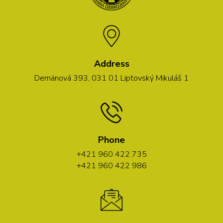
Address
Demänová 393, 031 01 Liptovský Mikuláš 1
Phone
+421 960 422 735
+421 960 422 986