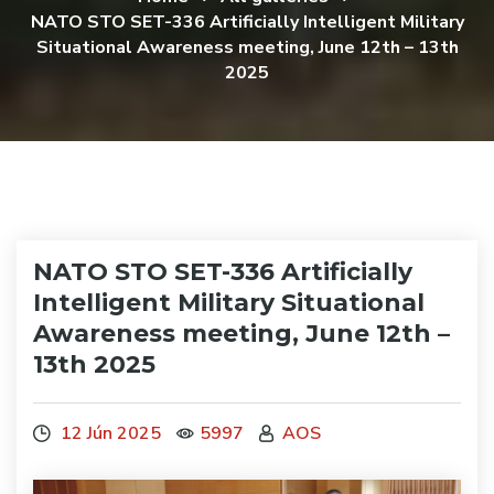
NATO STO SET-336 Artificially Intelligent Military
Situational Awareness meeting, June 12th – 13th
2025
NATO STO SET-336 Artificially
Intelligent Military Situational
Awareness meeting, June 12th –
13th 2025
12 Jún 2025
5997
AOS