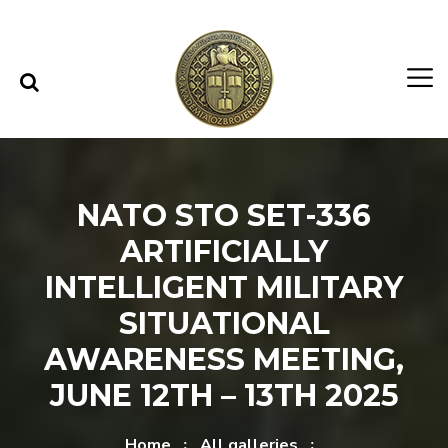
Skip to content
Skip to menu
NATO STO SET-336
ARTIFICIALLY
INTELLIGENT MILITARY
SITUATIONAL
AWARENESS MEETING,
JUNE 12TH – 13TH 2025
Home
All galleries