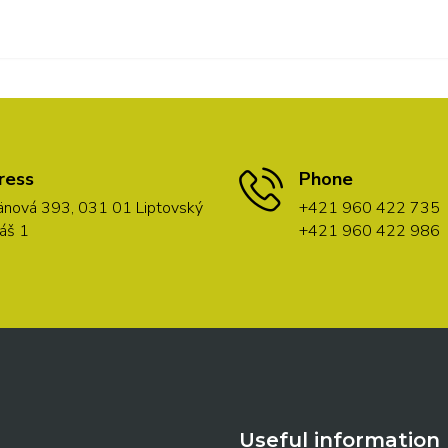
ress
Phone
nová 393, 031 01 Liptovský
+421 960 422 735
áš 1
+421 960 422 986
Useful information