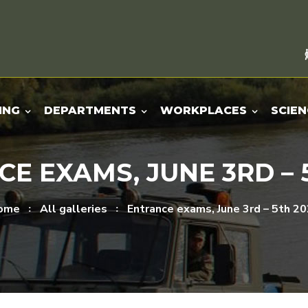
ING
DEPARTMENTS
WORKPLACES
SCIEN
E EXAMS, JUNE 3RD – 
ome
All galleries
Entrance exams, June 3rd – 5th 2