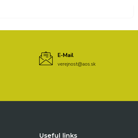
E-Mail
verejnost@aos.sk
Useful links