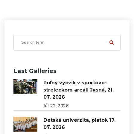
Last Galleries
Poľný výcvik v športovo-
streleckom areáli Jasná, 21.
07. 2026
Júl 22, 2026
Detská univerzita, piatok 17.
07. 2026