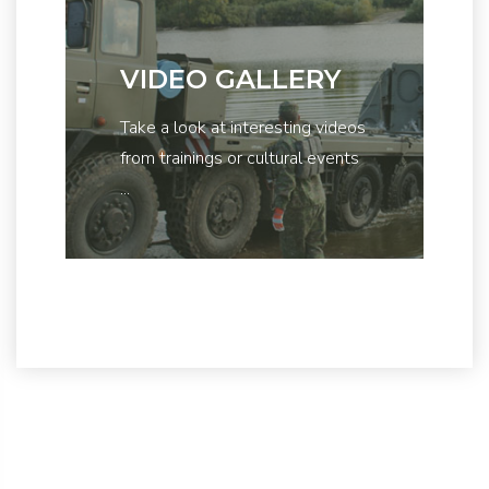
VIDEO GALLERY
Take a look at interesting videos
from trainings or cultural events
...