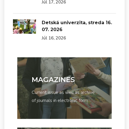
Júl 17, 2026
Detská univerzita, streda 16.
07. 2026
Júl 16, 2026
MAGAZINES
Current issue as well as archive
of journals in electronic form...