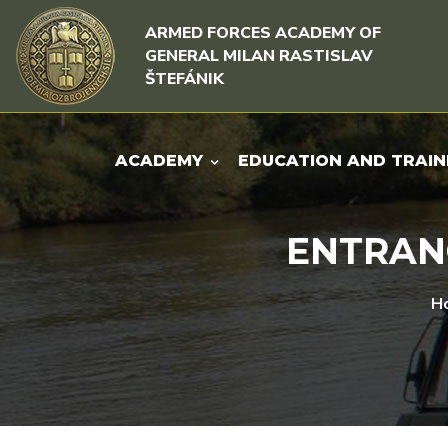
Skip to content
Skip to menu
ARMED FORCES ACADEMY OF
GENERAL MILAN RASTISLAV
ŠTEFÁNIK
ACADEMY
EDUCATION AND TRAIN
ENTRANC
H