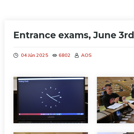
Entrance exams, June 3rd
04 Jún 2025
6802
AOS