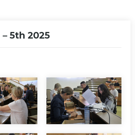
 – 5th 2025