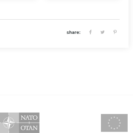
share: