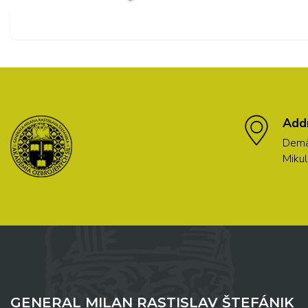
Add
Demä
Mikul
GENERAL MILAN RASTISLAV ŠTEFÁNIK