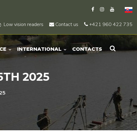
Low vision readers
Contact us
+421 960 422 735
CE
INTERNATIONAL
CONTACTS
5TH 2025
025