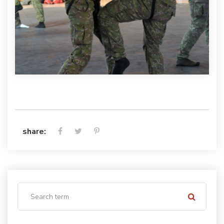
share: