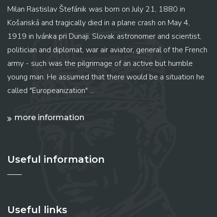
Milan Rastislav Štefánik was born on July 21, 1880 in
Košariská and tragically died in a plane crash on May 4,
1919 in Ivánka pri Dunaji. Slovak astronomer and scientist,
politician and diplomat, war air aviator, general of the French
army - such was the pilgrimage of an active but humble
young man. He assumed that there would be a situation he
called "Europeanization" ...
more information
Useful information
Useful links