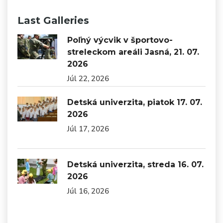
Last Galleries
Poľný výcvik v športovo-
streleckom areáli Jasná, 21. 07.
2026
Júl 22, 2026
Detská univerzita, piatok 17. 07.
2026
Júl 17, 2026
Detská univerzita, streda 16. 07.
2026
Júl 16, 2026