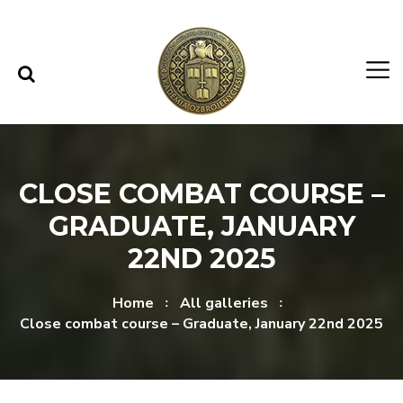
Skip to content
Skip to menu
CLOSE COMBAT COURSE –
GRADUATE, JANUARY
22ND 2025
Home
All galleries
Close combat course – Graduate, January 22nd 2025