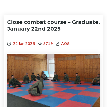
Close combat course – Graduate,
January 22nd 2025
22 Jan 2025
8719
AOS