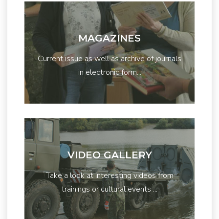
MAGAZINES
Current issue as well as archive of journals
in electronic form...
VIDEO GALLERY
Take a look at interesting videos from
trainings or cultural events ...