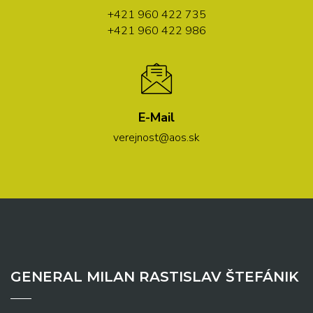
+421 960 422 735
+421 960 422 986
E-Mail
verejnost@aos.sk
GENERAL MILAN RASTISLAV ŠTEFÁNIK