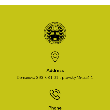
Address
Demänová 393, 031 01 Liptovský Mikuláš 1
Phone