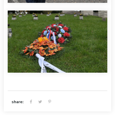
share: