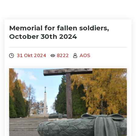
Memorial for fallen soldiers,
October 30th 2024
31 Okt 2024
8222
AOS