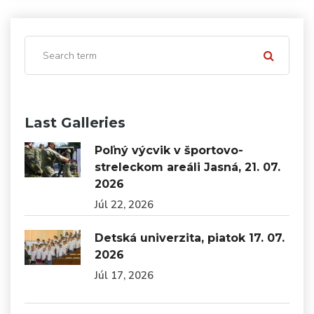
Last Galleries
Poľný výcvik v športovo-
streleckom areáli Jasná, 21. 07.
2026
Júl 22, 2026
Detská univerzita, piatok 17. 07.
2026
Júl 17, 2026