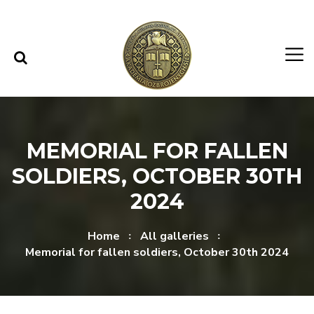
Skip to content
Skip to menu
MEMORIAL FOR FALLEN
SOLDIERS, OCTOBER 30TH
2024
Home
All galleries
Memorial for fallen soldiers, October 30th 2024