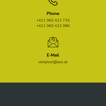
Phone
+421 960 422 735
+421 960 422 986
E-Mail
verejnost@aos.sk