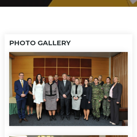
PHOTO GALLERY