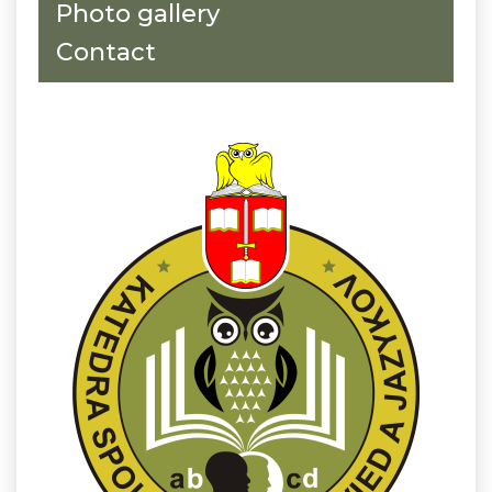
Photo gallery
Contact