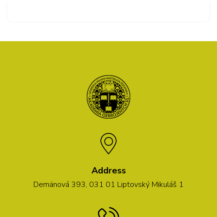
Address
Demänová 393, 031 01 Liptovský Mikuláš 1