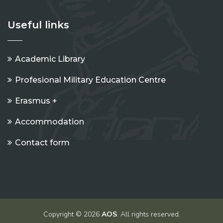
Useful links
Academic Library
Profesional Military Education Centre
Erasmus +
Accommodation
Contact form
Copyright © 2026
AOS
. All rights reserved.