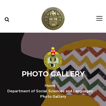
Skip to content
Skip to menu
PHOTO GALLERY
Home
Department of Social Sciences and Languages
Photo Gallery