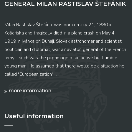
GENERAL MILAN RASTISLAV ŠTEFÁNIK
Milan Rastislav Štefánik was born on July 21, 1880 in
Košariská and tragically died in a plane crash on May 4,
1919 in Ivánka pri Dunaji. Slovak astronomer and scientist,
politician and diplomat, war air aviator, general of the French
army - such was the pilgrimage of an active but humble
young man. He assumed that there would be a situation he
called "Europeanization" ...
more information
Useful information