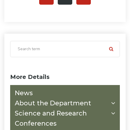
More Details
News
About the Department
Science and Research
Conferences