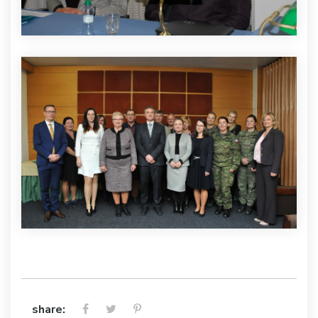
share: