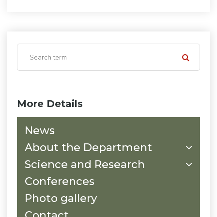
More Details
News
About the Department
Science and Research
Conferences
Photo gallery
Contact