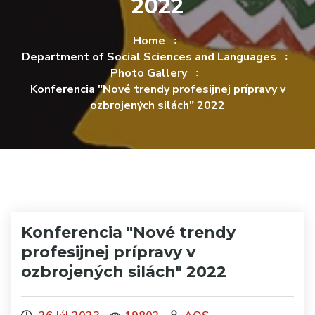
2022
Home
Department of Social Sciences and Languages
Photo Gallery
Konferencia "Nové trendy profesijnej prípravy v
ozbrojených silách" 2022
Konferencia "Nové trendy
profesijnej prípravy v
ozbrojených silách" 2022