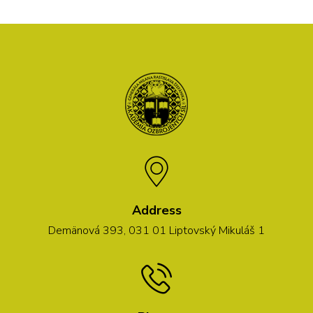
Address
Demänová 393, 031 01 Liptovský Mikuláš 1