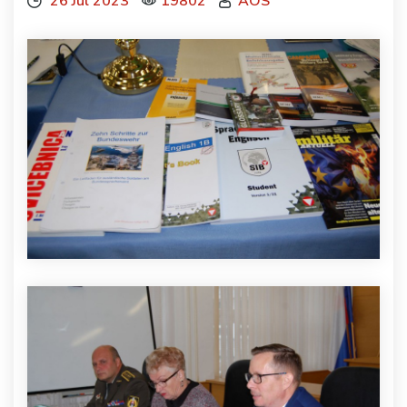
26 Júl 2023
19802
AOS