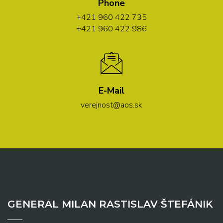
Phone
+421 960 422 735
+421 960 422 986
E-Mail
verejnost@aos.sk
GENERAL MILAN RASTISLAV ŠTEFÁNIK