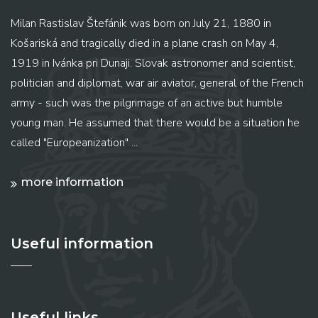
Milan Rastislav Štefánik was born on July 21, 1880 in
Košariská and tragically died in a plane crash on May 4,
1919 in Ivánka pri Dunaji. Slovak astronomer and scientist,
politician and diplomat, war air aviator, general of the French
army - such was the pilgrimage of an active but humble
young man. He assumed that there would be a situation he
called "Europeanization" ...
more information
Useful information
Useful links