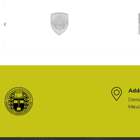
Add
Demä
Mikul