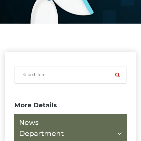
More Details
News
Department