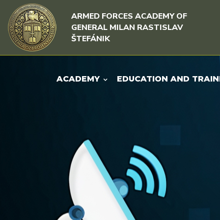
Skip to content
Skip to menu
ARMED FORCES ACADEMY OF
GENERAL MILAN RASTISLAV
ŠTEFÁNIK
ACADEMY
EDUCATION AND TRAIN