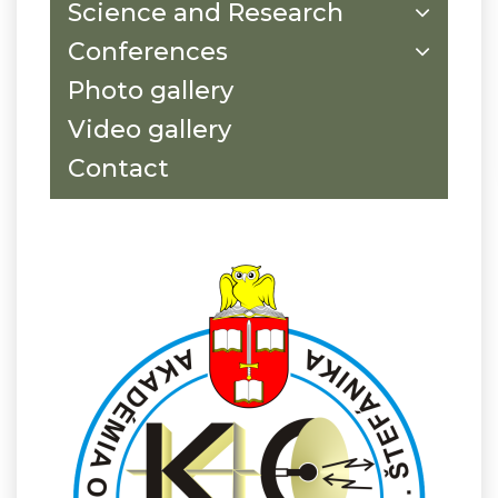
Science and Research
Conferences
Photo gallery
Video gallery
Contact