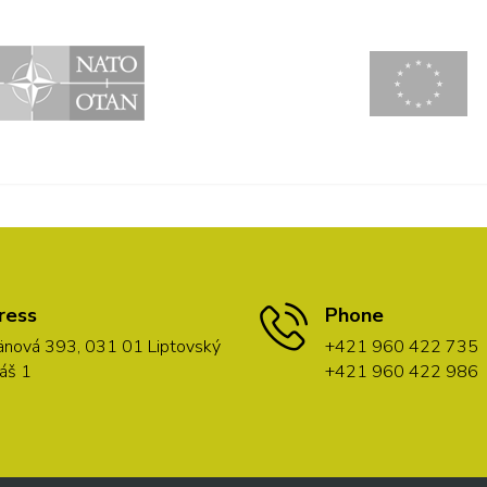
ress
Phone
nová 393, 031 01 Liptovský
+421 960 422 735
áš 1
+421 960 422 986