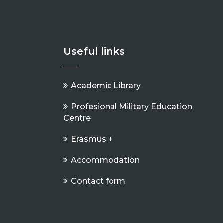
Useful links
Academic Library
Profesional Military Education
Centre
Erasmus +
Accommodation
Contact form