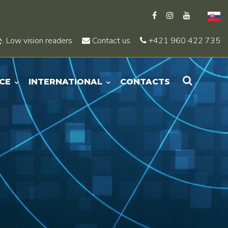
Low vision readers
Contact us
+421 960 422 735
CE
INTERNATIONAL
CONTACTS