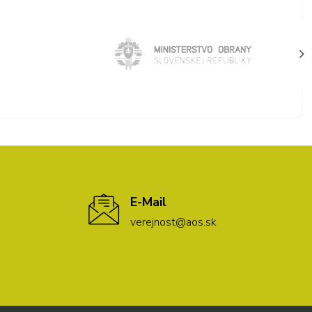
E-Mail
verejnost@aos.sk