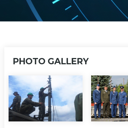
PHOTO GALLERY