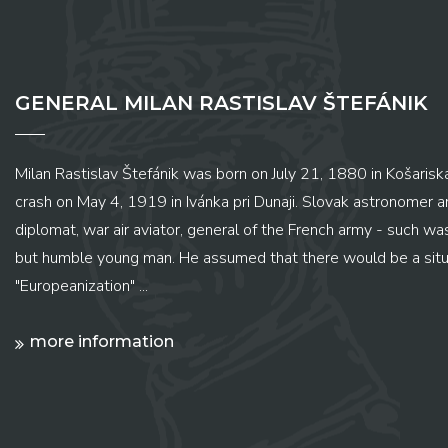
GENERAL MILAN RASTISLAV ŠTEFÁNIK
Milan Rastislav Štefánik was born on July 21, 1880 in Košariská
crash on May 4, 1919 in Ivánka pri Dunaji. Slovak astronomer and
diplomat, war air aviator, general of the French army - such wa
but humble young man. He assumed that there would be a situ
"Europeanization" ...
more information