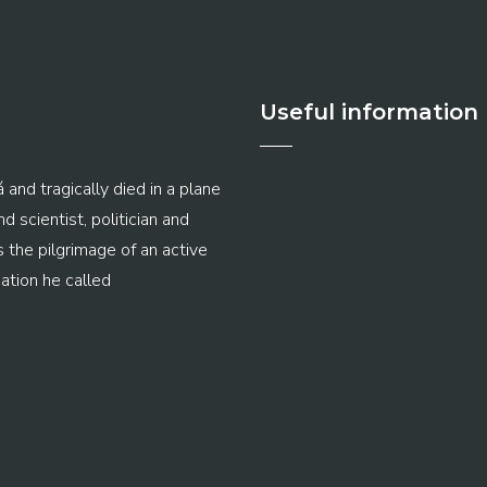
Useful information
 and tragically died in a plane
 scientist, politician and
s the pilgrimage of an active
ation he called