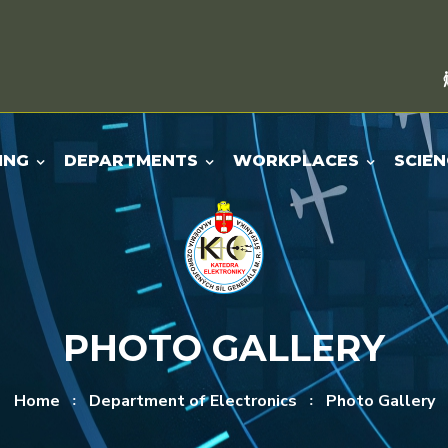
ING
DEPARTMENTS
WORKPLACES
SCIEN
PHOTO GALLERY
Home
Department of Electronics
Photo Gallery