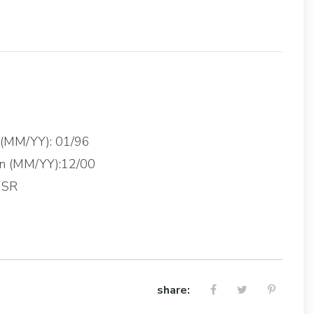
g (MM/YY): 01/96
on (MM/YY):12/00
 SR
share: