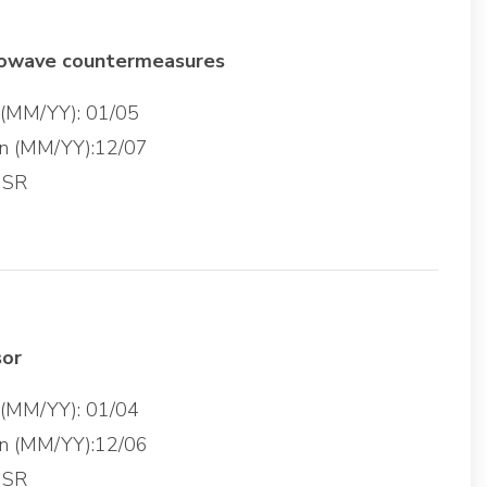
rowave countermeasures
g (MM/YY): 01/05
on (MM/YY):12/07
 SR
sor
g (MM/YY): 01/04
on (MM/YY):12/06
 SR