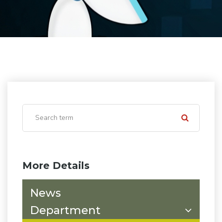
More Details
News
Department