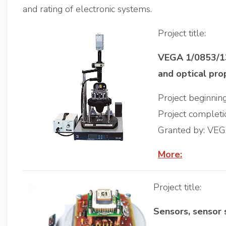
and rating of electronic systems.
Project title:
VEGA 1/0853/13,
and optical pro
Project beginni
Project complet
Granted by: VE
More:
Project title:
Sensors, sensor 