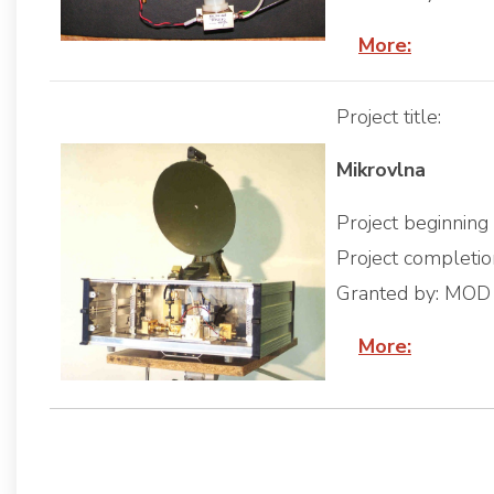
More:
Project title:
Mikrovlna
Project beginnin
Project completi
Granted by: MOD
More: