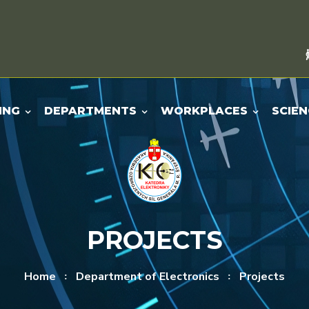
ING
DEPARTMENTS
WORKPLACES
SCIEN
PROJECTS
Home
Department of Electronics
Projects