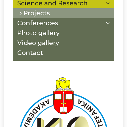
Science and Research
Projects
Conferences
Photo gallery
Video gallery
Contact