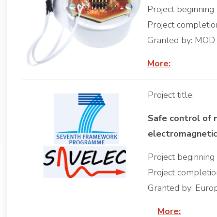
Project beginning
Project completi
Granted by: MOD
More:
Project title:
Safe control of 
electromagneti
Project beginnin
Project completi
Granted by: Euro
More: