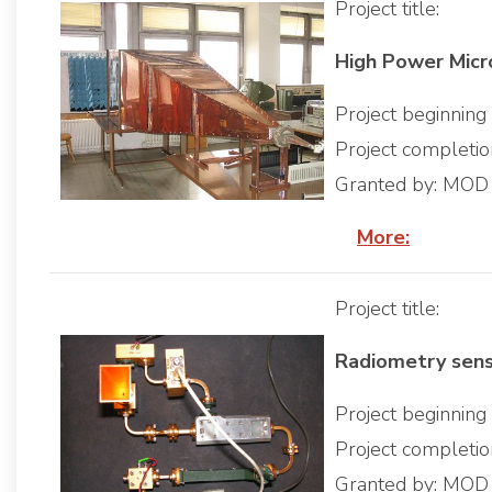
Project title:
High Power Mic
Project beginnin
Project completi
Granted by: MOD
More:
Project title:
Radiometry sen
Project beginnin
Project completi
Granted by: MOD