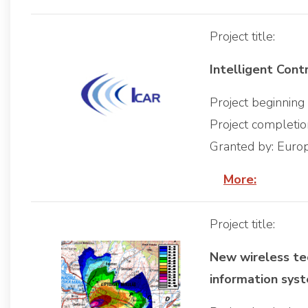
Project title:
Intelligent Cont
Project beginnin
Project completi
Granted by: Eur
More:
Project title:
New wireless te
information sys