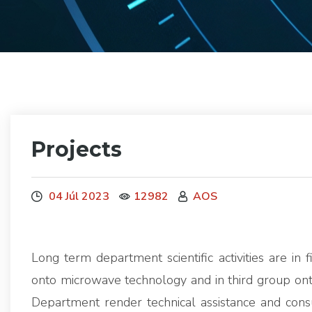
Projects
04 Júl 2023
12982
AOS
Long term department scientific activities are in 
onto microwave technology and in third group ont
Department render technical assistance and cons