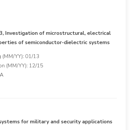
 Investigation of microstructural, electrical
perties of semiconductor-dielectric systems
ng (MM/YY): 01/13
ion (MM/YY): 12/15
GA
systems for military and security applications