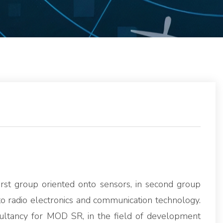
first group oriented onto sensors, in second group
o radio electronics and communication technology.
ultancy for MOD SR, in the field of development