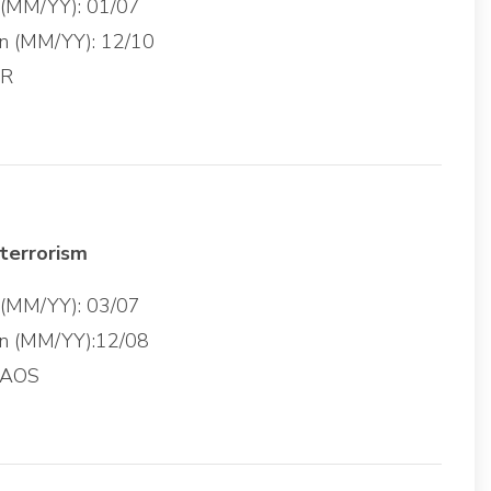
g (MM/YY): 01/07
on (MM/YY): 12/10
SR
terrorism
g (MM/YY): 03/07
on (MM/YY):12/08
 AOS