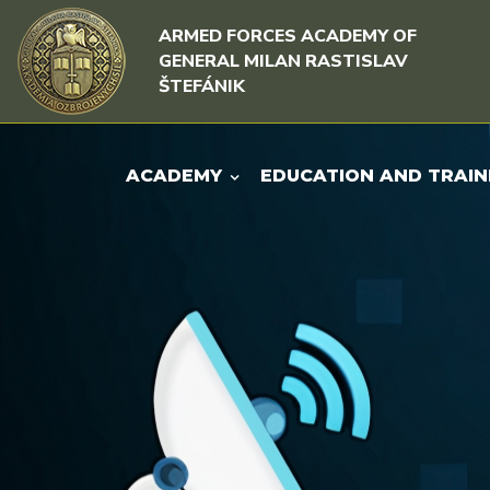
Skip to content
Skip to menu
ARMED FORCES ACADEMY OF
GENERAL MILAN RASTISLAV
ŠTEFÁNIK
ACADEMY
EDUCATION AND TRAIN