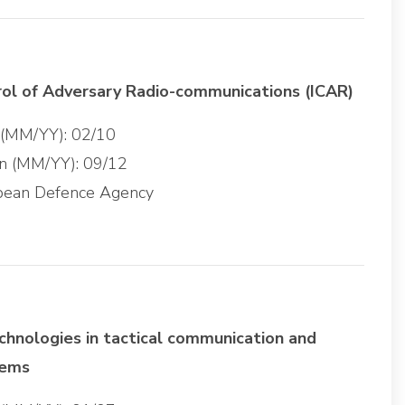
rol of Adversary Radio-communications (ICAR)
g (MM/YY): 02/10
on (MM/YY): 09/12
opean Defence Agency
chnologies in tactical communication and
tems