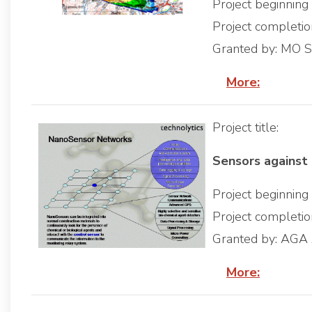
Project beginnin
Project completi
Granted by: MO 
More:
Project title:
Sensors against 
Project beginnin
Project completi
Granted by: AGA
More: