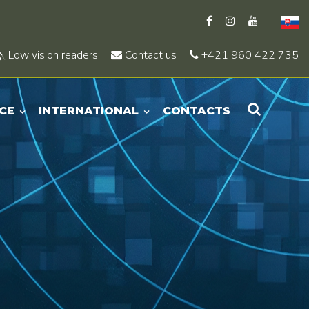
Low vision readers
Contact us
+421 960 422 735
CE
INTERNATIONAL
CONTACTS