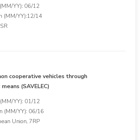
 (MM/YY): 06/12
on (MM/YY):12/14
 SR
non cooperative vehicles through
c means (SAVELEC)
g (MM/YY): 01/12
on (MM/YY): 06/16
pean Union, 7RP