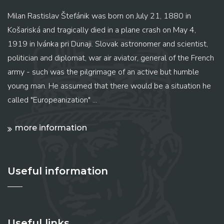
Milan Rastislav Štefánik was born on July 21, 1880 in
Košariská and tragically died in a plane crash on May 4,
1919 in Ivánka pri Dunaji. Slovak astronomer and scientist,
politician and diplomat, war air aviator, general of the French
army - such was the pilgrimage of an active but humble
young man. He assumed that there would be a situation he
called "Europeanization" ...
more information
Useful information
Useful links