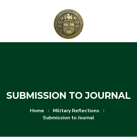
Skip to content
Skip to menu
SUBMISSION TO JOURNAL
Home
Military Reflections
Submission to Journal