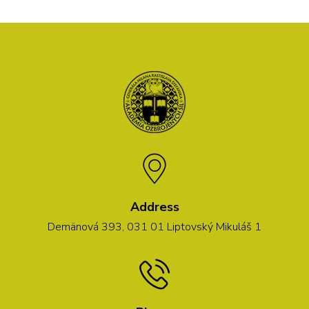
Address
Demänová 393, 031 01 Liptovský Mikuláš 1