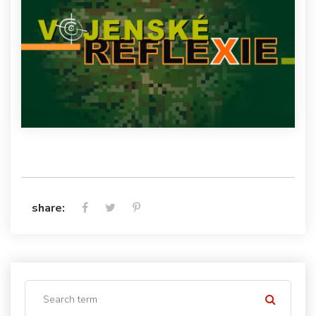
share: