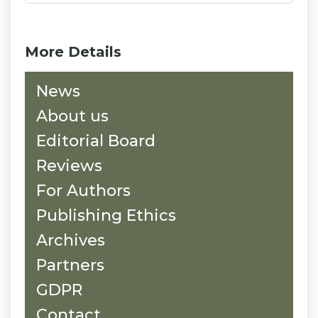
More Details
News
About us
Editorial Board
Reviews
For Authors
Publishing Ethics
Archives
Partners
GDPR
Contact