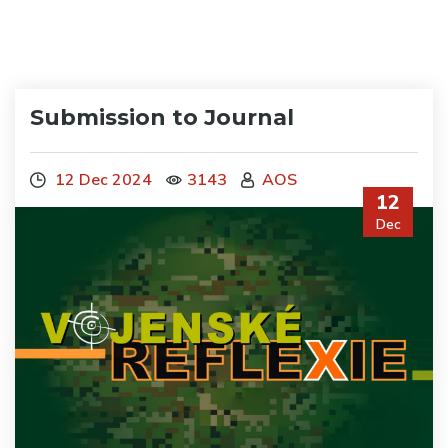
Submission to Journal
12 Dec 2024
3143
AOS
12
Dec