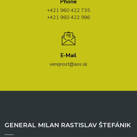
Phone
+421 960 422 735
+421 960 422 986
E-Mail
verejnost@aos.sk
GENERAL MILAN RASTISLAV ŠTEFÁNIK