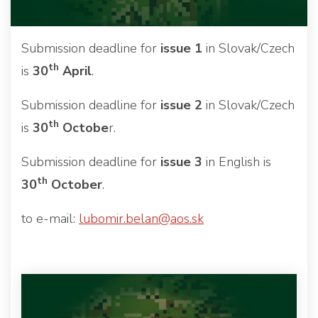
Submission deadline for
issue 1
in Slovak/Czech
th
is
30
April
.
Submission deadline for
issue 2
in Slovak/Czech
th
is
30
Octobe
r.
Submission deadline for
issue 3
in English is
th
30
October
.
to e-mail:
lubomir.belan@aos.sk