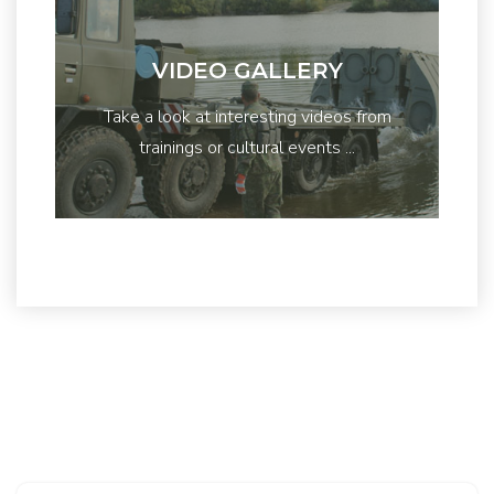
VIDEO GALLERY
Take a look at interesting videos from
trainings or cultural events ...