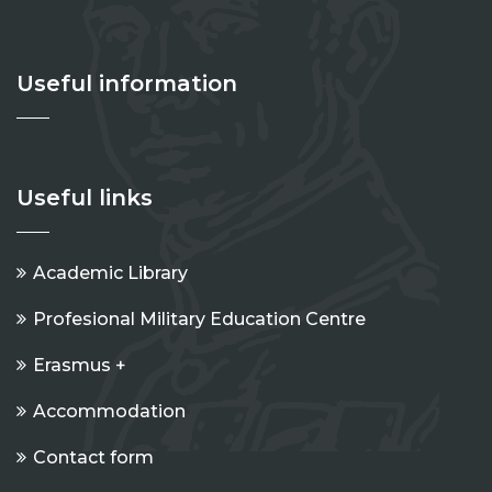
Useful information
Useful links
Academic Library
Profesional Military Education Centre
Erasmus +
Accommodation
Contact form