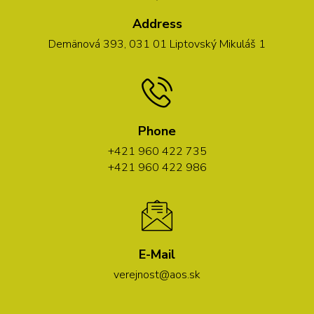
Address
Demänová 393, 031 01 Liptovský Mikuláš 1
Phone
+421 960 422 735
+421 960 422 986
E-Mail
verejnost@aos.sk