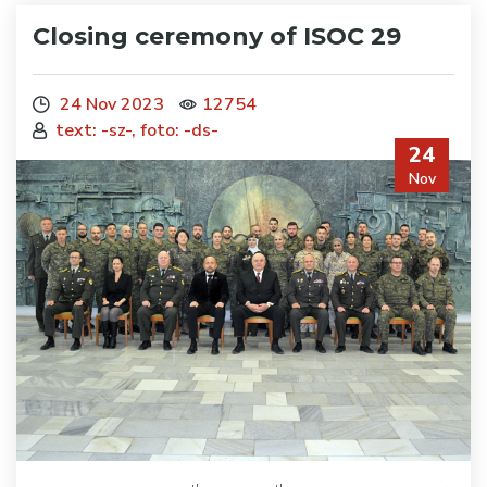
Closing ceremony of ISOC 29
24 Nov 2023
12754
text: -sz-, foto: -ds-
24
Nov