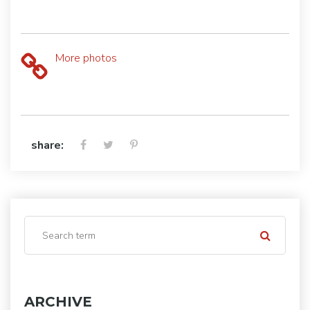
More photos
share:
ARCHIVE