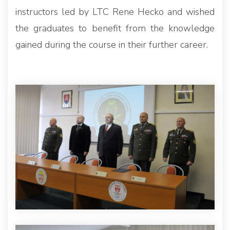
instructors led by LTC Rene Hecko and wished
the graduates to benefit from the knowledge
gained during the course in their further career.