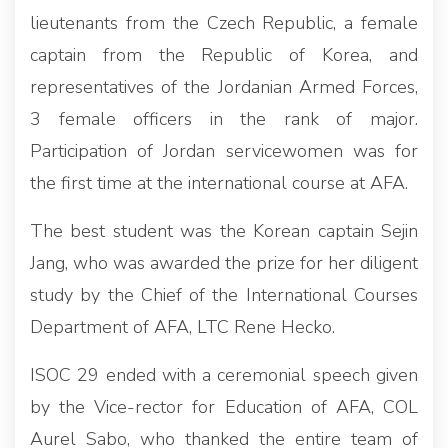
lieutenants from the Czech Republic, a female
captain from the Republic of Korea, and
representatives of the Jordanian Armed Forces,
3 female officers in the rank of major.
Participation of Jordan servicewomen was for
the first time at the international course at AFA.
The best student was the Korean captain Sejin
Jang, who was awarded the prize for her diligent
study by the Chief of the International Courses
Department of AFA, LTC Rene Hecko.
ISOC 29 ended with a ceremonial speech given
by the Vice-rector for Education of AFA, COL
Aurel Sabo, who thanked the entire team of