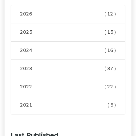
2026
( 12 )
2025
( 15 )
2024
( 16 )
2023
( 37 )
2022
( 22 )
2021
( 5 )
Last Published