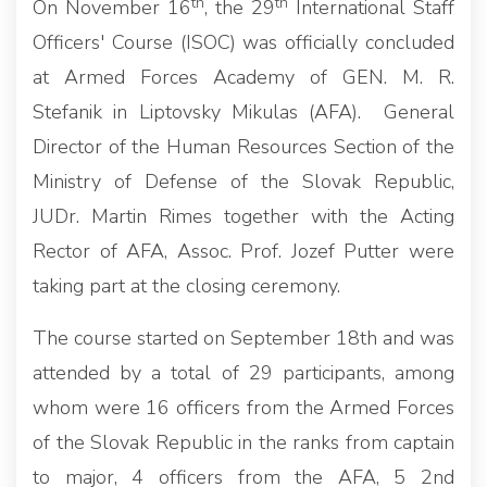
th
th
On November 16
, the 29
International Staff
Officers' Course (ISOC) was officially concluded
at Armed Forces Academy of GEN. M. R.
Stefanik in Liptovsky Mikulas (AFA). General
Director of the Human Resources Section of the
Ministry of Defense of the Slovak Republic,
JUDr. Martin Rimes together with the Acting
Rector of AFA, Assoc. Prof. Jozef Putter were
taking part at the closing ceremony.
The course started on September 18th and was
attended by a total of 29 participants, among
whom were 16 officers from the Armed Forces
of the Slovak Republic in the ranks from captain
to major, 4 officers from the AFA, 5 2nd