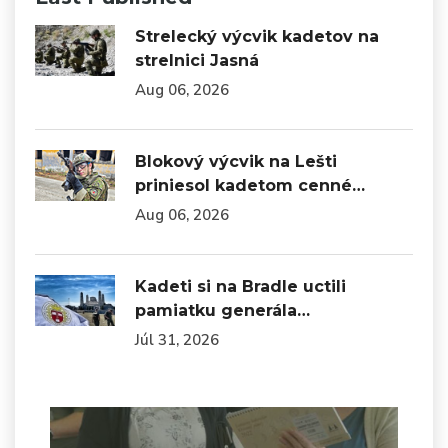
Strelecký výcvik kadetov na
strelnici Jasná
Aug 06, 2026
Blokový výcvik na Lešti
priniesol kadetom cenné…
Aug 06, 2026
Kadeti si na Bradle uctili
pamiatku generála…
Júl 31, 2026