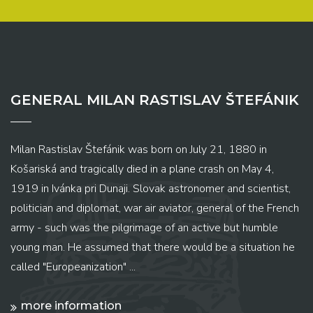
GENERAL MILAN RASTISLAV ŠTEFÁNIK
Milan Rastislav Štefánik was born on July 21, 1880 in
Košariská and tragically died in a plane crash on May 4,
1919 in Ivánka pri Dunaji. Slovak astronomer and scientist,
politician and diplomat, war air aviator, general of the French
army - such was the pilgrimage of an active but humble
young man. He assumed that there would be a situation he
called "Europeanization" ...
more information