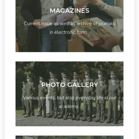
MAGAZINES
Current issue as well as archive of journals
in electronic form...
PHOTO GALLERY
Various events, but also everyday life in our
academy...