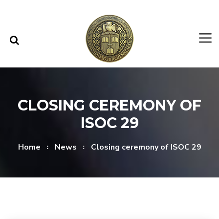
Skip to content
Skip to menu
CLOSING CEREMONY OF
ISOC 29
Home
News
Closing ceremony of ISOC 29