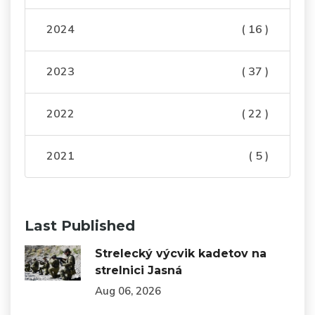
2024
( 16 )
2023
( 37 )
2022
( 22 )
2021
( 5 )
Last Published
Strelecký výcvik kadetov na
strelnici Jasná
Aug 06, 2026