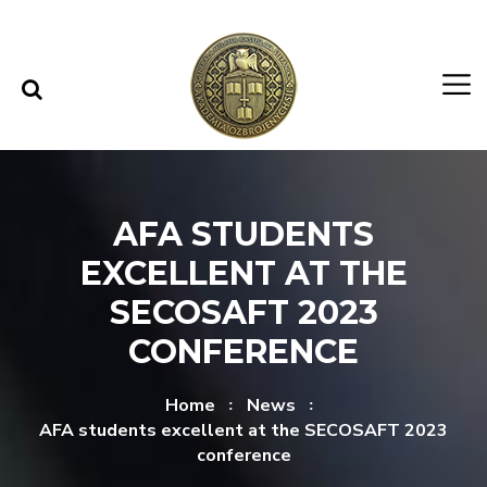
Skip to content
Skip to menu
AFA STUDENTS
EXCELLENT AT THE
SECOSAFT 2023
CONFERENCE
Home
News
AFA students excellent at the SECOSAFT 2023
conference