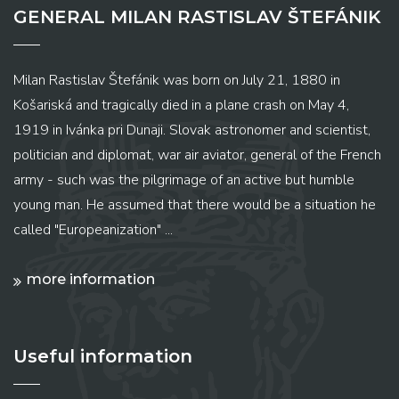
GENERAL MILAN RASTISLAV ŠTEFÁNIK
Milan Rastislav Štefánik was born on July 21, 1880 in
Košariská and tragically died in a plane crash on May 4,
1919 in Ivánka pri Dunaji. Slovak astronomer and scientist,
politician and diplomat, war air aviator, general of the French
army - such was the pilgrimage of an active but humble
young man. He assumed that there would be a situation he
called "Europeanization" ...
more information
Useful information