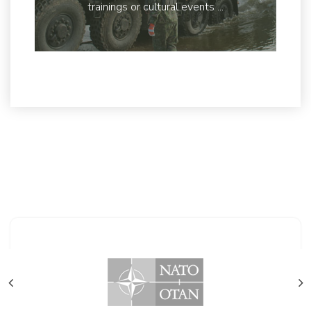
trainings or cultural events ...