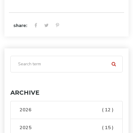
share:
ARCHIVE
2026
( 12 )
2025
( 15 )