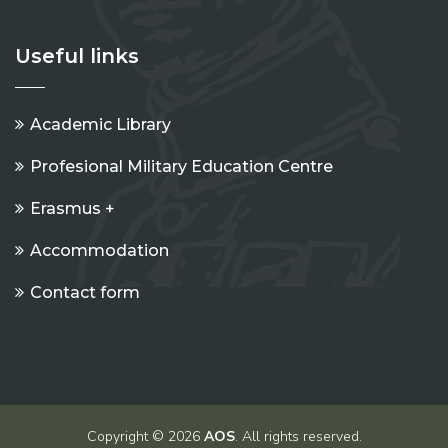
Useful links
Academic Library
Profesional Military Education Centre
Erasmus +
Accommodation
Contact form
Copyright © 2026
AOS
. All rights reserved.