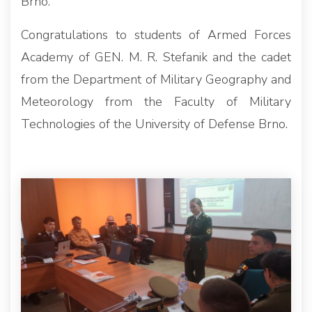
Brno.
Congratulations to students of Armed Forces
Academy of GEN. M. R. Stefanik and the cadet
from the Department of Military Geography and
Meteorology from the Faculty of Military
Technologies of the University of Defense Brno.