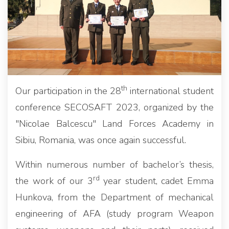
th
Our participation in the 28
international student
conference SECOSAFT 2023, organized by the
"Nicolae Balcescu" Land Forces Academy in
Sibiu, Romania, was once again successful.
Within numerous number of bachelor’s thesis,
rd
the work of our 3
year student, cadet Emma
Hunkova, from the Department of mechanical
engineering of AFA (study program Weapon