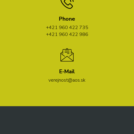
Phone
+421 960 422 735
+421 960 422 986
E-Mail
verejnost@aos.sk