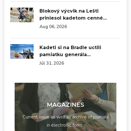
Blokový výcvik na Lešti
priniesol kadetom cenné…
Aug 06, 2026
Kadeti si na Bradle uctili
pamiatku generála…
Júl 31, 2026
MAGAZINES
Current issue as well as archive of journals
in electronic form...