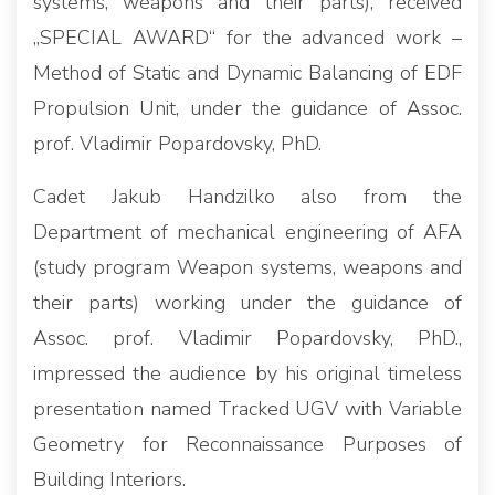
systems, weapons and their parts), received
„SPECIAL AWARD“ for the advanced work –
Method of Static and Dynamic Balancing of EDF
Propulsion Unit, under the guidance of Assoc.
prof. Vladimir Popardovsky, PhD.
Cadet Jakub Handzilko also from the
Department of mechanical engineering of AFA
(study program Weapon systems, weapons and
their parts) working under the guidance of
Assoc. prof. Vladimir Popardovsky, PhD.,
impressed the audience by his original timeless
presentation named Tracked UGV with Variable
Geometry for Reconnaissance Purposes of
Building Interiors.