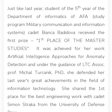
th
Just like last year, student of the 5
year of the
Department of informatics of AFA (study
program Military communication and information
systems) cadet Bianca Badidova received the
st
first prize – "1
PLACE OF THE MASTER
STUDIES". It was achieved for her work
Artificial Intelligence Approaches for Anomaly
Detection and under the guidance of LTC Assoc.
prof. Michal Turcanik, PhD., she defended her
last year's great achievements in the field of
information technology. She shared the 1st
place for the best engineering work with cadet
Simon Straka from the University of Defense