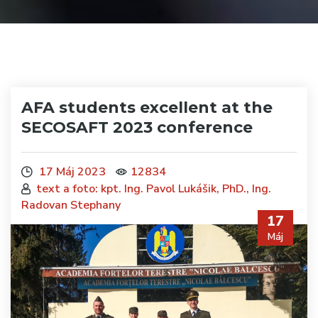
AFA students excellent at the
SECOSAFT 2023 conference
17 Máj 2023
12834
text a foto: kpt. Ing. Pavol Lukášik, PhD., Ing.
Radovan Stephany
17
Máj