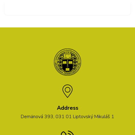
Address
Demänová 393, 031 01 Liptovský Mikuláš 1