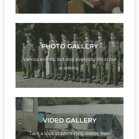
PHOTO GALLERY
Various events, but also everyday life in our
academy...
VIDEO GALLERY
Take a look at interesting videos from