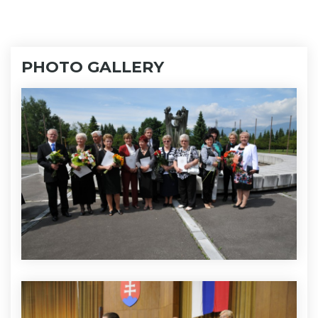
PHOTO GALLERY