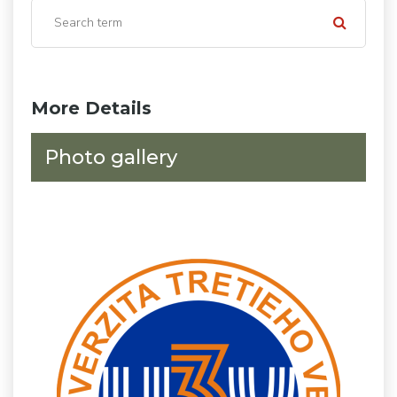
More Details
Photo gallery