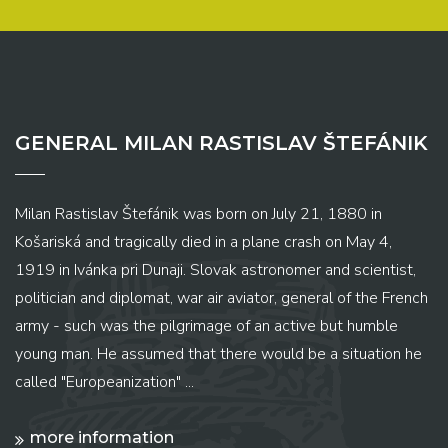
GENERAL MILAN RASTISLAV ŠTEFÁNIK
Milan Rastislav Štefánik was born on July 21, 1880 in
Košariská and tragically died in a plane crash on May 4,
1919 in Ivánka pri Dunaji. Slovak astronomer and scientist,
politician and diplomat, war air aviator, general of the French
army - such was the pilgrimage of an active but humble
young man. He assumed that there would be a situation he
called "Europeanization" ...
more information