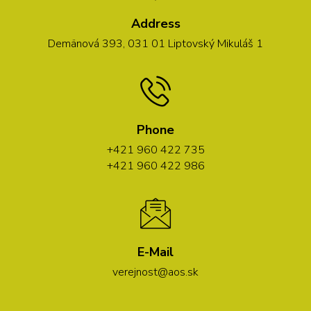
Address
Demänová 393, 031 01 Liptovský Mikuláš 1
Phone
+421 960 422 735
+421 960 422 986
E-Mail
verejnost@aos.sk