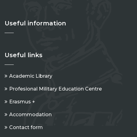
Useful information
Useful links
Academic Library
Profesional Military Education Centre
Erasmus +
Accommodation
Contact form