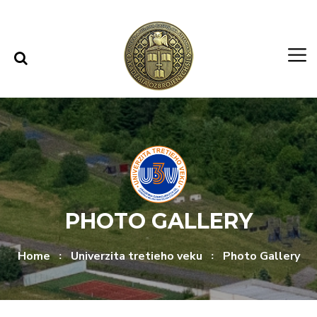
Skip to content
Skip to menu
PHOTO GALLERY
Home
Univerzita tretieho veku
Photo Gallery