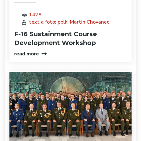
1428
text a foto: pplk. Martin Chovanec
F-16 Sustainment Course
Development Workshop
read more