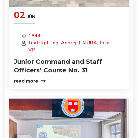
02
JÚN
1844
text: kpt. Ing. Andrej TIMURA, foto: -
VP-
Junior Command and Staff
Officers’ Course No. 31
read more