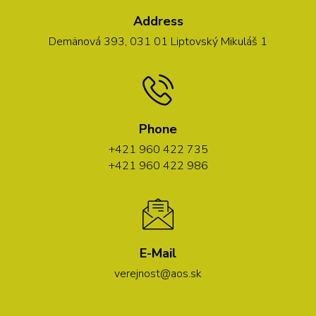
Address
Demänová 393, 031 01 Liptovský Mikuláš 1
Phone
+421 960 422 735
+421 960 422 986
E-Mail
verejnost@aos.sk