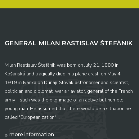
GENERAL MILAN RASTISLAV ŠTEFÁNIK
Milan Rastislav Štefánik was born on July 21, 1880 in
Košariská and tragically died in a plane crash on May 4,
1919 in Ivánka pri Dunaji. Slovak astronomer and scientist,
politician and diplomat, war air aviator, general of the French
army - such was the pilgrimage of an active but humble
young man. He assumed that there would be a situation he
called "Europeanization" ...
more information