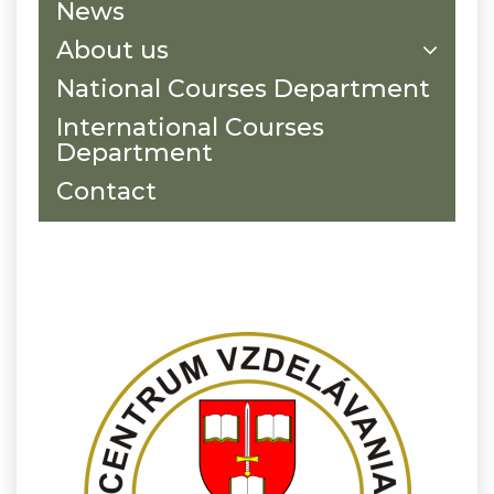
News
About us
National Courses Department
International Courses
Department
Contact