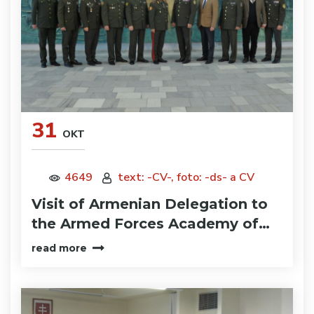
31
OKT
4649
text: -CV-, foto: -ds- a CV
Visit of Armenian Delegation to
the Armed Forces Academy of…
read more