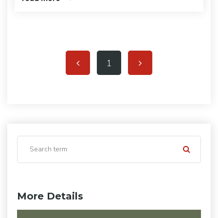
1
More Details