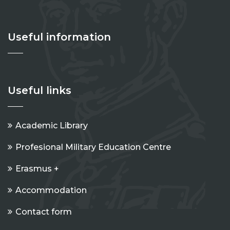
Useful information
Useful links
Academic Library
Profesional Military Education Centre
Erasmus +
Accommodation
Contact form