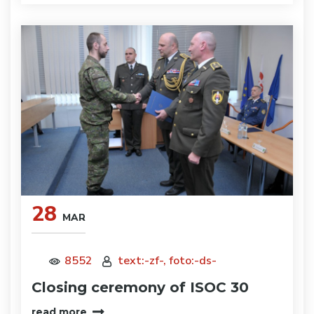
28
MAR
8552
text:-zf-, foto:-ds-
Closing ceremony of ISOC 30
read more