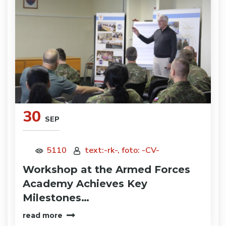
30
SEP
5110
text:-rk-, foto: -CV-
Workshop at the Armed Forces
Academy Achieves Key
Milestones…
read more