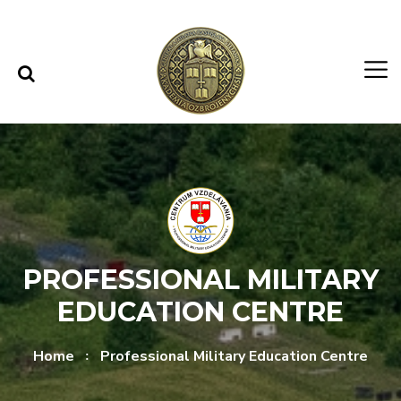
Skip to content
Skip to menu
PROFESSIONAL MILITARY
EDUCATION CENTRE
Home
Professional Military Education Centre