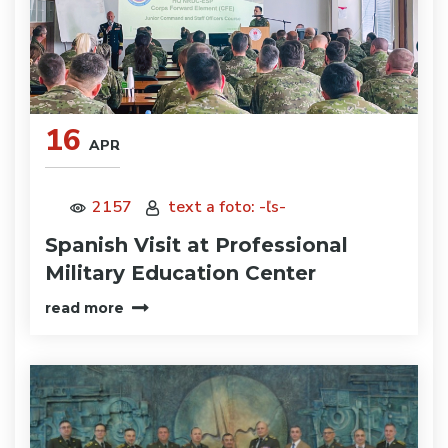
16
APR
2157
text a foto: -ľs-
Spanish Visit at Professional
Military Education Center
read more