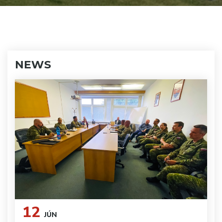
NEWS
12
JÚN