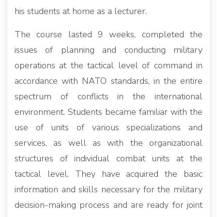
his students at home as a lecturer.
The course lasted 9 weeks, completed the
issues of planning and conducting military
operations at the tactical level of command in
accordance with NATO standards, in the entire
spectrum of conflicts in the international
environment. Students became familiar with the
use of units of various specializations and
services, as well as with the organizational
structures of individual combat units at the
tactical level. They have acquired the basic
information and skills necessary for the military
decision-making process and are ready for joint