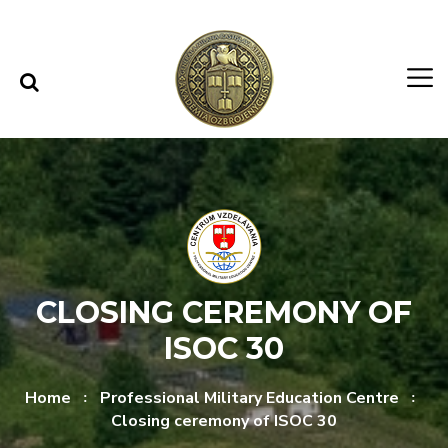
Skip to content
Skip to menu
CLOSING CEREMONY OF
ISOC 30
Home
Professional Military Education Centre
Closing ceremony of ISOC 30