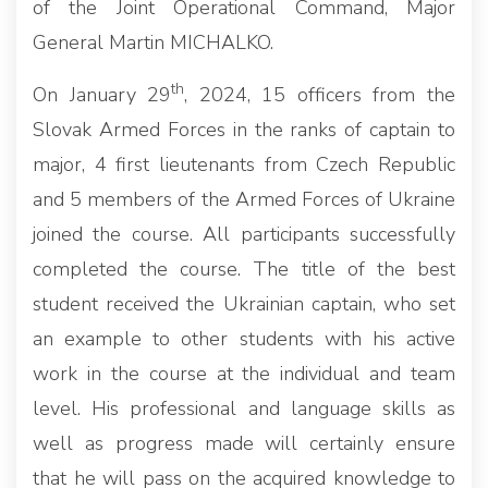
of the Joint Operational Command, Major
General Martin MICHALKO.
th
On January 29
, 2024, 15 officers from the
Slovak Armed Forces in the ranks of captain to
major, 4 first lieutenants from Czech Republic
and 5 members of the Armed Forces of Ukraine
joined the course. All participants successfully
completed the course. The title of the best
student received the Ukrainian captain, who set
an example to other students with his active
work in the course at the individual and team
level. His professional and language skills as
well as progress made will certainly ensure
that he will pass on the acquired knowledge to