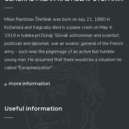
Milan Rastislav Štefánik was born on July 21, 1880 in
Košariská and tragically died in a plane crash on May 4,
1919 in Ivánka pri Dunaji. Slovak astronomer and scientist,
politician and diplomat, war air aviator, general of the French
army - such was the pilgrimage of an active but humble
young man. He assumed that there would be a situation he
called "Europeanization" ...
more information
Useful information