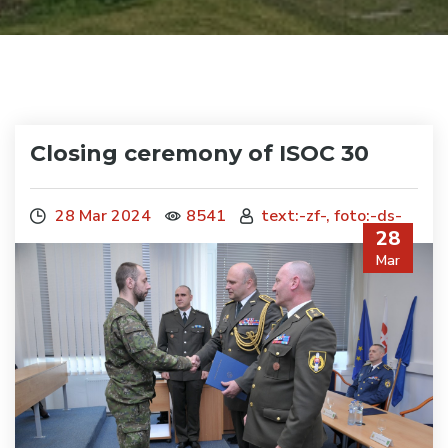
Closing ceremony of ISOC 30
28 Mar 2024
8541
text:-zf-, foto:-ds-
28
Mar