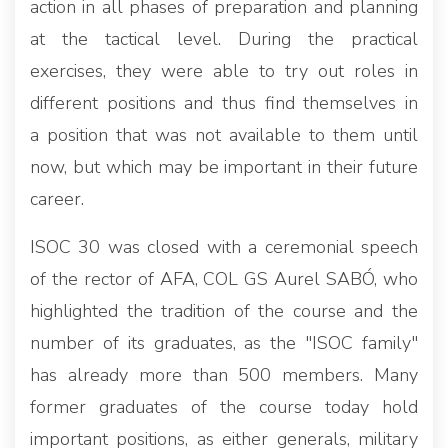
action in all phases of preparation and planning
at the tactical level. During the practical
exercises, they were able to try out roles in
different positions and thus find themselves in
a position that was not available to them until
now, but which may be important in their future
career.
ISOC 30 was closed with a ceremonial speech
of the rector of AFA, COL GS Aurel SABÓ, who
highlighted the tradition of the course and the
number of its graduates, as the "ISOC family"
has already more than 500 members. Many
former graduates of the course today hold
important positions, as either generals, military