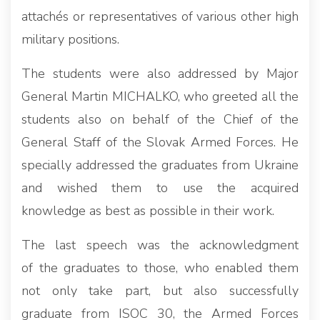
attachés or representatives of various other high
military positions.
The students were also addressed by Major
General Martin MICHALKO, who greeted all the
students also on behalf of the Chief of the
General Staff of the Slovak Armed Forces. He
specially addressed the graduates from Ukraine
and wished them to use the acquired
knowledge as best as possible in their work.
The last speech was the acknowledgment
of the graduates to those, who enabled them
not only take part, but also successfully
graduate from ISOC 30, the Armed Forces