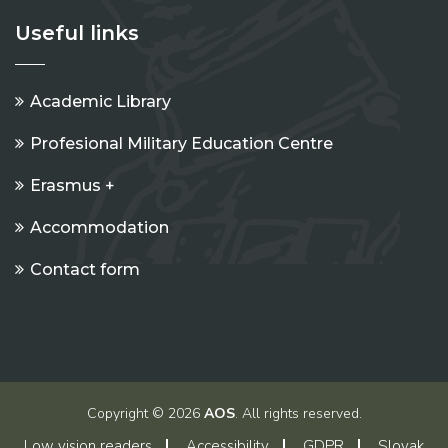
Useful links
Academic Library
Profesional Military Education Centre
Erasmus +
Accommodation
Contact form
Copyright © 2026
AOS
. All rights reserved.
Low vision readers
Accessibility
GDPR
Slovak