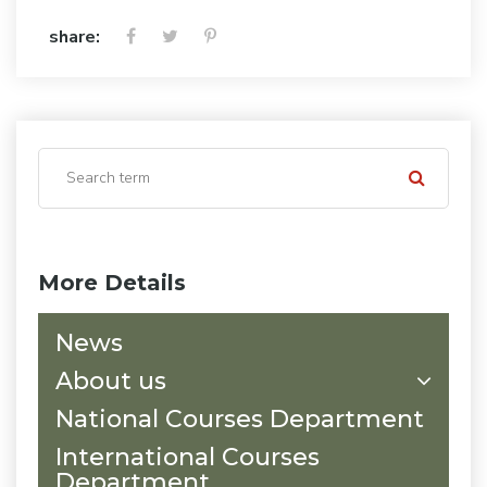
share:
More Details
News
About us
National Courses Department
International Courses
Department