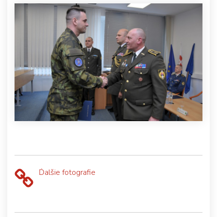
Ďalšie fotografie