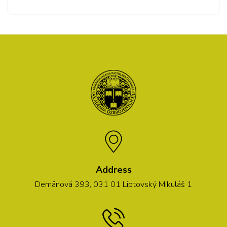
Address
Demänová 393, 031 01 Liptovský Mikuláš 1