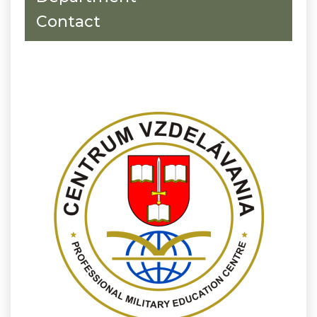
Contact