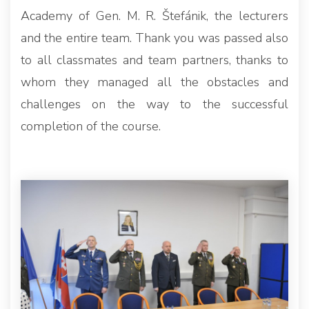
Academy of Gen. M. R. Štefánik, the lecturers
and the entire team. Thank you was passed also
to all classmates and team partners, thanks to
whom they managed all the obstacles and
challenges on the way to the successful
completion of the course.