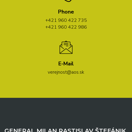
Phone
+421 960 422 735
+421 960 422 986
E-Mail
verejnost@aos.sk
GENERAL MILAN RASTISLAV ŠTEFÁNIK