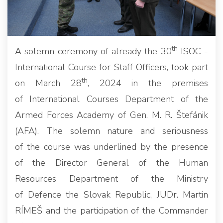
th
A solemn ceremony of already the 30
ISOC -
International Course for Staff Officers, took part
th
on March 28
, 2024 in the premises
of International Courses Department of the
Armed Forces Academy of Gen. M. R. Štefánik
(AFA). The solemn nature and seriousness
of the course was underlined by the presence
of the Director General of the Human
Resources Department of the Ministry
of Defence the Slovak Republic, JUDr. Martin
RÍMEŠ and the participation of the Commander