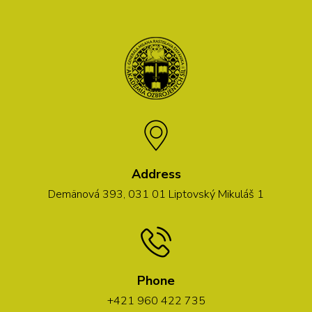
Address
Demänová 393, 031 01 Liptovský Mikuláš 1
Phone
+421 960 422 735