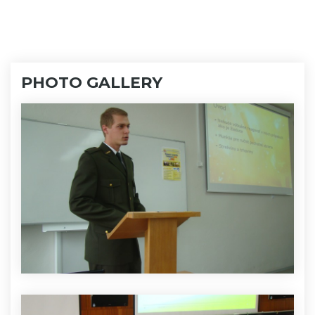
PHOTO GALLERY