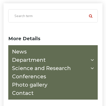
More Details
News
Department
Science and Research
Conferences
Photo gallery
Contact