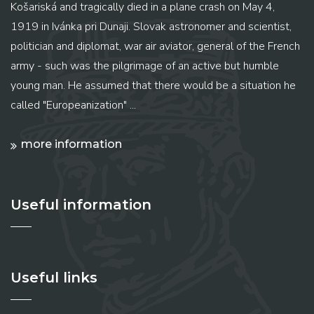
Košariská and tragically died in a plane crash on May 4,
1919 in Ivánka pri Dunaji. Slovak astronomer and scientist,
politician and diplomat, war air aviator, general of the French
army - such was the pilgrimage of an active but humble
young man. He assumed that there would be a situation he
called "Europeanization" ...
more information
Useful information
Useful links