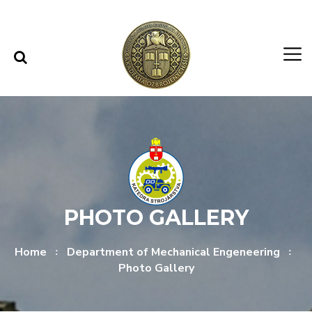
Skip to content
Skip to menu
PHOTO GALLERY
Home
Department of Mechanical Engeneering
Photo Gallery