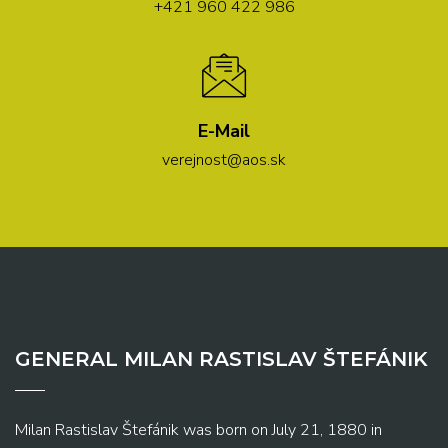
+421 960 422 986
E-Mail
verejnost@aos.sk
GENERAL MILAN RASTISLAV ŠTEFÁNIK
Milan Rastislav Štefánik was born on July 21, 1880 in