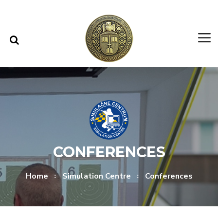
Skip to content
Skip to menu
CONFERENCES
Home
Simulation Centre
Conferences