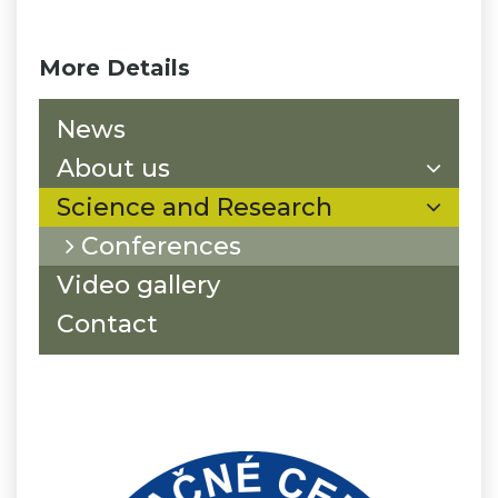
More Details
News
About us
Science and Research
Conferences
Video gallery
Contact