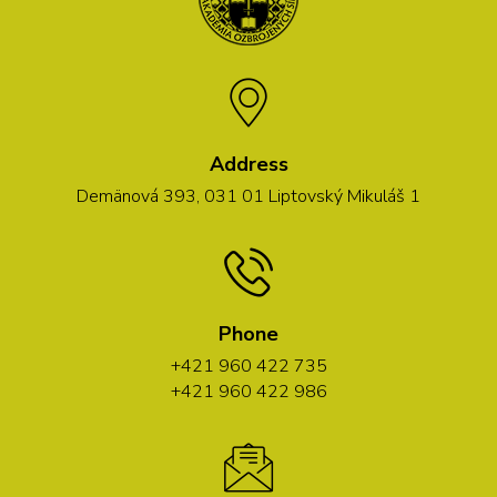
Address
Demänová 393, 031 01 Liptovský Mikuláš 1
Phone
+421 960 422 735
+421 960 422 986