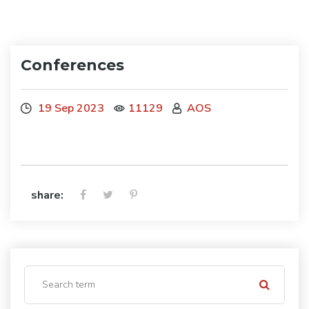
Conferences
19 Sep 2023
11129
AOS
share: