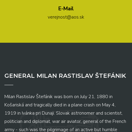
E-Mail
verejnost@aos.sk
GENERAL MILAN RASTISLAV ŠTEFÁNIK
Milan Rastislav Štefánik was born on July 21, 1880 in
Košariská and tragically died in a plane crash on May 4,
1919 in Ivánka pri Dunaji. Slovak astronomer and scientist,
politician and diplomat, war air aviator, general of the French
army - such was the pilgrimage of an active but humble