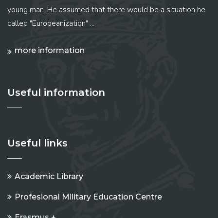
young man. He assumed that there would be a situation he
called "Europeanization" ...
more information
Useful information
Useful links
Academic Library
Profesional Military Education Centre
Erasmus +