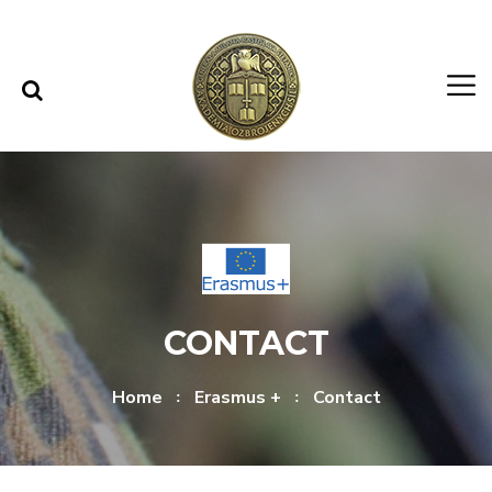
Skip to content
Skip to menu
CONTACT
Home
Erasmus +
Contact