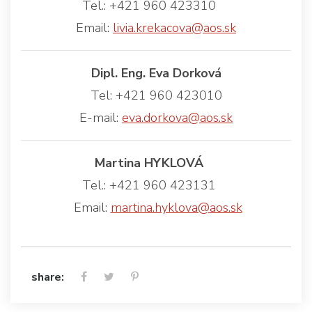
Tel.: +421 960 423310
Email:
livia.krekacova@aos.sk
Dipl. Eng. Eva Dorková
Tel: +421 960 423010
E-mail:
eva.dorkova@aos.sk
Martina HYKLOVÁ
Tel.: +421 960 423131
Email:
martina.hyklova@aos.sk
share: