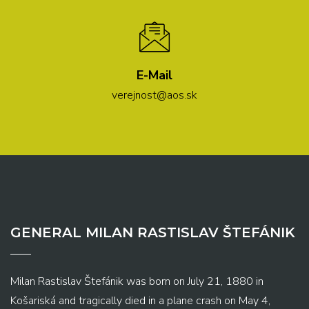
E-Mail
verejnost@aos.sk
GENERAL MILAN RASTISLAV ŠTEFÁNIK
Milan Rastislav Štefánik was born on July 21, 1880 in
Košariská and tragically died in a plane crash on May 4,