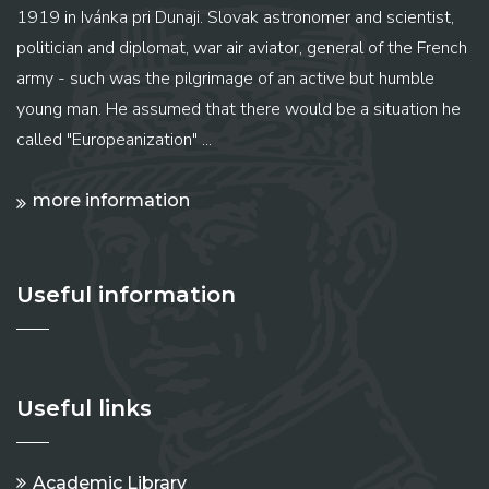
1919 in Ivánka pri Dunaji. Slovak astronomer and scientist,
politician and diplomat, war air aviator, general of the French
army - such was the pilgrimage of an active but humble
young man. He assumed that there would be a situation he
called "Europeanization" ...
more information
Useful information
Useful links
Academic Library