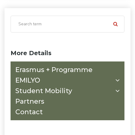
More Details
Erasmus + Programme
EMILYO
Student Mobility
Partners
Contact