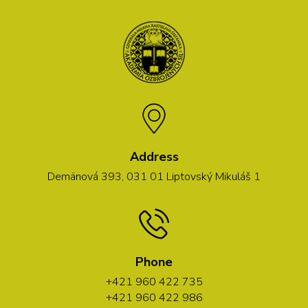
Address
Demänová 393, 031 01 Liptovský Mikuláš 1
Phone
+421 960 422 735
+421 960 422 986