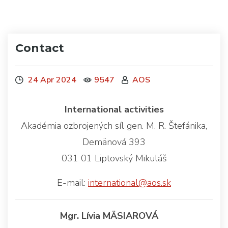
Contact
24 Apr 2024
9547
AOS
International activities
Akadémia ozbrojených síl gen. M. R. Štefánika,
Demänová 393
031 01 Liptovský Mikuláš
E-mail:
international@aos.sk
Mgr. Lívia MÄSIAROVÁ