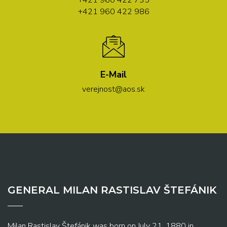
+421 960 422 735
+421 960 422 986
E-Mail
verejnost@aos.sk
GENERAL MILAN RASTISLAV ŠTEFÁNIK
Milan Rastislav Štefánik was born on July 21, 1880 in