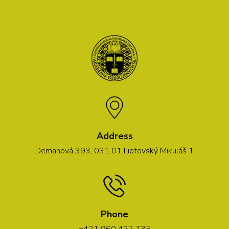
Address
Demänová 393, 031 01 Liptovský Mikuláš 1
Phone