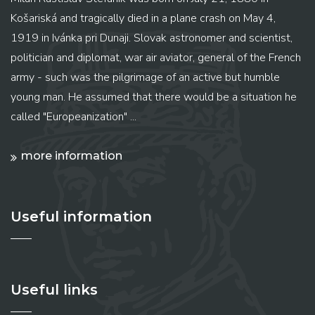
Košariská and tragically died in a plane crash on May 4,
1919 in Ivánka pri Dunaji. Slovak astronomer and scientist,
politician and diplomat, war air aviator, general of the French
army - such was the pilgrimage of an active but humble
young man. He assumed that there would be a situation he
called "Europeanization" ...
more information
Useful information
Useful links