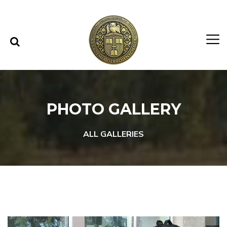
Skip to content
Skip to menu
PHOTO GALLERY
ALL GALLERIES