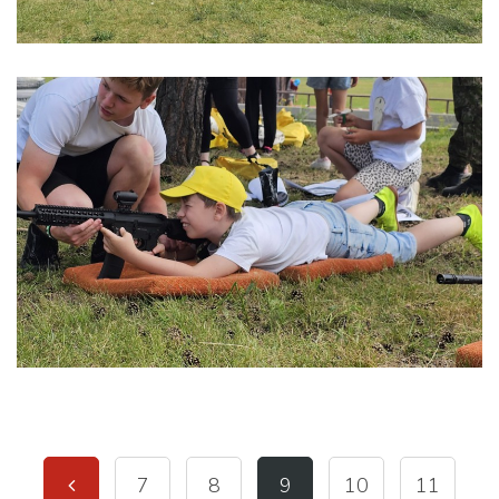
7
8
9
10
11