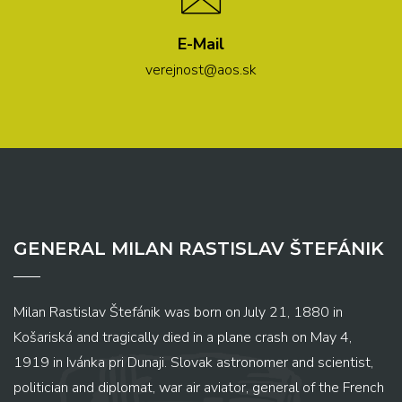
E-Mail
verejnost@aos.sk
GENERAL MILAN RASTISLAV ŠTEFÁNIK
Milan Rastislav Štefánik was born on July 21, 1880 in
Košariská and tragically died in a plane crash on May 4,
1919 in Ivánka pri Dunaji. Slovak astronomer and scientist,
politician and diplomat, war air aviator, general of the French