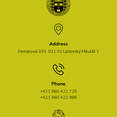
Address
Demänová 393, 031 01 Liptovský Mikuláš 1
Phone
+421 960 422 735
+421 960 422 986