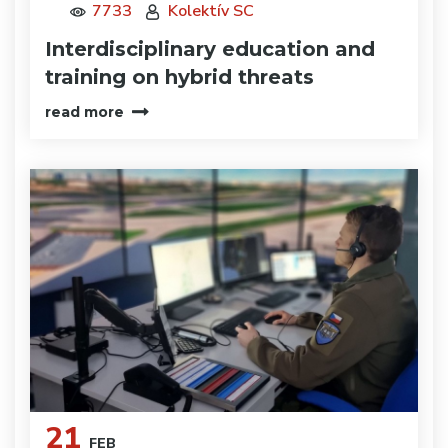
7733
Kolektív SC
Interdisciplinary education and
training on hybrid threats
read more
21
FEB