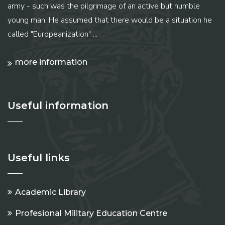
army - such was the pilgrimage of an active but humble
young man. He assumed that there would be a situation he
called "Europeanization" ...
more information
Useful information
Useful links
Academic Library
Profesional Military Education Centre