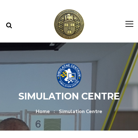
Skip to content
Skip to menu
SIMULATION CENTRE
Home
Simulation Centre