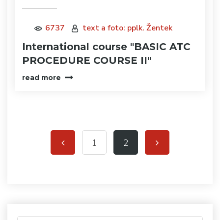
6737
text a foto: pplk. Žentek
International course "BASIC ATC
PROCEDURE COURSE II"
read more
1
2