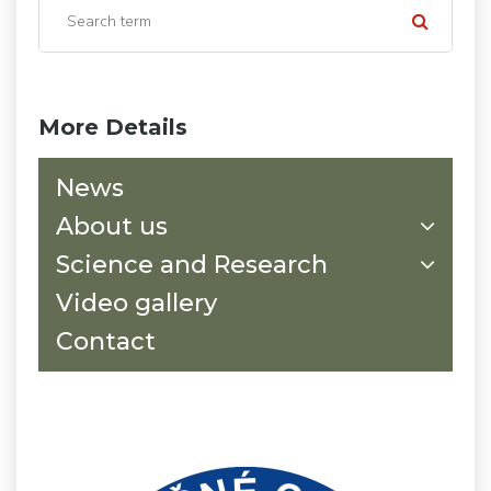
More Details
News
About us
Science and Research
Video gallery
Contact