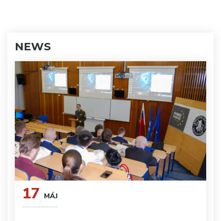
NEWS
17
MÁJ