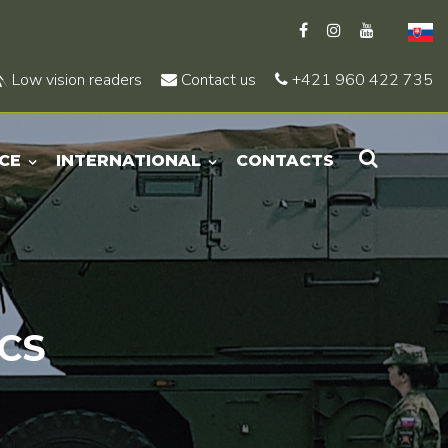
Low vision readers
Contact us
+421 960 422 735
CE
INTERNATIONAL
CONTACTS
CS