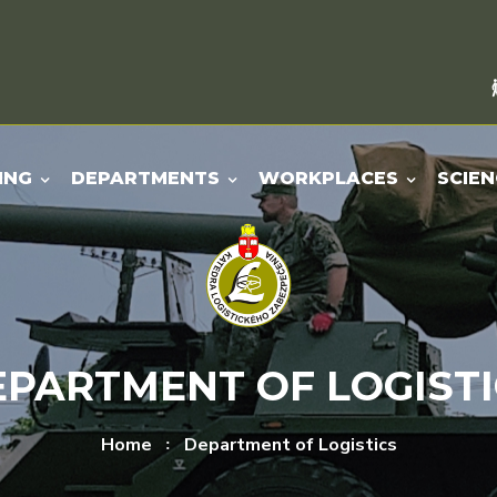
ING
DEPARTMENTS
WORKPLACES
SCIEN
EPARTMENT OF LOGISTI
Home
Department of Logistics