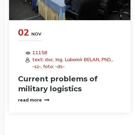
02
NOV
11158
text: doc. Ing. Lubomír BELAN, PhD.,
-sz-, foto: -ds-
Current problems of
military logistics
read more