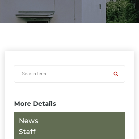
More Details
News
Staff