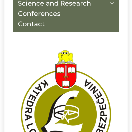
Science and Research
Conferences
Contact