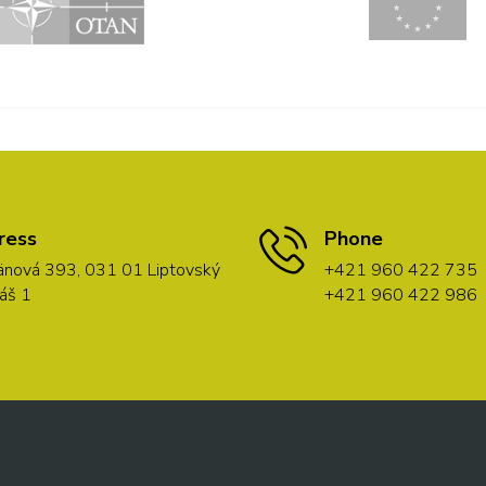
ress
Phone
nová 393, 031 01 Liptovský
+421 960 422 735
áš 1
+421 960 422 986