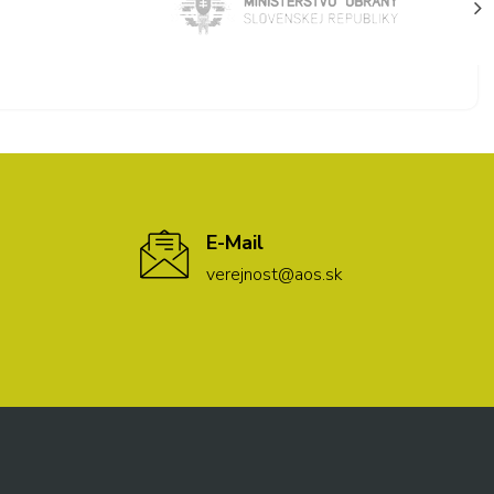
E-Mail
verejnost@aos.sk