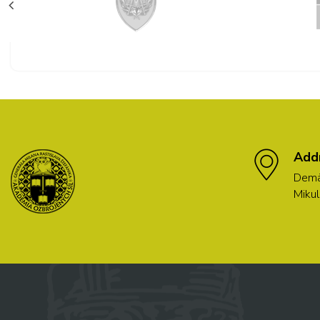
Add
Demä
Mikul