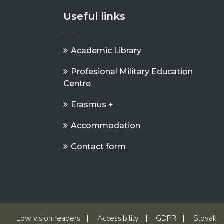
Useful links
Academic Library
Profesional Military Education
Centre
Erasmus +
Accommodation
Contact form
Low vision readers
Accessibility
GDPR
Slovak