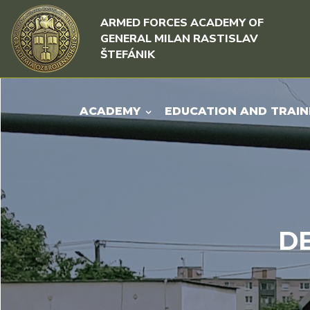
Skip to content
Skip to menu
ARMED FORCES ACADEMY OF
GENERAL MILAN RASTISLAV
ŠTEFÁNIK
ACADEMY
EDUCATION AND TRAIN
D