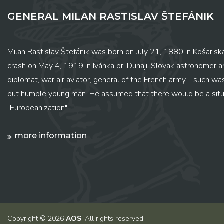
GENERAL MILAN RASTISLAV ŠTEFÁNIK
Milan Rastislav Štefánik was born on July 21, 1880 in Košariská
crash on May 4, 1919 in Ivánka pri Dunaji. Slovak astronomer and
diplomat, war air aviator, general of the French army - such wa
but humble young man. He assumed that there would be a situ
"Europeanization" ...
more information
Copyright © 2026
AOS
. All rights reserved.