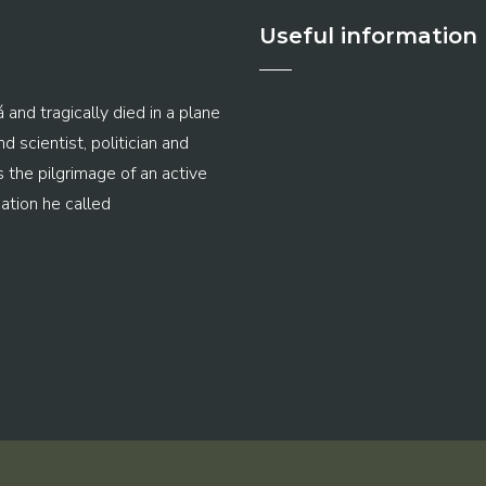
Useful information
 and tragically died in a plane
 scientist, politician and
s the pilgrimage of an active
ation he called