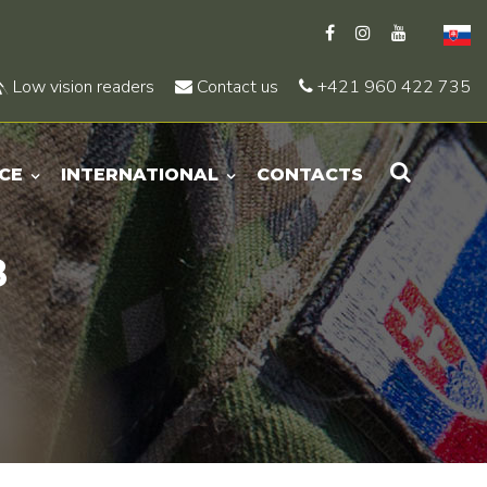
Low vision readers
Contact us
+421 960 422 735
CE
INTERNATIONAL
CONTACTS
8