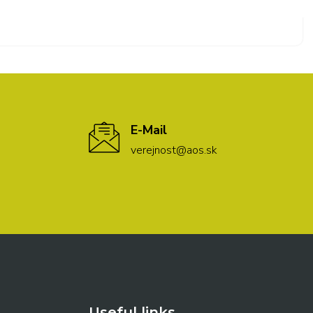
E-Mail
verejnost@aos.sk
Useful links