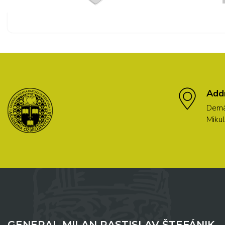
Add
Demä
Mikul
GENERAL MILAN RASTISLAV ŠTEFÁNIK