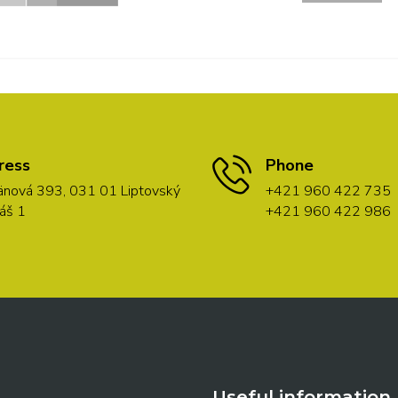
ress
Phone
nová 393, 031 01 Liptovský
+421 960 422 735
áš 1
+421 960 422 986
Useful information