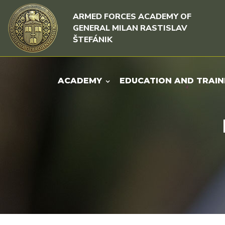
Skip to content
Skip to menu
ARMED FORCES ACADEMY OF
GENERAL MILAN RASTISLAV
ŠTEFÁNIK
ACADEMY
EDUCATION AND TRAIN