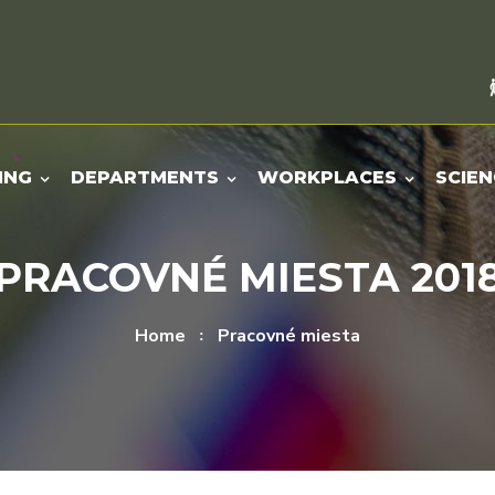
ING
DEPARTMENTS
WORKPLACES
SCIEN
PRACOVNÉ MIESTA 201
Home
Pracovné miesta