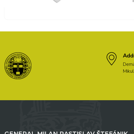
Add
Demä
Mikul
GENERAL MILAN RASTISLAV ŠTEFÁNIK