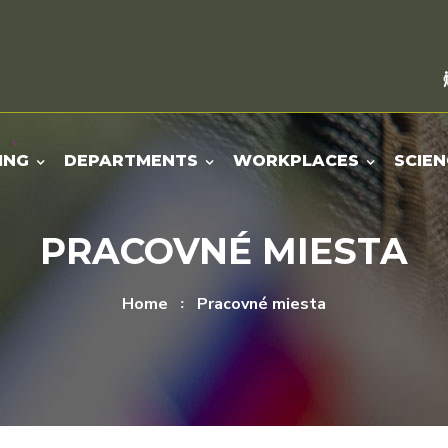
ING
DEPARTMENTS
WORKPLACES
SCIEN
PRACOVNÉ MIESTA
Home
Pracovné miesta