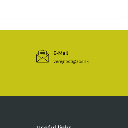
E-Mail
verejnost@aos.sk
Useful links