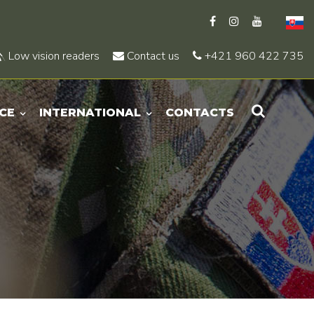
Low vision readers
Contact us
+421 960 422 735
CE
INTERNATIONAL
CONTACTS