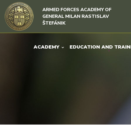
Skip to content
Skip to menu
ARMED FORCES ACADEMY OF
GENERAL MILAN RASTISLAV
ŠTEFÁNIK
ACADEMY
EDUCATION AND TRAIN