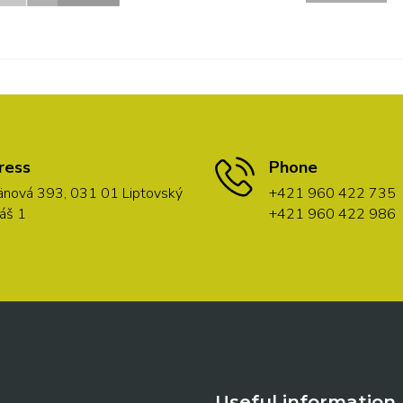
ress
Phone
nová 393, 031 01 Liptovský
+421 960 422 735
áš 1
+421 960 422 986
Useful information