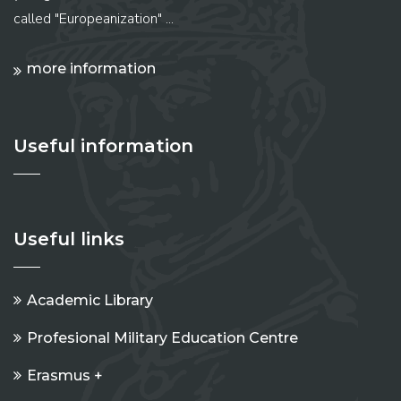
called "Europeanization" ...
more information
Useful information
Useful links
Academic Library
Profesional Military Education Centre
Erasmus +