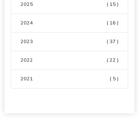
2025
( 15 )
2024
( 16 )
2023
( 37 )
2022
( 22 )
2021
( 5 )