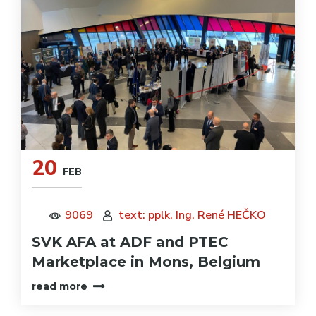
20
FEB
9069
text: pplk. Ing. René HEČKO
SVK AFA at ADF and PTEC
Marketplace in Mons, Belgium
read more