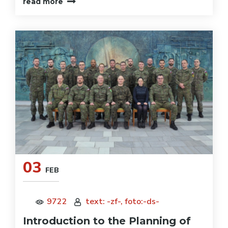
read more
03
FEB
9722
text: -zf-, foto:-ds-
Introduction to the Planning of