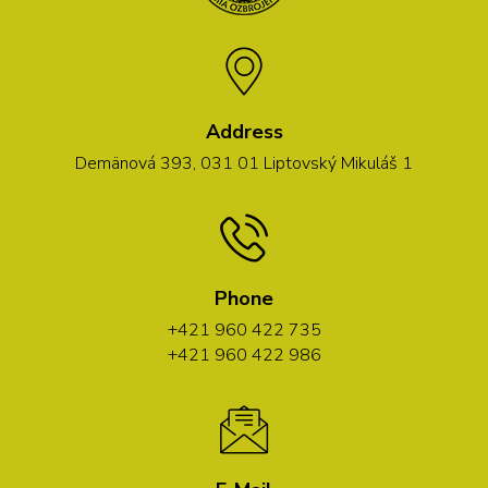
Address
Demänová 393, 031 01 Liptovský Mikuláš 1
Phone
+421 960 422 735
+421 960 422 986