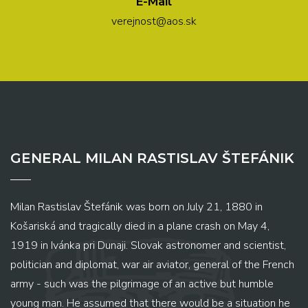
E-Mail
verejnost@aos.sk
GENERAL MILAN RASTISLAV ŠTEFÁNIK
Milan Rastislav Štefánik was born on July 21, 1880 in
Košariská and tragically died in a plane crash on May 4,
1919 in Ivánka pri Dunaji. Slovak astronomer and scientist,
politician and diplomat, war air aviator, general of the French
army - such was the pilgrimage of an active but humble
young man. He assumed that there would be a situation he