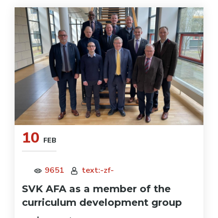
10
FEB
9651
text:-zf-
SVK AFA as a member of the
curriculum development group