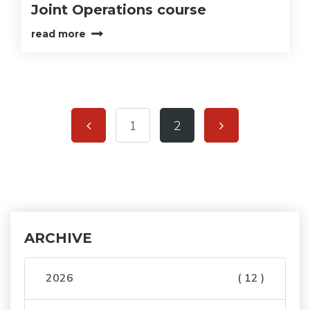
Joint Operations course
read more
1
2
ARCHIVE
2026
( 12 )