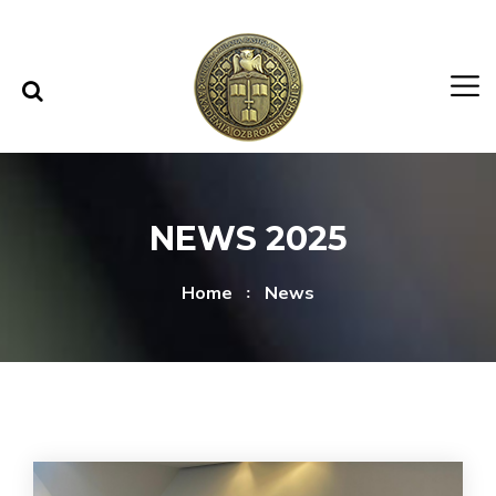
Skip to content
Skip to menu
NEWS 2025
Home
News