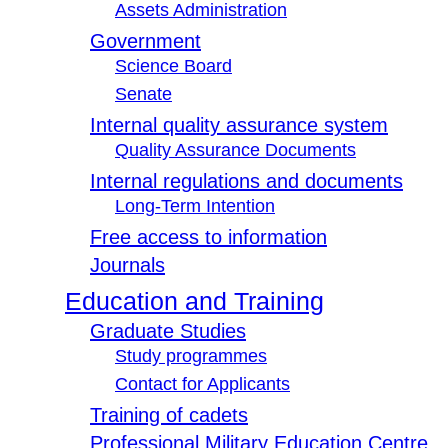
Assets Administration
Government
Science Board
Senate
Internal quality assurance system
Quality Assurance Documents
Internal regulations and documents
Long-Term Intention
Free access to information
Journals
Education and Training
Graduate Studies
Study programmes
Contact for Applicants
Training of cadets
Professional Military Education Centre