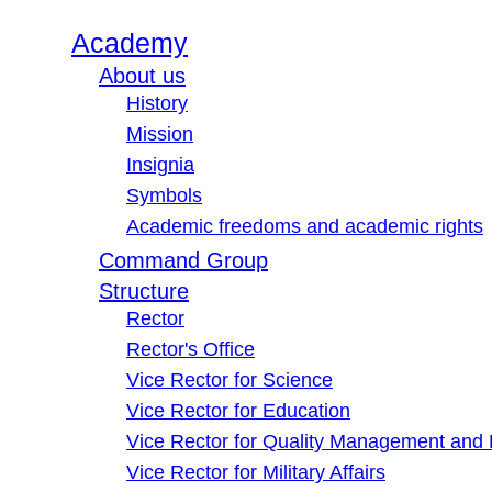
Academy
About us
History
Mission
Insignia
Symbols
Academic freedoms and academic rights
Command Group
Structure
Rector
Rector's Office
Vice Rector for Science
Vice Rector for Education
Vice Rector for Quality Management and
Vice Rector for Military Affairs