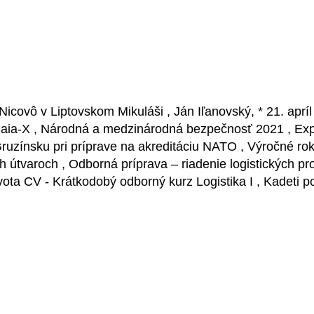
Nicovô v Liptovskom Mikuláši , Ján Iľanovský, * 21. apr
Gaia-X , Národná a medzinárodná bezpečnosť 2021 , Expe
 Gruzínsku pri príprave na akreditáciu NATO , Výročné 
tvaroch , Odborná príprava – riadenie logistických proce
vota CV - Krátkodobý odborný kurz Logistika I , Kadeti p