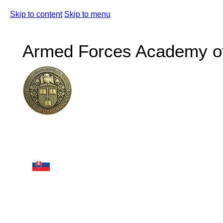
Skip to content
Skip to menu
Armed Forces Academy of 