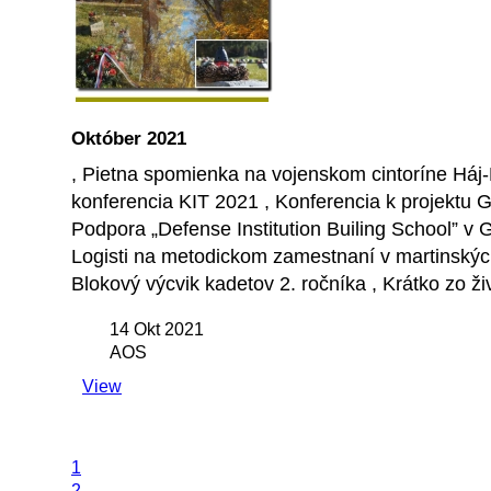
Október 2021
, Pietna spomienka na vojenskom cintoríne Háj-
konferencia KIT 2021 , Konferencia k projektu 
Podpora „Defense Institution Builing School” v
Logisti na metodickom zamestnaní v martinských ú
Blokový výcvik kadetov 2. ročníka , Krátko zo ži
14 Okt 2021
AOS
View
1
2