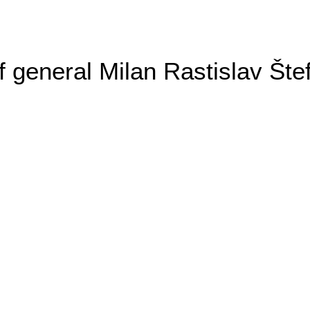
general Milan Rastislav Šte