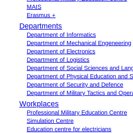
MAIS
Erasmus +
Departments
Department of Informatics
Department of Mechanical Engeneering
Department of Electronics
Department of Logistics
Department of Social Sciences and Lan
Department of Physical Education and S
Department of Security and Defence
Department of Military Tactics and Opera
Workplaces
Professional Military Education Centre
Simulation Centre
Education centre for electricians