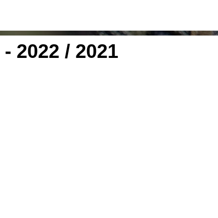
- 2022 / 2021