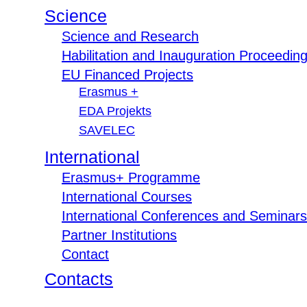
Science
Science and Research
Habilitation and Inauguration Proceedin
EU Financed Projects
Erasmus +
EDA Projekts
SAVELEC
International
Erasmus+ Programme
International Courses
International Conferences and Seminars
Partner Institutions
Contact
Contacts