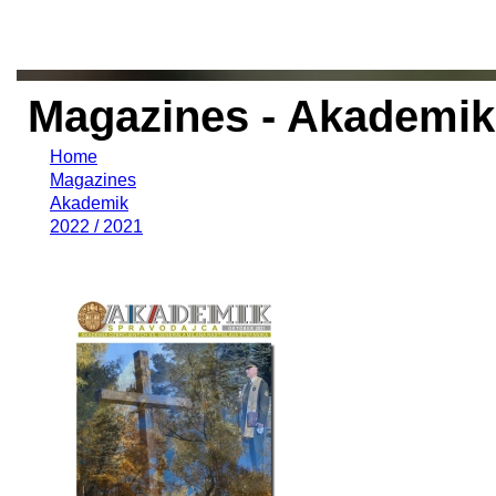
Magazines - Akademik 
Home
Magazines
Akademik
2022 / 2021