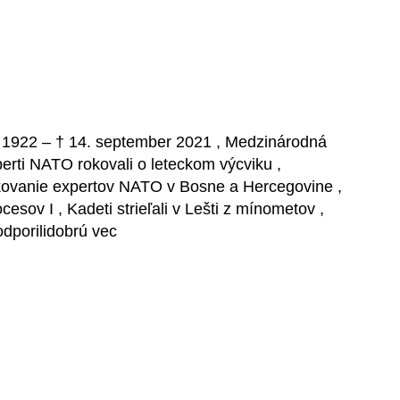
íl 1922 – † 14. september 2021 , Medzinárodná
rti NATO rokovali o leteckom výcviku ,
rokovanie expertov NATO v Bosne a Hercegovine ,
sov I , Kadeti strieľali v Lešti z mínometov ,
odporilidobrú vec