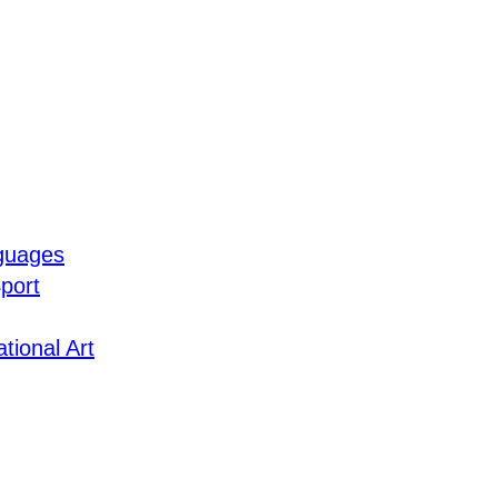
guages
port
tional Art