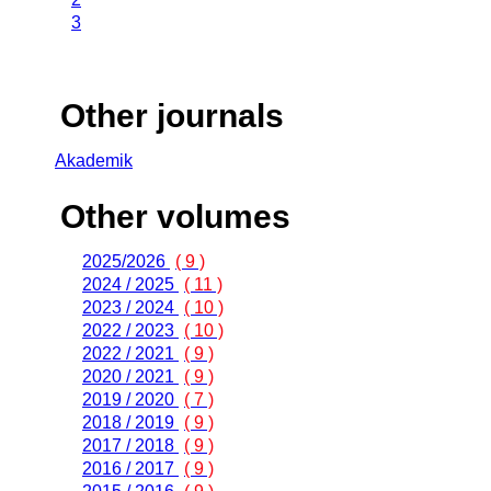
3
Other journals
Akademik
Other volumes
2025/2026
( 9 )
2024 / 2025
( 11 )
2023 / 2024
( 10 )
2022 / 2023
( 10 )
2022 / 2021
( 9 )
2020 / 2021
( 9 )
2019 / 2020
( 7 )
2018 / 2019
( 9 )
2017 / 2018
( 9 )
2016 / 2017
( 9 )