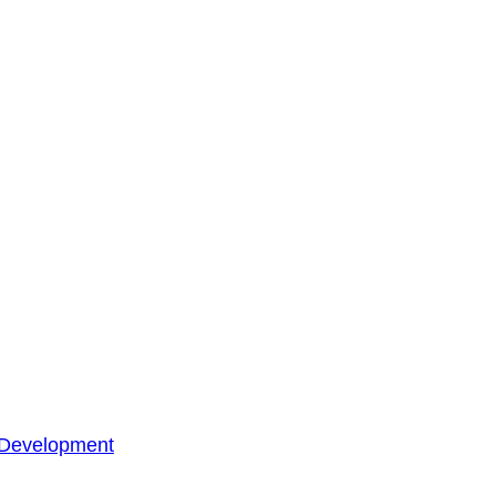
 Development