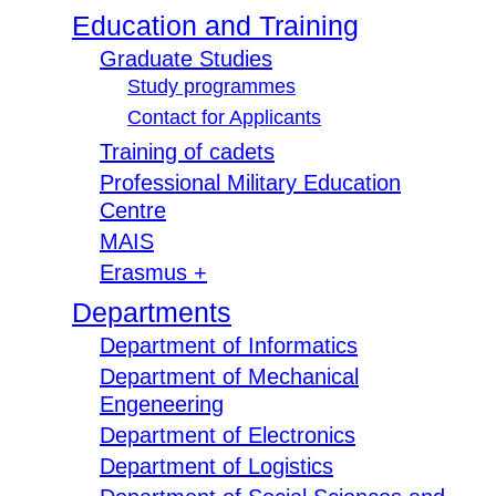
Education and Training
Graduate Studies
Study programmes
Contact for Applicants
Training of cadets
Professional Military Education
Centre
MAIS
Erasmus +
Departments
Department of Informatics
Department of Mechanical
Engeneering
Department of Electronics
Department of Logistics