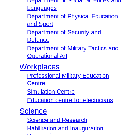
Department of Social Sciences and
Languages
Department of Physical Education
and Sport
Department of Security and
Defence
Department of Military Tactics and
Operational Art
Workplaces
Professional Military Education
Centre
Simulation Centre
Education centre for electricians
Science
Science and Research
Habilitation and Inauguration