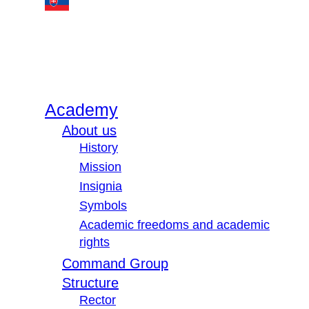
Academy
About us
History
Mission
Insignia
Symbols
Academic freedoms and academic
rights
Command Group
Structure
Rector