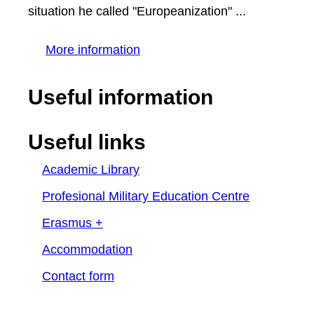
situation he called "Europeanization" ...
More information
Useful information
Useful links
Academic Library
Profesional Military Education Centre
Erasmus +
Accommodation
Contact form