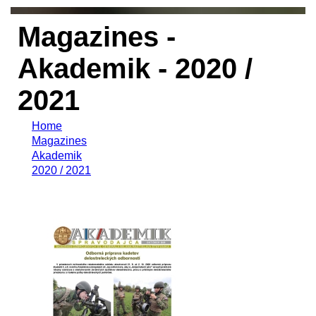
Magazines -
Akademik - 2020 /
2021
Home
Magazines
Akademik
2020 / 2021