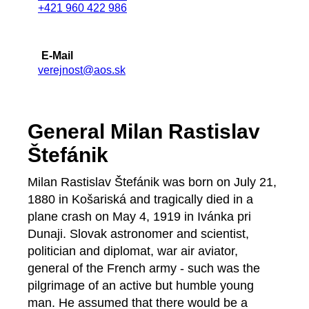
+421 960 422 986
E-Mail
verejnost@aos.sk
General Milan Rastislav
Štefánik
Milan Rastislav Štefánik was born on July 21,
1880 in Košariská and tragically died in a
plane crash on May 4, 1919 in Ivánka pri
Dunaji. Slovak astronomer and scientist,
politician and diplomat, war air aviator,
general of the French army - such was the
pilgrimage of an active but humble young
man. He assumed that there would be a