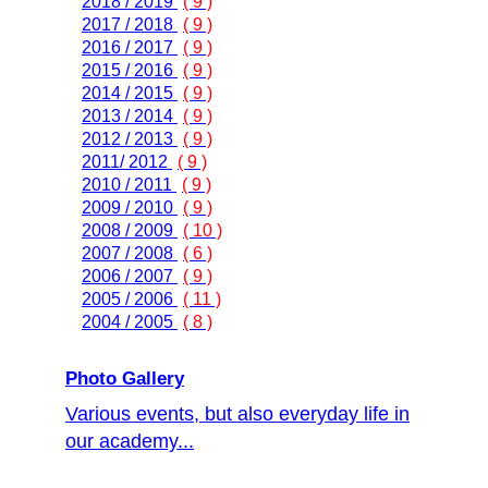
2018 / 2019
( 9 )
2017 / 2018
( 9 )
2016 / 2017
( 9 )
2015 / 2016
( 9 )
2014 / 2015
( 9 )
2013 / 2014
( 9 )
2012 / 2013
( 9 )
2011/ 2012
( 9 )
2010 / 2011
( 9 )
2009 / 2010
( 9 )
2008 / 2009
( 10 )
2007 / 2008
( 6 )
2006 / 2007
( 9 )
2005 / 2006
( 11 )
2004 / 2005
( 8 )
Photo Gallery
Various events, but also everyday life in
our academy...