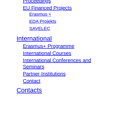
Proceedings
EU Financed Projects
Erasmus +
EDA Projekts
SAVELEC
International
Erasmus+ Programme
International Courses
International Conferences and
Seminars
Partner Institutions
Contact
Contacts