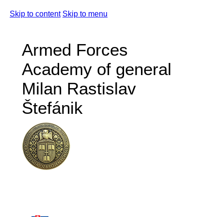
Skip to content
Skip to menu
Armed Forces
Academy of general
Milan Rastislav
Štefánik