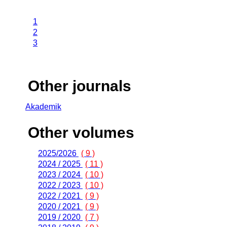
1
2
3
Other journals
Akademik
Other volumes
2025/2026
( 9 )
2024 / 2025
( 11 )
2023 / 2024
( 10 )
2022 / 2023
( 10 )
2022 / 2021
( 9 )
2020 / 2021
( 9 )
2019 / 2020
( 7 )