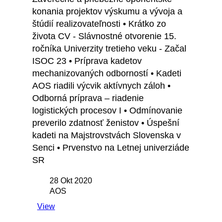
konania projektov výskumu a vývoja a
štúdií realizovateľnosti • Krátko zo
života CV - Slávnostné otvorenie 15.
ročníka Univerzity tretieho veku - Začal
ISOC 23 • Príprava kadetov
mechanizovaných odborností • Kadeti
AOS riadili výcvik aktívnych záloh •
Odborná príprava – riadenie
logistických procesov I • Odmínovanie
preverilo zdatnosť ženistov • Úspešní
kadeti na Majstrovstvách Slovenska v
Senci • Prvenstvo na Letnej univerziáde
SR
28 Okt 2020
AOS
View