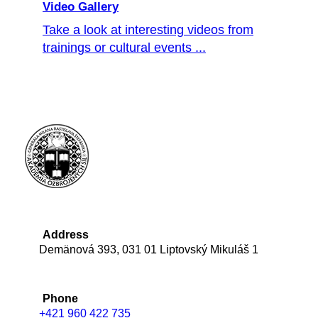
Video Gallery
Take a look at interesting videos from
trainings or cultural events ...
Address
Demänová 393, 031 01 Liptovský Mikuláš 1
Phone
+421 960 422 735