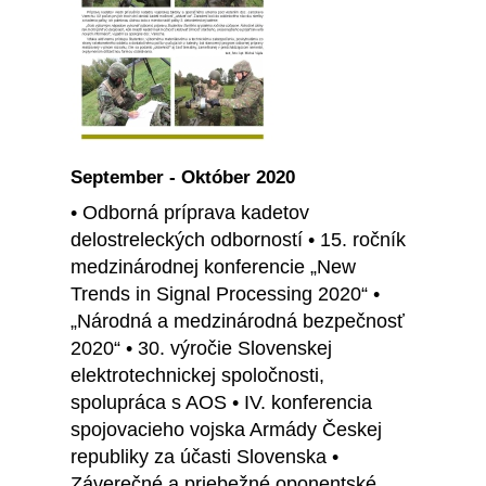
September - Október 2020
• Odborná príprava kadetov
delostreleckých odborností • 15. ročník
medzinárodnej konferencie „New
Trends in Signal Processing 2020“ •
„Národná a medzinárodná bezpečnosť
2020“ • 30. výročie Slovenskej
elektrotechnickej spoločnosti,
spolupráca s AOS • IV. konferencia
spojovacieho vojska Armády Českej
republiky za účasti Slovenska •
Záverečné a priebežné oponentské