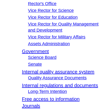
Rector's Office
Vice Rector for Science
Vice Rector for Education
Vice Rector for Quality Management
and Development
Vice Rector for Military Affairs
Assets Administration
Government
Science Board
Senate
Internal quality assurance system
Quality Assurance Documents
Internal regulations and documents
Long-Term Intention
Free access to information
Journals