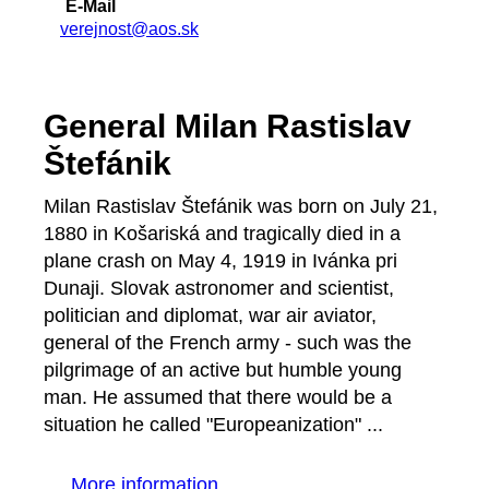
E-Mail
verejnost@aos.sk
General Milan Rastislav
Štefánik
Milan Rastislav Štefánik was born on July 21,
1880 in Košariská and tragically died in a
plane crash on May 4, 1919 in Ivánka pri
Dunaji. Slovak astronomer and scientist,
politician and diplomat, war air aviator,
general of the French army - such was the
pilgrimage of an active but humble young
man. He assumed that there would be a
situation he called "Europeanization" ...
More information