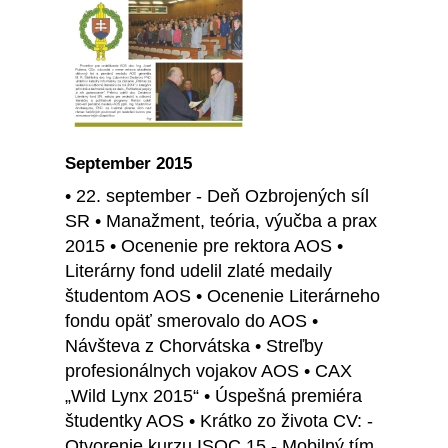
September 2015
• 22. september - Deň Ozbrojených síl
SR • Manažment, teória, výučba a prax
2015 • Ocenenie pre rektora AOS •
Literárny fond udelil zlaté medaily
študentom AOS • Ocenenie Literárneho
fondu opäť smerovalo do AOS •
Návšteva z Chorvátska • Streľby
profesionálnych vojakov AOS • CAX
„Wild Lynx 2015“ • Úspešná premiéra
študentky AOS • Krátko zo života CV: -
Otvorenie kurzu ISOC 15 - Mobilný tím