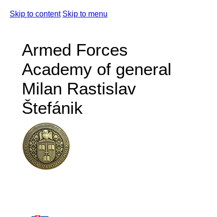
Skip to content
Skip to menu
Armed Forces
Academy of general
Milan Rastislav
Štefánik