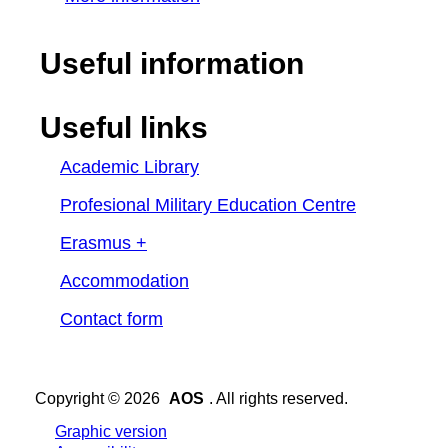
Useful information
Useful links
Academic Library
Profesional Military Education Centre
Erasmus +
Accommodation
Contact form
Copyright © 2026
AOS
. All rights reserved.
Graphic version