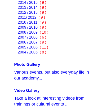
2014 / 2015
( 9 )
2013 / 2014
( 9 )
2012 / 2013
( 9 )
2011/ 2012
( 9 )
2010 / 2011
( 9 )
2009 / 2010
( 9 )
2008 / 2009
( 10 )
2007 / 2008
( 6 )
2006 / 2007
( 9 )
2005 / 2006
( 11 )
2004 / 2005
( 8 )
Photo Gallery
Various events, but also everyday life in
our academy...
Video Gallery
Take a look at interesting videos from
trainings or cultural events ...