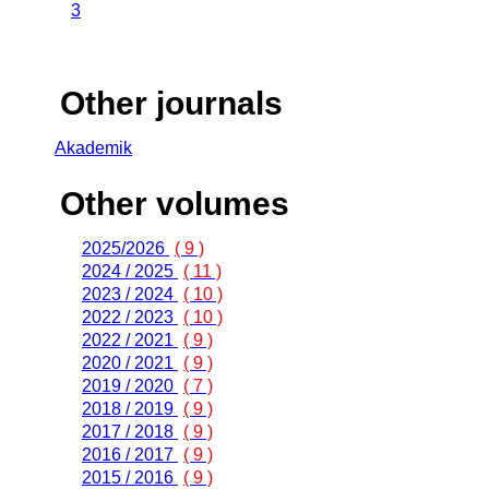
3
Other journals
Akademik
Other volumes
2025/2026
( 9 )
2024 / 2025
( 11 )
2023 / 2024
( 10 )
2022 / 2023
( 10 )
2022 / 2021
( 9 )
2020 / 2021
( 9 )
2019 / 2020
( 7 )
2018 / 2019
( 9 )
2017 / 2018
( 9 )
2016 / 2017
( 9 )
2015 / 2016
( 9 )