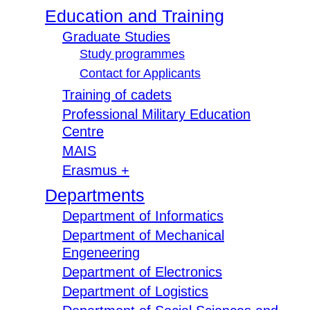
Education and Training
Graduate Studies
Study programmes
Contact for Applicants
Training of cadets
Professional Military Education
Centre
MAIS
Erasmus +
Departments
Department of Informatics
Department of Mechanical
Engeneering
Department of Electronics
Department of Logistics