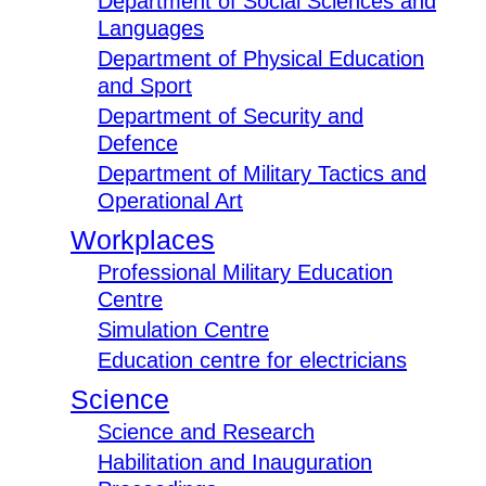
Department of Social Sciences and
Languages
Department of Physical Education
and Sport
Department of Security and
Defence
Department of Military Tactics and
Operational Art
Workplaces
Professional Military Education
Centre
Simulation Centre
Education centre for electricians
Science
Science and Research
Habilitation and Inauguration