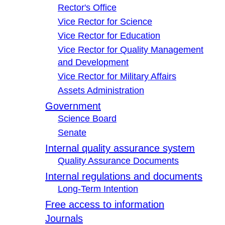
Rector's Office
Vice Rector for Science
Vice Rector for Education
Vice Rector for Quality Management
and Development
Vice Rector for Military Affairs
Assets Administration
Government
Science Board
Senate
Internal quality assurance system
Quality Assurance Documents
Internal regulations and documents
Long-Term Intention
Free access to information
Journals