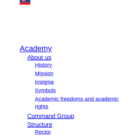
Academy
About us
History
Mission
Insignia
Symbols
Academic freedoms and academic
rights
Command Group
Structure
Rector