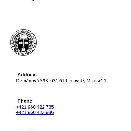
Address
Demänová 393, 031 01 Liptovský Mikuláš 1
Phone
+421 960 422 735
+421 960 422 986