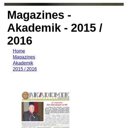
Magazines -
Akademik - 2015 /
2016
Home
Magazines
Akademik
2015 / 2016