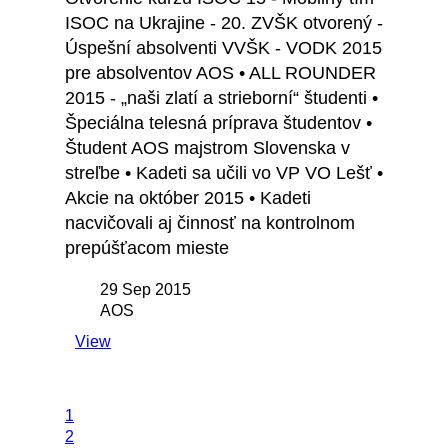
ISOC na Ukrajine - 20. ZVŠK otvorený -
Úspešní absolventi VVŠK - VODK 2015
pre absolventov AOS • ALL ROUNDER
2015 - „naši zlatí a strieborní“ študenti •
Špeciálna telesná príprava študentov •
Študent AOS majstrom Slovenska v
streľbe • Kadeti sa učili vo VP VO Lešť •
Akcie na október 2015 • Kadeti
nacvičovali aj činnosť na kontrolnom
prepúšťacom mieste
29 Sep 2015
AOS
View
1
2