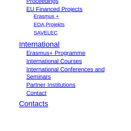
Proceedings
EU Financed Projects
Erasmus +
EDA Projekts
SAVELEC
International
Erasmus+ Programme
International Courses
International Conferences and
Seminars
Partner Institutions
Contact
Contacts