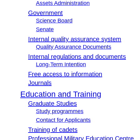
Assets Administration
Government
Science Board
Senate
Internal quality assurance system
Quality Assurance Documents
Internal regulations and documents
Long-Term Intention
Free access to information
Journals
Education and Training
Graduate Studies
Study programmes
Contact for Applicants
Training of cadets
Professional Military Education Centre