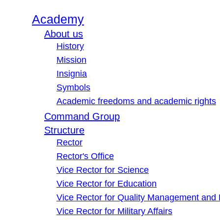
Academy
About us
History
Mission
Insignia
Symbols
Academic freedoms and academic rights
Command Group
Structure
Rector
Rector's Office
Vice Rector for Science
Vice Rector for Education
Vice Rector for Quality Management and
Vice Rector for Military Affairs