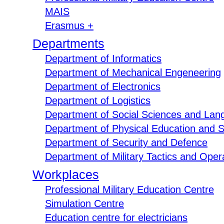
MAIS
Erasmus +
Departments
Department of Informatics
Department of Mechanical Engeneering
Department of Electronics
Department of Logistics
Department of Social Sciences and Lan
Department of Physical Education and S
Department of Security and Defence
Department of Military Tactics and Opera
Workplaces
Professional Military Education Centre
Simulation Centre
Education centre for electricians