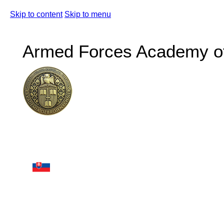
Skip to content
Skip to menu
Armed Forces Academy of 