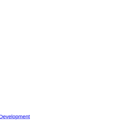
 Development