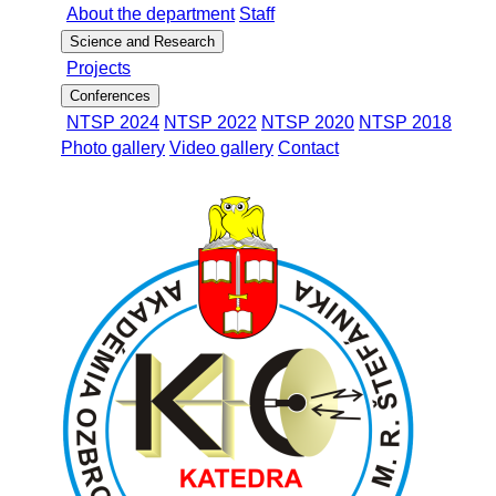
About the department
Staff
Science and Research
Projects
Conferences
NTSP 2024
NTSP 2022
NTSP 2020
NTSP 2018
Photo gallery
Video gallery
Contact