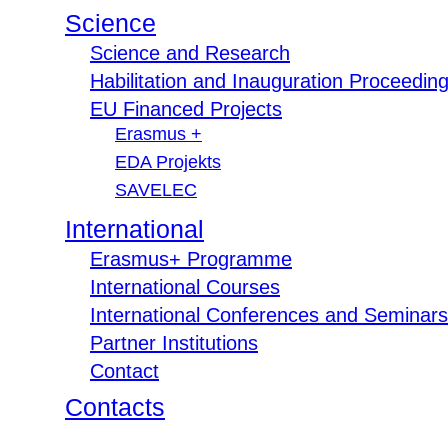
Science
Science and Research
Habilitation and Inauguration Proceedin
EU Financed Projects
Erasmus +
EDA Projekts
SAVELEC
International
Erasmus+ Programme
International Courses
International Conferences and Seminars
Partner Institutions
Contact
Contacts