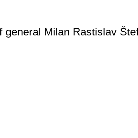
general Milan Rastislav Šte