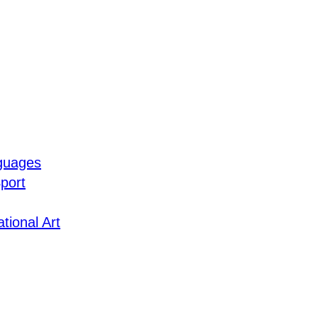
guages
port
tional Art