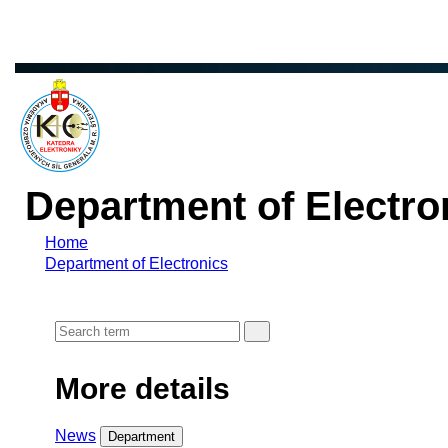
Department of Electro
Home
Department of Electronics
More details
News
Department