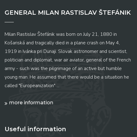
GENERAL MILAN RASTISLAV ŠTEFÁNIK
Milan Rastislav Štefánik was born on July 21, 1880 in
Košariská and tragically died in a plane crash on May 4,
1919 in Ivánka pri Dunaji. Slovak astronomer and scientist,
politician and diplomat, war air aviator, general of the French
army - such was the pilgrimage of an active but humble
young man. He assumed that there would be a situation he
called "Europeanization" ...
more information
Useful information