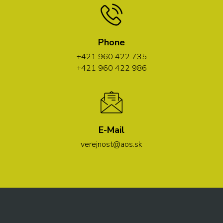
Phone
+421 960 422 735
+421 960 422 986
E-Mail
verejnost@aos.sk