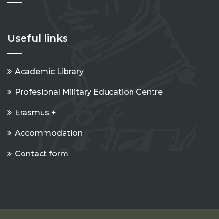
Useful links
Academic Library
Profesional Military Education Centre
Erasmus +
Accommodation
Contact form