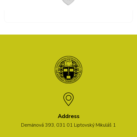
Address
Demänová 393, 031 01 Liptovský Mikuláš 1